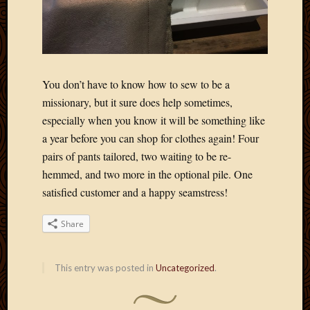
2020
Januar
2020
Octobe
2019
Septem
You don’t have to know how to sew to be a
2019
missionary, but it sure does help sometimes,
August
especially when you know it will be something like
2019
a year before you can shop for clothes again! Four
July
pairs of pants tailored, two waiting to be re-
2019
Octobe
hemmed, and two more in the optional pile. One
2018
satisfied customer and a happy seamstress!
Septem
2018
Share
August
2018
July
This entry was posted in
Uncategorized
.
2018
June
2018