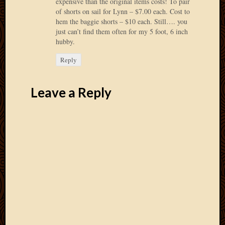
expensive than the original items costs! To pair
March
of shorts on sail for Lynn – $7.00 each. Cost to
2016
hem the baggie shorts – $10 each. Still…. you
Januar
just can’t find them often for my 5 foot, 6 inch
2016
hubby.
July
Reply
2015
March
2015
Leave a Reply
Februa
2015
Decemb
2014
Novem
2014
Octobe
2014
Septem
2014
August
2014