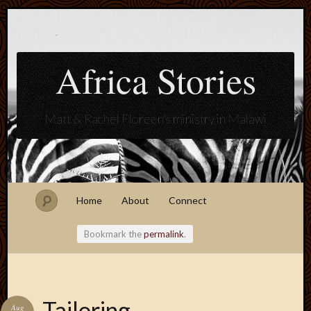
Africa Stories
Matt & Rachel Floreen's ministry in Malawi
Home
About
Connect
Bookmark the
permalink
.
Blogroll
Tailoring
Aug