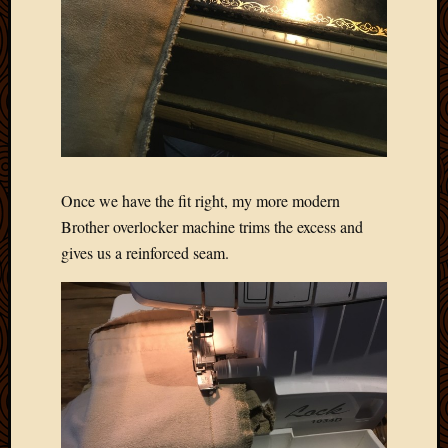
Picture
of
the
Day
South
Africa
Trainin
and
Educat
Once we have the fit right, my more modern
Travel
Brother overlocker machine trims the excess and
Uncate
gives us a reinforced seam.
Videos
Visitor
Archives
March
2020
Februa