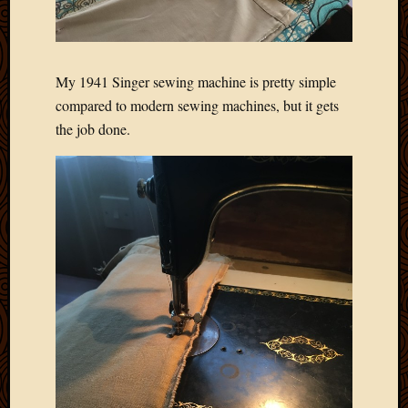
Blog
CAPA
Deeper
Though
My 1941 Singer sewing machine is pretty simple
Family
Food
compared to modern sewing machines, but it gets
Furlou
the job done.
How
To
IBF
Life
in
Africa
Lilong
Local
Favorit
Malawi
Minist
Naomi
Our
House