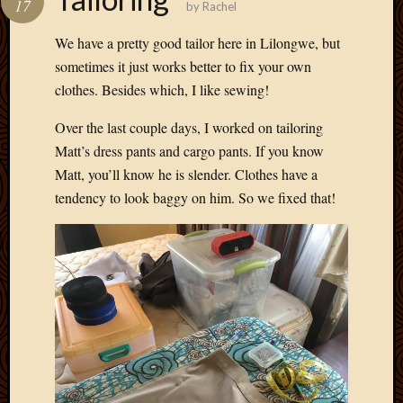
17
by
Rachel
Develo
Blog
We have a pretty good tailor here in Lilongwe, but
Docume
sometimes it just works better to fix your own
Plugins
clothes. Besides which, I like sewing!
Sugges
Ideas
Over the last couple days, I worked on tailoring
Suppor
Matt’s dress pants and cargo pants. If you know
Forum
Theme
Matt, you’ll know he is slender. Clothes have a
WordPr
tendency to look baggy on him. So we fixed that!
Planet
Topics
Abigail
Amusi
Things
Antioc
Biedeb