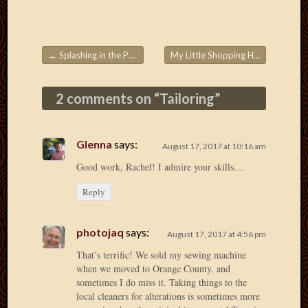
April
2018
March
←
Splashing in the Puddles!
My Little Shopping Helper
→
2018
Post navigation
Februa
2018
2 comments on “
Tailoring
”
Januar
2018
Decemb
Glenna
says:
August 17, 2017 at 10:16 am
2017
Novem
Good work, Rachel! I admire your skills…
2017
Reply
Octobe
2017
Septem
photojaq
says:
August 17, 2017 at 4:56 pm
2017
That’s terrific! We sold my sewing machine
August
when we moved to Orange County, and
2017
sometimes I do miss it. Taking things to the
May
local cleaners for alterations is sometimes more
2016