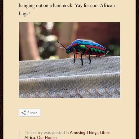
Blog
hanging out on a hammock. Yay for cool African
CAPA
bugs!
Deeper
Though
Family
Food
Furlou
How
To
IBF
Life
in
Africa
Lilong
Local
Favorit
Malawi
Share
Minist
Naomi
Our
This entry was posted in
Amusing Things
,
Life in
House
Africa
,
Our House
.