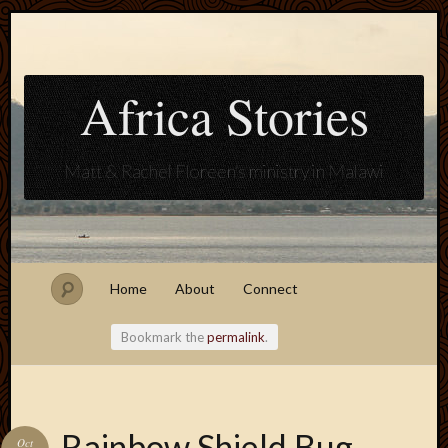
Africa Stories
Matt & Rachel Floreen's ministry in Malawi
Home
About
Connect
Bookmark the
permalink
.
Blogroll
Rainbow Shield Bug
Oct