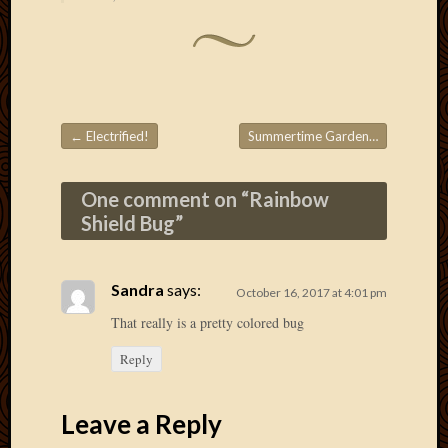
Picture
of
the
Day
South
Africa
←
Electrified!
Summertime Garden
→
Trainin
Post navigation
and
Educat
One comment on “
Rainbow
Travel
Shield Bug
”
Uncate
Videos
Visitor
Sandra
says:
October 16, 2017 at 4:01 pm
That really is a pretty colored bug
Archives
Reply
March
2020
Leave a Reply
Februa