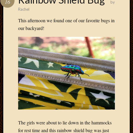
16
by
Develo
Rachel
Blog
Docume
This afternoon we found one of our favorite bugs in
Plugins
our backyard!
Sugges
Ideas
Suppor
Forum
Theme
WordPr
Planet
Topics
Abigail
Amusi
Things
Antioc
The girls were about to lie down in the hammocks
Biedeb
for rest time and this rainbow shield bug was just