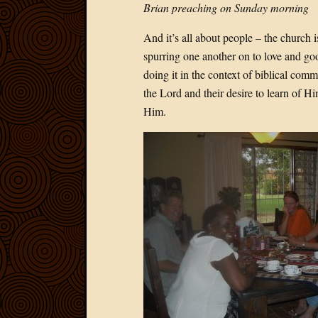
Brian preaching on Sunday morning
And it’s all about people – the church 
spurring one another on to love and goo
doing it in the context of biblical comm
the Lord and their desire to learn of 
Him.