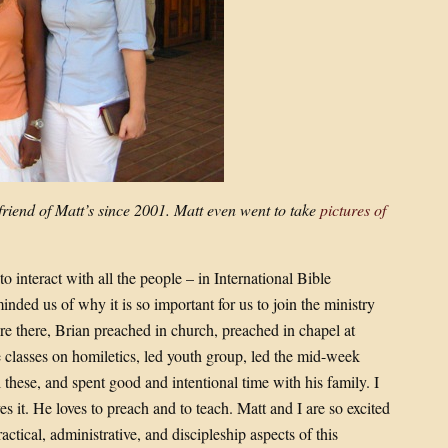
riend of Matt’s since 2001. Matt even went to take
pictures of
 interact with all the people – in International Bible
ded us of why it is so important for us to join the ministry
re there, Brian preached in church, preached in chapel at
e classes on homiletics, led youth group, led the mid-week
l these, and spent good and intentional time with his family. I
s it. He loves to preach and to teach. Matt and I are so excited
ctical, administrative, and discipleship aspects of this