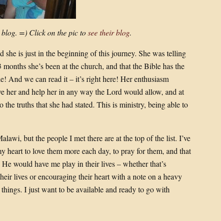
 blog. =) Click on the pic to
see their blog
.
 she is just in the beginning of this journey. She was telling
3 months she’s been at the church, and that the Bible has the
le! And we can read it – it’s right here! Her enthusiasm
 her and help her in any way the Lord would allow, and at
the truths that she had stated. This is ministry, being able to
awi, but the people I met there are at the top of the list. I’ve
y heart to love them more each day, to pray for them, and that
He would have me play in their lives – whether that’s
heir lives or encouraging their heart with a note on a heavy
e things. I just want to be available and ready to go with