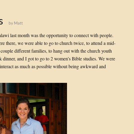
s
by
Matt
Malawi last month was the opportunity to connect with people.
re there, we were able to go to church twice, to attend a mid-
couple different families, to hang out with the church youth
k dinner, and I got to go to 2 women’s Bible studies. We were
to interact as much as possible without being awkward and