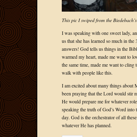
This pic I swiped from the Biedebach’s
I was speaking with one sweet lady, and
us that she has learned so much in the 
answers! God tells us things in the Bib
warmed my heart, made me want to love
the same time, made me want to cling to 
walk with people like this.
I am excited about many things about Mal
been praying that the Lord would stir m
He would prepare me for whatever role 
speaking the truth of God’s Word into t
day. God is the orchestrator of all thes
whatever He has planned.