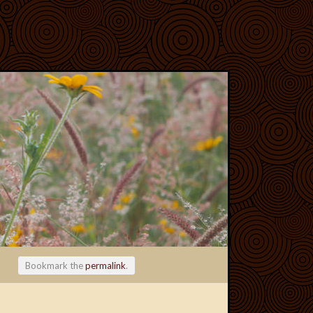
Bookmark the
permalink
.