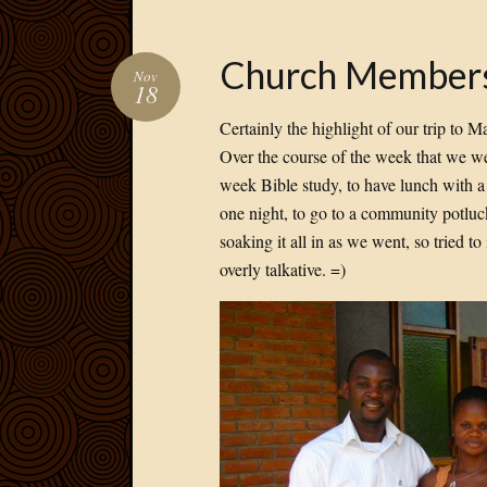
Church Member
Nov
18
Certainly the highlight of our trip to 
Over the course of the week that we we
week Bible study, to have lunch with a 
one night, to go to a community potluc
soaking it all in as we went, so tried 
overly talkative. =)