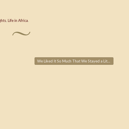
ghts
,
Life in Africa
.
We Liked It So Much That We Stayed a Little Longer…