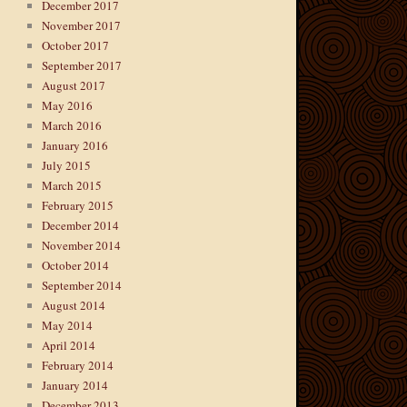
December 2017
November 2017
October 2017
September 2017
August 2017
May 2016
March 2016
January 2016
July 2015
March 2015
February 2015
December 2014
November 2014
October 2014
September 2014
August 2014
May 2014
April 2014
February 2014
January 2014
December 2013