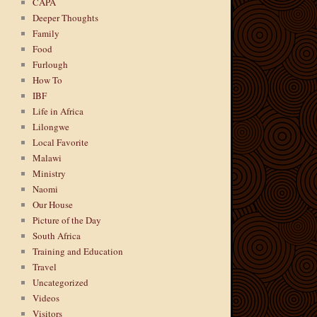
CAPA
Deeper Thoughts
Family
Food
Furlough
How To
IBF
Life in Africa
Lilongwe
Local Favorite
Malawi
Ministry
Naomi
Our House
Picture of the Day
South Africa
Training and Education
Travel
Uncategorized
Videos
Visitors