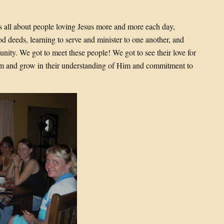
is all about people loving Jesus more and more each day,
d deeds, learning to serve and minister to one another, and
unity. We got to meet these people! We got to see their love for
Him and grow in their understanding of Him and commitment to