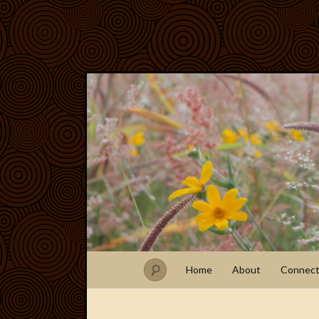
Home
About
Connec