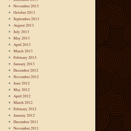
November 2013
October 2013
September 2013
August 2013
July 2013
May 2013
April 2013
March 2013
February 2013
January 2013
December 2012
November 2012
June 2012
May 2012
April 2012
March 2012
February 2012
January 2012
December 2011
November 2011