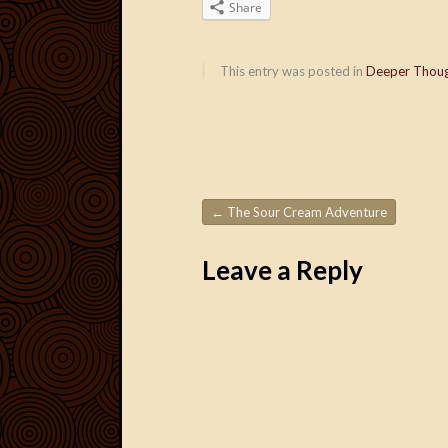
Share
This entry was posted in
Deeper Thou
←
The Sour Cream Adventure
Post navigation
Leave a Reply