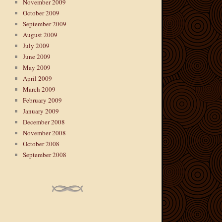
November 2009
October 2009
September 2009
August 2009
July 2009
June 2009
May 2009
April 2009
March 2009
February 2009
January 2009
December 2008
November 2008
October 2008
September 2008