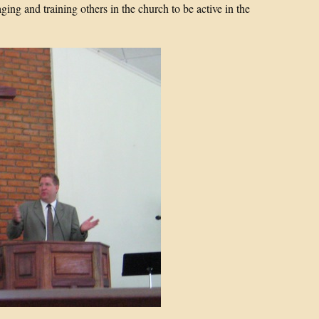
ging and training others in the church to be active in the