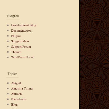
Blogroll
Development Blog
Documentation
Plugins
Suggest Ideas
Support Forum
Themes
WordPress Planet
Topics
Abigail
Amusing Things
Antioch
Biedebachs
Blog