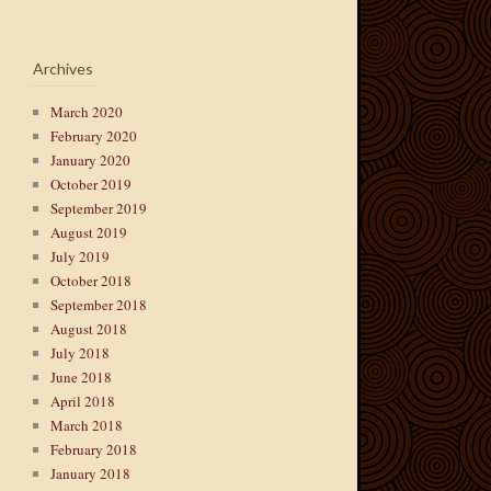
Archives
March 2020
February 2020
January 2020
October 2019
September 2019
August 2019
July 2019
October 2018
September 2018
August 2018
July 2018
June 2018
April 2018
March 2018
February 2018
January 2018