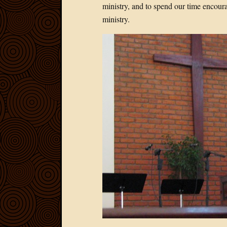
ministry, and to spend our time encoura
ministry.