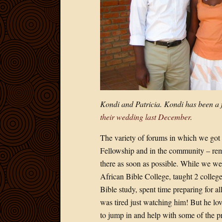
Kondi and Patricia. Kondi has been a f
their wedding last December
.
The variety of forums in which we got to
Fellowship and in the community – remin
there as soon as possible. While we we
African Bible College, taught 2 colleg
Bible study, spent time preparing for al
was tired just watching him! But he love
to jump in and help with some of the pra