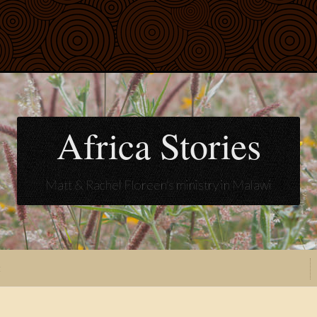
Africa Stories
Matt & Rachel Floreen's ministry in Malawi
t