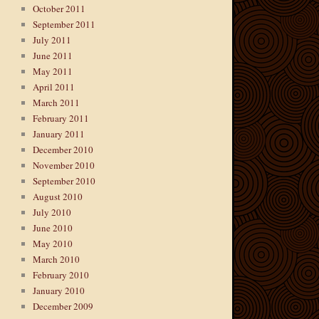
October 2011
September 2011
July 2011
June 2011
May 2011
April 2011
March 2011
February 2011
January 2011
December 2010
→
November 2010
September 2010
August 2010
July 2010
June 2010
May 2010
March 2010
February 2010
January 2010
December 2009