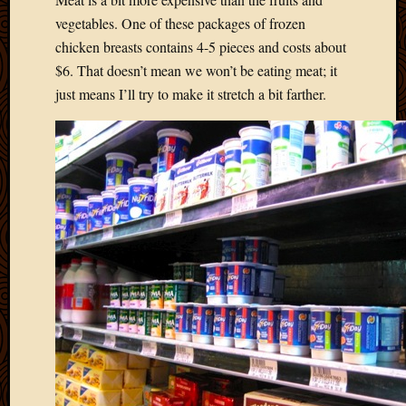
2013
vegetables. One of these packages of frozen
April
chicken breasts contains 4-5 pieces and costs about
2013
$6. That doesn’t mean we won’t be eating meat; it
March
just means I’ll try to make it stretch a bit farther.
2013
Februa
2013
Januar
2013
Decemb
2012
Novem
2012
June
2012
May
2012
April
2012
March