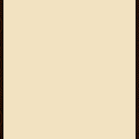
May
2009
April
2009
March
2009
Februa
2009
Januar
2009
Decemb
2008
Novem
2008
Octobe
2008
Septem
2008