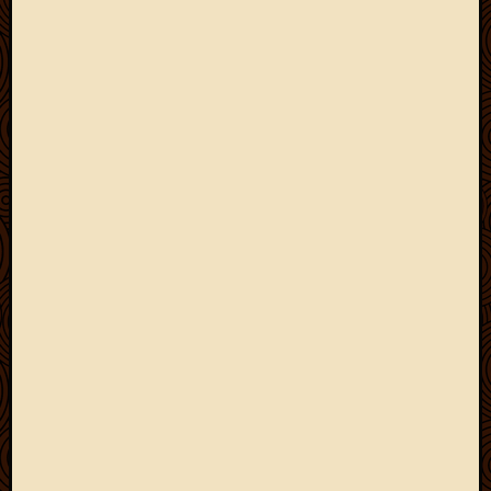
March
2010
Februa
2010
Januar
2010
Decemb
2009
Novem
2009
Octobe
2009
Septem
2009
August
2009
July
2009
June
2009