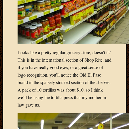
April
2018
March
2018
Februa
2018
Januar
2018
Looks like a pretty regular grocery store, doesn’t it?
Decemb
This is in the international section of Shop Rite, and
2017
if you have really good eyes, or a great sense of
Novem
logo recognition, you’ll notice the Old El Paso
2017
Octobe
brand in the sparsely stocked section of the shelves.
2017
A pack of 10 tortillas was about $10, so I think
Septem
we’ll be using the tortilla press that my mother-in-
2017
law gave us.
August
2017
May
2016