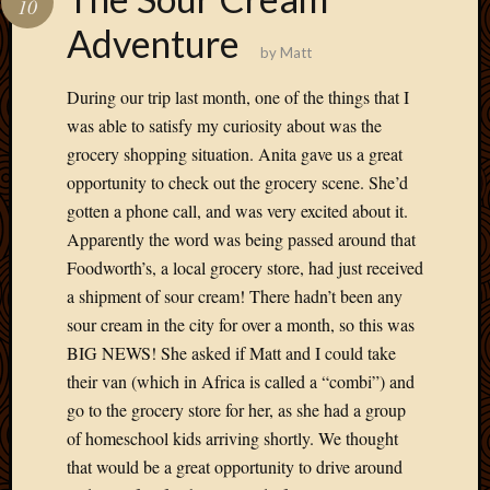
10
Develo
Adventure
Blog
by
Matt
Docume
Plugins
During our trip last month, one of the things that I
Sugges
was able to satisfy my curiosity about was the
Ideas
grocery shopping situation. Anita gave us a great
Suppor
opportunity to check out the grocery scene. She’d
Forum
Theme
gotten a phone call, and was very excited about it.
WordPr
Apparently the word was being passed around that
Planet
Foodworth’s, a local grocery store, had just received
a shipment of sour cream! There hadn’t been any
sour cream in the city for over a month, so this was
Topics
BIG NEWS! She asked if Matt and I could take
Abigail
their van (which in Africa is called a “combi”) and
Amusi
go to the grocery store for her, as she had a group
Things
of homeschool kids arriving shortly. We thought
Antioc
that would be a great opportunity to drive around
Biedeb