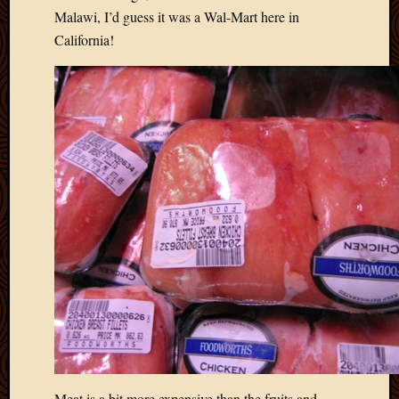
May
Malawi, I’d guess it was a Wal-Mart here in
2014
California!
April
2014
Februa
2014
Januar
2014
Decemb
2013
Novem
2013
Octobe
2013
Septem
2013
August
2013
July
2013
May
Meat is a bit more expensive than the fruits and