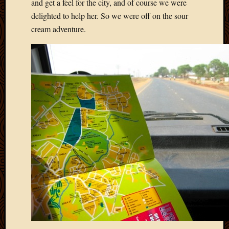
Blog
and get a feel for the city, and of course we were
CAPA
delighted to help her. So we were off on the sour
Deeper
cream adventure.
Though
Family
Food
Furlou
How
To
IBF
Life
in
Africa
Lilong
Local
Favorit
Malawi
Minist
Naomi
Our
House