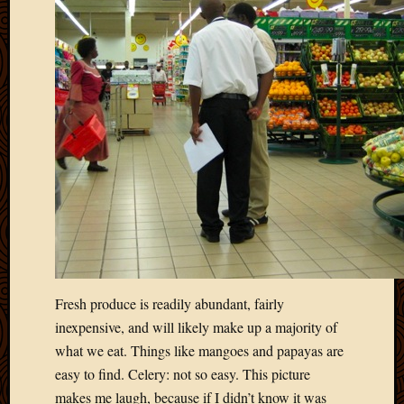
March
2016
Januar
2016
July
2015
March
2015
Februa
2015
Decemb
2014
Novem
2014
Octobe
Fresh produce is readily abundant, fairly
2014
inexpensive, and will likely make up a majority of
Septem
2014
what we eat. Things like mangoes and papayas are
August
easy to find. Celery: not so easy. This picture
2014
makes me laugh, because if I didn’t know it was