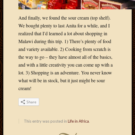
2012
Februa
2012
And finally, we found the sour cream (top shelf).
Januar
We bought plenty to last Anita for a while, and I
2012
realized that I’d learned a lot about shopping in
Decemb
Malawi during this trip. 1) There’s plenty of food
2011
and variety available. 2) Cooking from scratch is
Novem
2011
the way to go – they have almost all of the basics,
Octobe
and with a little creativity you can come up with a
2011
lot. 3) Shopping is an adventure. You never know
Septem
what will be in stock, but it just might be sour
2011
cream!
July
2011
June
Share
2011
May
This entry was posted in
Life in Africa
.
2011
April