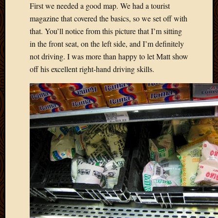
First we needed a good map. We had a tourist
Picture
magazine that covered the basics, so we set off with
of
the
that. You’ll notice from this picture that I’m sitting
Day
in the front seat, on the left side, and I’m definitely
South
not driving. I was more than happy to let Matt show
Africa
off his excellent right-hand driving skills.
Trainin
and
Educat
Travel
Uncate
Videos
Visitor
Archives
March
2020
Februa