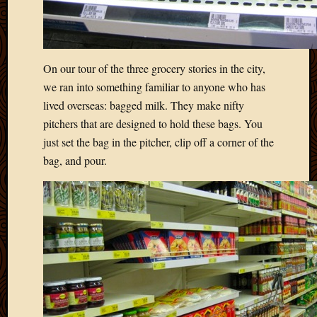
2020
Januar
2020
Octobe
2019
On our tour of the three grocery stories in the city,
Septem
we ran into something familiar to anyone who has
2019
lived overseas: bagged milk. They make nifty
August
pitchers that are designed to hold these bags. You
2019
just set the bag in the pitcher, clip off a corner of the
July
2019
bag, and pour.
Octobe
2018
Septem
2018
August
2018
July
2018
June
2018