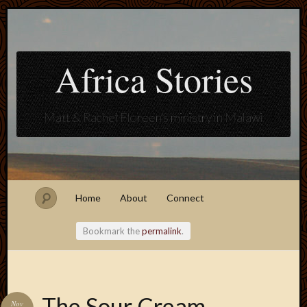
Africa Stories
Matt & Rachel Floreen's ministry in Malawi
Home
About
Connect
Bookmark the
permalink
.
Blogroll
The Sour Cream
Nov