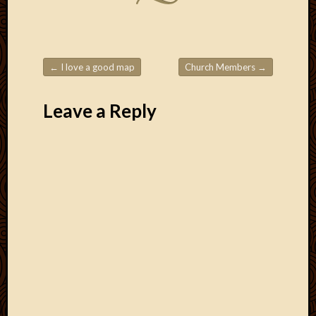
2011
March
2011
Februa
2011
←
I love a good map
Church Members
→
Januar
Post navigation
2011
Leave a Reply
Decemb
2010
Novem
2010
Septem
2010
August
2010
July
2010
June
2010
May
2010