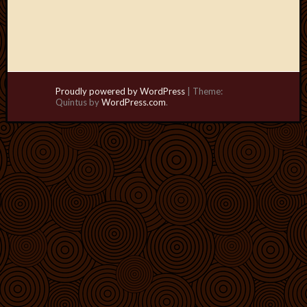
Proudly powered by WordPress
|
Theme:
Quintus by
WordPress.com
.