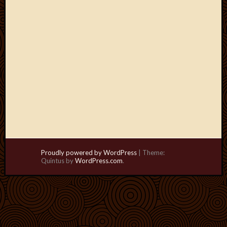
Proudly powered by WordPress
|
Theme:
Quintus by
WordPress.com
.