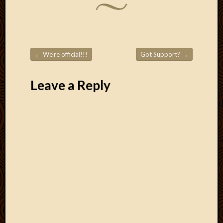
←
We're official!!!
Got Support?
→
Post navigation
Leave a Reply