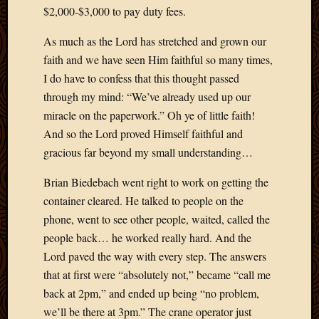
Blog
$2,000-$3,000 to pay duty fees.
CAPA
Deeper
As much as the Lord has stretched and grown our
Though
faith and we have seen Him faithful so many times,
Family
I do have to confess that this thought passed
Food
through my mind: “We’ve already used up our
Furlou
How
miracle on the paperwork.” Oh ye of little faith!
To
And so the Lord proved Himself faithful and
IBF
gracious far beyond my small understanding…
Life
in
Brian Biedebach went right to work on getting the
Africa
container cleared. He talked to people on the
Lilong
phone, went to see other people, waited, called the
Local
people back… he worked really hard. And the
Favorit
Malawi
Lord paved the way with every step. The answers
Minist
that at first were “absolutely not,” became “call me
Naomi
back at 2pm,” and ended up being “no problem,
Our
we’ll be there at 3pm.” The crane operator just
House