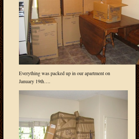
April
2018
March
2018
Februa
2018
Januar
2018
Decemb
2017
Everything was packed up in our apartment on
Novem
January 19th….
2017
Octobe
2017
Septem
2017
August
2017
May
2016