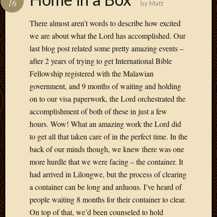
16
by
Matt
Develo
Blog
There almost aren’t words to describe how excited
Docume
we are about what the Lord has accomplished. Our
Plugins
last blog post related some pretty amazing events –
Sugges
after 2 years of trying to get International Bible
Ideas
Suppor
Fellowship registered with the Malawian
Forum
government, and 9 months of waiting and holding
Theme
on to our visa paperwork, the Lord orchestrated the
WordPr
accomplishment of both of these in just a few
Planet
hours. Wow! What an amazing work the Lord did
to get all that taken care of in the perfect time. In the
Topics
back of our minds though, we knew there was one
more hurdle that we were facing – the container. It
Abigail
had arrived in Lilongwe, but the process of clearing
Amusi
a container can be long and arduous. I’ve heard of
Things
Antioc
people waiting 8 months for their container to clear.
Biedeb
On top of that, we’d been counseled to hold