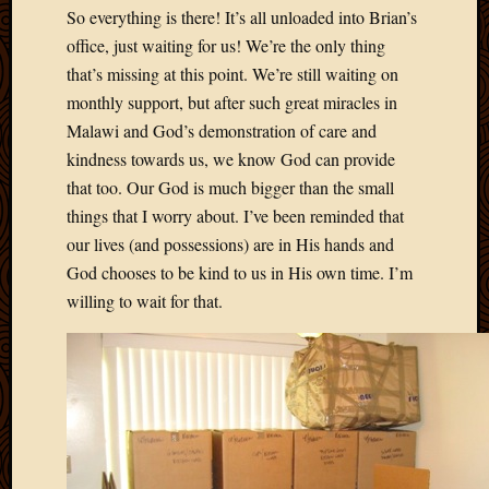
2020
So everything is there! It’s all unloaded into Brian’s
Januar
office, just waiting for us! We’re the only thing
2020
that’s missing at this point. We’re still waiting on
Octobe
monthly support, but after such great miracles in
2019
Septem
Malawi and God’s demonstration of care and
2019
kindness towards us, we know God can provide
August
that too. Our God is much bigger than the small
2019
things that I worry about. I’ve been reminded that
July
our lives (and possessions) are in His hands and
2019
Octobe
God chooses to be kind to us in His own time. I’m
2018
willing to wait for that.
Septem
2018
August
2018
July
2018
June
2018