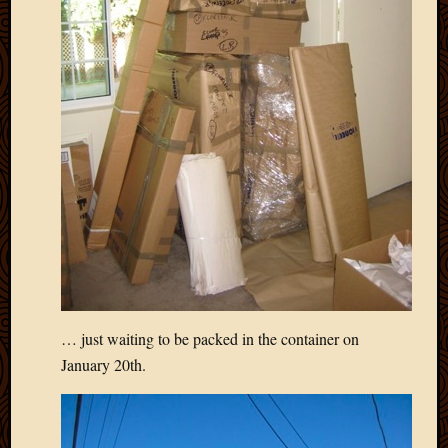
March
2016
Januar
2016
July
2015
March
2015
Februa
2015
Decemb
2014
Novem
2014
Octobe
… just waiting to be packed in the container on
2014
Septem
January 20th.
2014
August
2014