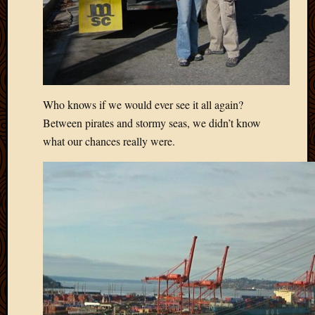
2012
Februa
2012
Januar
2012
Decemb
2011
Who knows if we would ever see it all again?
Novem
Between pirates and stormy seas, we didn’t know
2011
what our chances really were.
Octobe
2011
Septem
2011
July
2011
June
2011
May
2011
April