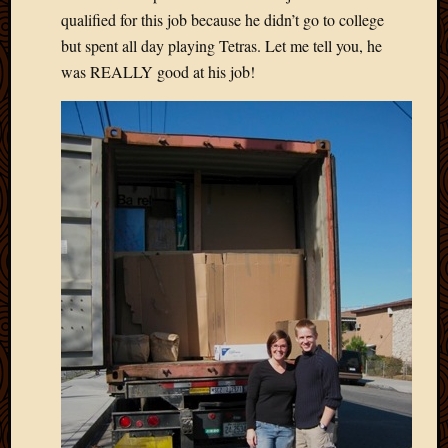
2013
qualified for this job because he didn’t go to college
April
but spent all day playing Tetras. Let me tell you, he
2013
was REALLY good at his job!
March
2013
Februa
2013
Januar
2013
Decemb
2012
Novem
2012
June
2012
May
2012
April
2012
March