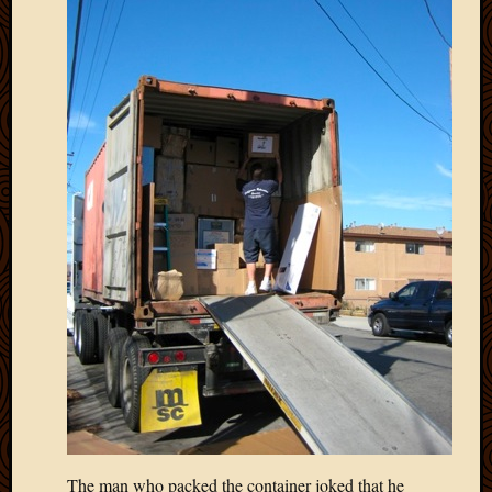
May
2014
April
2014
Februa
2014
Januar
2014
Decemb
2013
Novem
2013
Octobe
2013
Septem
2013
August
2013
July
2013
The man who packed the container joked that he
May