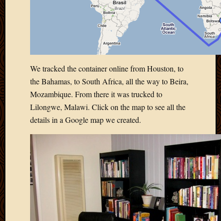
March
2010
Februa
2010
Januar
2010
We tracked the container online from Houston, to
Decemb
the Bahamas, to South Africa, all the way to Beira,
2009
Mozambique. From there it was trucked to
Novem
2009
Lilongwe, Malawi. Click on the map to see all the
Octobe
details in a Google map we created.
2009
Septem
2009
August
2009
July
2009
June
2009