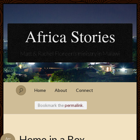
Africa Stories
Matt & Rachel Floreen's ministry in Malawi
Home
About
Connect
Bookmark the
permalink
.
Blogroll
Home in a Box
Apr