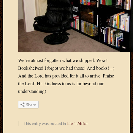
May
2009
April
2009
March
2009
Februa
2009
Januar
We’ve almost forgotten what we shipped. Wow!
2009
Decemb
Bookshelves! I forgot we had those! And books! =)
2008
And the Lord has provided for it all to arrive. Praise
Novem
the Lord! His kindness to us is far beyond our
2008
understanding!
Octobe
2008
Share
Septem
2008
This entry was posted in
Life in Africa
.