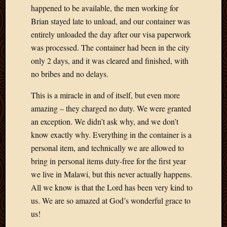
happened to be available, the men working for
Picture
of
Brian stayed late to unload, and our container was
the
entirely unloaded the day after our visa paperwork
Day
was processed. The container had been in the city
South
only 2 days, and it was cleared and finished, with
Africa
no bribes and no delays.
Trainin
and
This is a miracle in and of itself, but even more
Educat
amazing – they charged no duty. We were granted
Travel
Uncate
an exception. We didn’t ask why, and we don’t
Videos
know exactly why. Everything in the container is a
Visitor
personal item, and technically we are allowed to
bring in personal items duty-free for the first year
we live in Malawi, but this never actually happens.
Archives
All we know is that the Lord has been very kind to
March
us. We are so amazed at God’s wonderful grace to
2020
us!
Februa