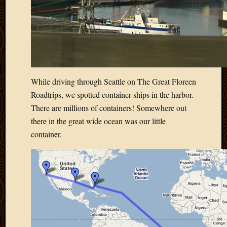
2011
March
2011
Februa
2011
Januar
2011
Decemb
While driving through Seattle on The Great Floreen
2010
Roadtrips, we spotted container ships in the harbor.
Novem
There are millions of containers! Somewhere out
2010
there in the great wide ocean was our little
Septem
container.
2010
August
2010
July
2010
June
2010
May
2010