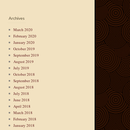
Archives
March 2020
February 2020
January 2020
October 2019
September 2019
August 2019
July 2019
October 2018
September 2018
August 2018
July 2018
June 2018
April 2018
March 2018
February 2018
January 2018