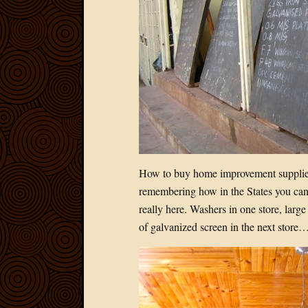
How to buy home improvement supplies
remembering how in the States you can 
really here. Washers in one store, large
of galvanized screen in the next store