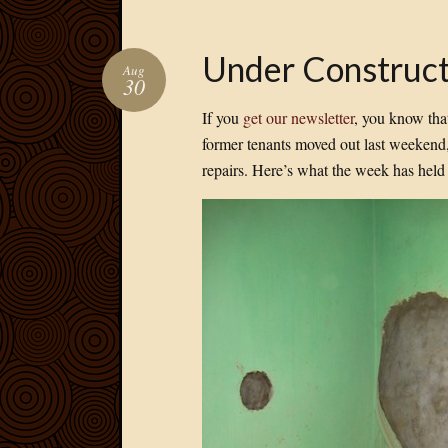
Under Construct
Aug
30
If you
get our newsletter
, you know tha
former tenants moved out last weekend
repairs. Here’s what the week has hel