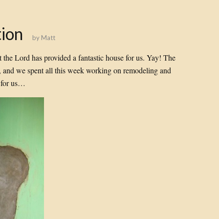
ion
by
Matt
t the Lord has provided a fantastic house for us. Yay! The
, and we spent all this week working on remodeling and
d for us…