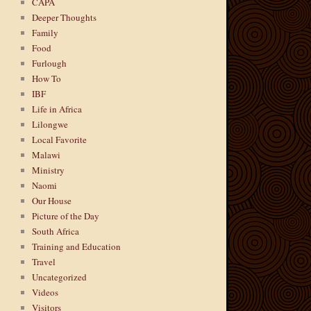
CAPA
Deeper Thoughts
Family
Food
Furlough
How To
IBF
Life in Africa
Lilongwe
Local Favorite
Malawi
Ministry
Naomi
Our House
Picture of the Day
South Africa
Training and Education
Travel
Uncategorized
Videos
Visitors