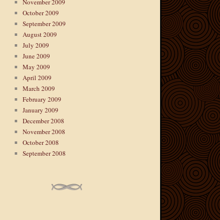
November 2009
October 2009
September 2009
August 2009
July 2009
June 2009
May 2009
April 2009
March 2009
February 2009
January 2009
December 2008
November 2008
October 2008
September 2008