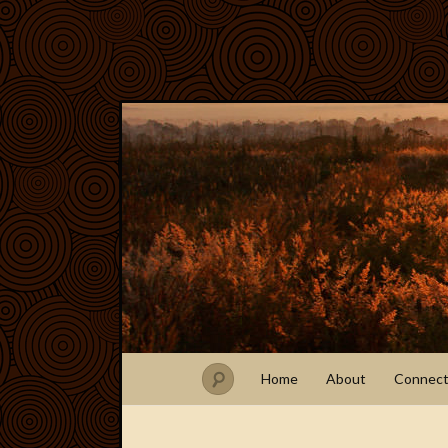
Home
About
Connec