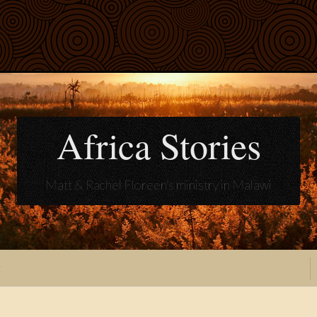
Africa Stories
Matt & Rachel Floreen's ministry in Malawi
t