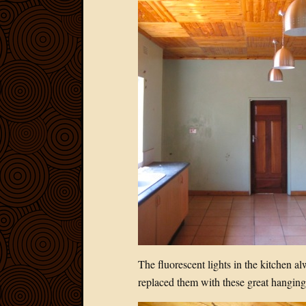
The fluorescent lights in the kitchen a
replaced them with these great hanging 