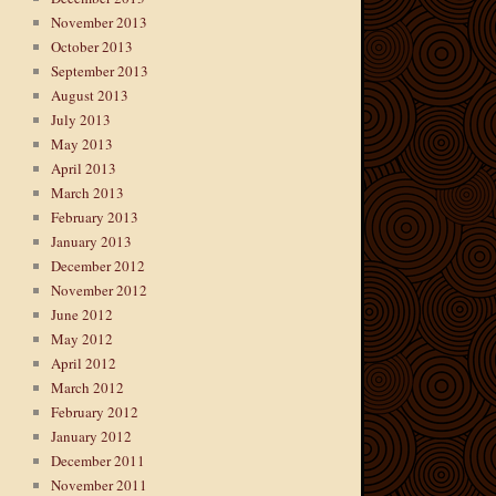
November 2013
October 2013
September 2013
August 2013
July 2013
May 2013
April 2013
March 2013
February 2013
January 2013
December 2012
November 2012
June 2012
May 2012
April 2012
March 2012
February 2012
January 2012
December 2011
November 2011