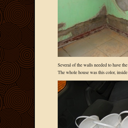
Several of the walls needed to have the
The whole house was this color, inside