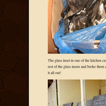
The glass inset in one of the kitchen 
rest of the glass insets and broke them 
it all out!