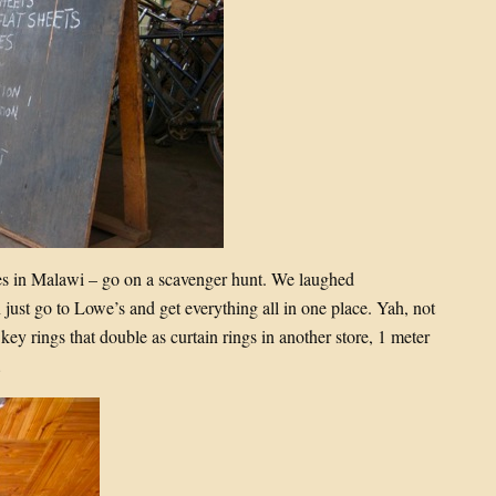
 in Malawi – go on a scavenger hunt. We laughed
just go to Lowe’s and get everything all in one place. Yah, not
 key rings that double as curtain rings in another store, 1 meter
…