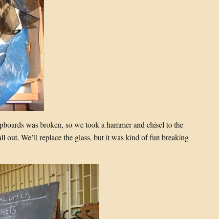
cupboards was broken, so we took a hammer and chisel to the
all out. We’ll replace the glass, but it was kind of fun breaking