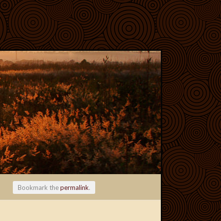
Bookmark the
permalink
.