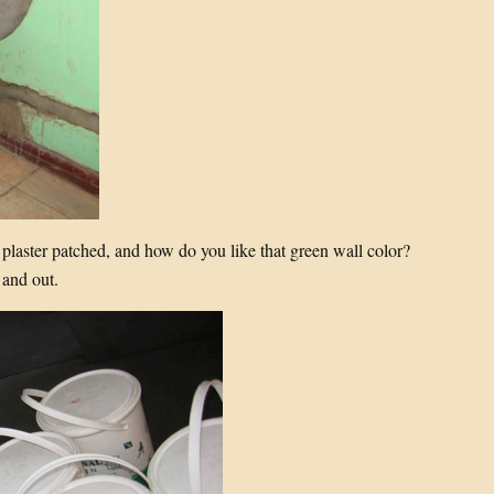
 plaster patched, and how do you like that green wall color?
 and out.