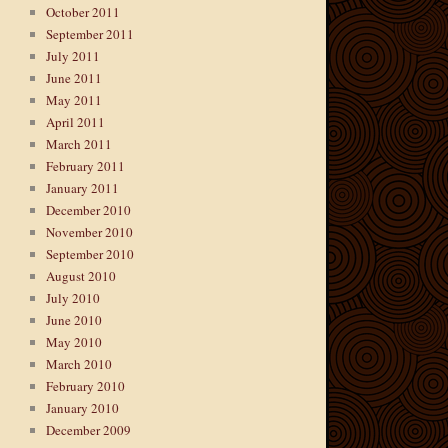
October 2011
September 2011
July 2011
June 2011
May 2011
April 2011
March 2011
February 2011
January 2011
December 2010
November 2010
September 2010
August 2010
July 2010
June 2010
May 2010
March 2010
February 2010
January 2010
December 2009