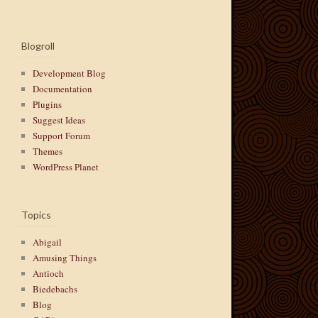
Blogroll
Development Blog
Documentation
Plugins
Suggest Ideas
Support Forum
Themes
WordPress Planet
Topics
Abigail
Amusing Things
Antioch
Biedebachs
Blog