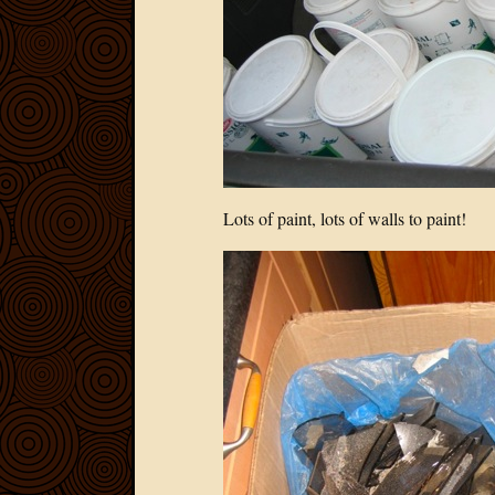
Lots of paint, lots of walls to paint!