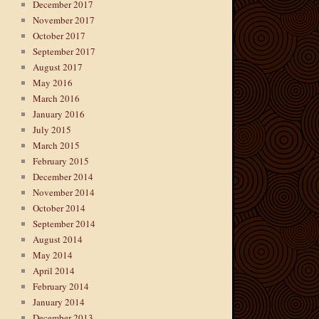
December 2017
November 2017
October 2017
September 2017
August 2017
May 2016
March 2016
January 2016
July 2015
March 2015
February 2015
December 2014
November 2014
October 2014
September 2014
August 2014
May 2014
April 2014
February 2014
January 2014
December 2013