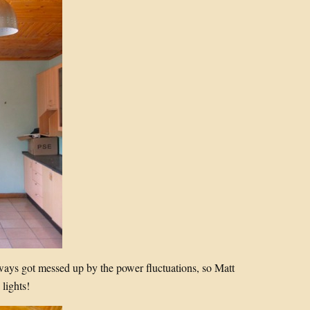
lways got messed up by the power fluctuations, so Matt
lights!