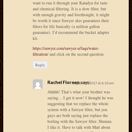
want to run it through your Katadyn for taste
2012
and chemical filtering. It is a slow filter, but
Februa
with enough gravity and forethought, it might
2012
be worth it since Sawyer also guarantees their
Januar
filters for life basically (a million gallon
2012
guarantee). I’d recommend the bucket adapter
Decemb
kit.
2011
https://sawyer.com/sawyer-u/faqs/water-
Novem
filtration/
and click on the second question.
2011
Octobe
Reply
2011
Septem
2011
Rachel Floreen
says:
August 10, 2017 at 6:10 am
July
Ahhhh! That’s what your brother was
2011
saying… I get it now! I thought he was
June
suggesting that we replace the whole
2011
system with a Sawyer filter, but you
May
guys are both saying just replace the
2011
boiling with the Sawyer filter. Hmmm.
April
I like it. Have to talk with Matt about