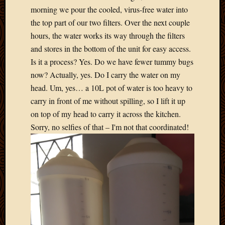
2020
morning we pour the cooled, virus-free water into
Januar
the top part of our two filters. Over the next couple
2020
hours, the water works its way through the filters
Octobe
2019
and stores in the bottom of the unit for easy access.
Septem
Is it a process? Yes. Do we have fewer tummy bugs
2019
now? Actually, yes. Do I carry the water on my
August
head. Um, yes… a 10L pot of water is too heavy to
2019
carry in front of me without spilling, so I lift it up
July
2019
on top of my head to carry it across the kitchen.
Octobe
Sorry, no selfies of that – I'm not that coordinated!
2018
Septem
2018
August
2018
July
2018
June
2018