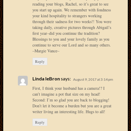
May
reading your blogs, Rachel, so it’s great to see
2014
you start up again. We remember with fondness
April
your kind hospitality to strangers working
2014
through their sadness for two weeks!! You were
Februa
taking daily, creative pictures through Abigail’s
first year–did you continue the tradition?
2014
Blessings to you and your lovely family as you
Januar
continue to serve our Lord and so many others.
2014
–Margie Vance–
Decemb
2013
Reply
Novem
2013
Octobe
Linda leBron
says:
August 9, 2017 at 3:14 pm
2013
First, I think your husband has a camera!? I
Septem
can’t imagine a pot that size on my head!
2013
Second: I’m so glad you are back to blogging!
August
Don’t let it become a burden but you are a great
2013
writer living an interesting life. Hugs to all!
July
Reply
2013
May