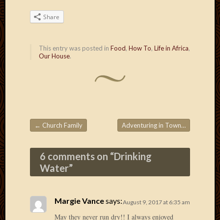
March
2016
Share
Januar
2016
This entry was posted in
Food
,
How To
,
Life in Africa
,
July
Our House
.
2015
March
2015
Februa
2015
Decemb
2014
←
Church Family
Adventuring in Town
→
Post navigation
Novem
2014
6 comments on “
Drinking
Octobe
Water
”
2014
Septem
2014
August
Margie Vance
says:
August 9, 2017 at 6:35 am
2014
May they never run dry!! I always enjoyed