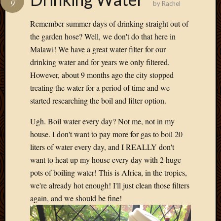
9
by
Rachel
Develo
Blog
Remember summer days of drinking straight out of
Docume
the garden hose? Well, we don't do that here in
Plugins
Malawi! We have a great water filter for our
Sugges
drinking water and for years we only filtered.
Ideas
Suppor
However, about 9 months ago the city stopped
Forum
treating the water for a period of time and we
Theme
started researching the boil and filter option.
WordPr
Planet
Ugh. Boil water every day? Not me, not in my
house. I don't want to pay more for gas to boil 20
liters of water every day, and I REALLY don't
Topics
want to heat up my house every day with 2 huge
Abigail
pots of boiling water! This is Africa, in the tropics,
Amusi
we're already hot enough! I'll just clean those filters
Things
again, and we should be fine!
Antioc
Biedeb