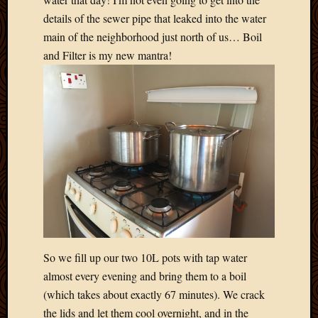
Picture
details of the sewer pipe that leaked into the water
of
main of the neighborhood just north of us… Boil
the
and Filter is my new mantra!
Day
South
Africa
Trainin
and
Educat
Travel
Uncate
Videos
Visitor
Archives
So we fill up our two 10L pots with tap water
March
almost every evening and bring them to a boil
2020
(which takes about exactly 67 minutes). We crack
Februa
the lids and let them cool overnight, and in the