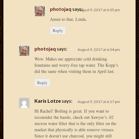
2013
photojaq
says:
August 9, 2017 at 6:05 pm
April
Amen to that, Linda.
2013
March
Reply
2013
Februa
2013
photojaq
says:
August 9, 2017 at 6:04 pm
Januar
Wow. Makes me appreciate cold drinking
2013
fountains and worry-free tap water. The Kopp’s
Decemb
did the same when visiting them in April last.
2012
Novem
Reply
2012
June
Karis Lotze
says:
2012
August 9, 2017 at 6:17 pm
May
Hi Rachel! Boiling is great. If you want to
2012
reconsider the hassle, check out Sawyer’s .02
April
micron water filter that is the only filter on the
2012
market that physically is able remove viruses.
March
Since it doesn’t use charcoal, you might still