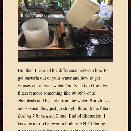
Blog
CAPA
Deeper
Though
Family
Food
Furlou
How
To
IBF
Life
But then I learned the difference between how to
in
get bacteria out of your water and how to get
Africa
Lilong
viruses out of your water. Our Katadyn Gravidyn
Local
filters remove something like 99.95% of all
Favorit
chemicals and bacteria from the water. But viruses
Malawi
are so small they just go straight through the filters.
Minist
Boiling kills viruses
. Done. End of discussion. I
Naomi
became a firm believer in boiling AND filtering
Our
House
water that day! I'm not even going to get into the