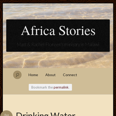
Africa Stories
Matt & Rachel Floreen's ministry in Malawi
Home
About
Connect
Bookmark the
permalink
.
Blogroll
Drinking Water
Aug