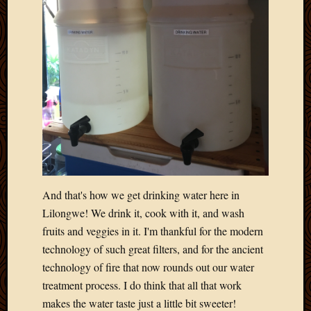
April
2018
March
2018
Februa
2018
Januar
2018
Decemb
2017
Novem
2017
And that's how we get drinking water here in
Octobe
Lilongwe! We drink it, cook with it, and wash
2017
Septem
fruits and veggies in it. I'm thankful for the modern
2017
technology of such great filters, and for the ancient
August
technology of fire that now rounds out our water
2017
treatment process. I do think that all that work
May
makes the water taste just a little bit sweeter!
2016