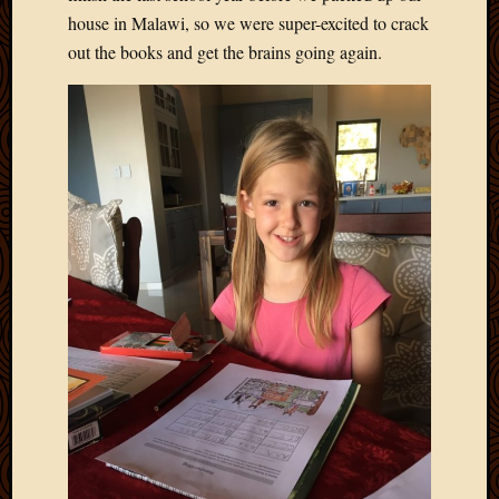
house in Malawi, so we were super-excited to crack
out the books and get the brains going again.