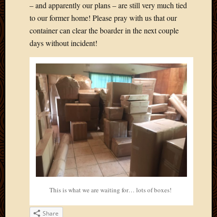
Blog
– and apparently our plans – are still very much tied
CAPA
to our former home! Please pray with us that our
Deeper
container can clear the boarder in the next couple
Though
days without incident!
Family
Food
Furlou
How
To
IBF
Life
in
Africa
Lilong
Local
Favorit
Malawi
Minist
This is what we are waiting for… lots of boxes!
Naomi
Our
Share
House