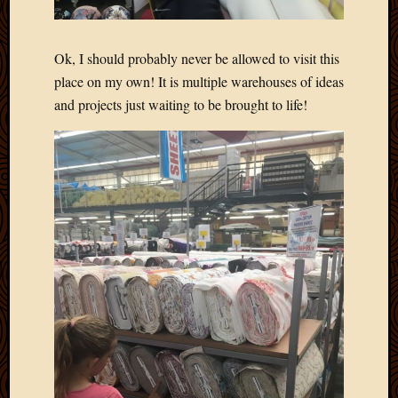
Ok, I should probably never be allowed to visit this
place on my own! It is multiple warehouses of ideas
and projects just waiting to be brought to life!