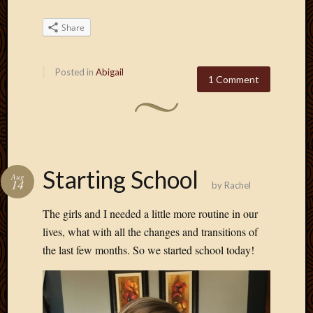
Share
Posted in
Abigail
1 Comment
Starting School
Aug
14
by
Rachel
The girls and I needed a little more routine in our
lives, what with all the changes and transitions of
the last few months. So we started school today!