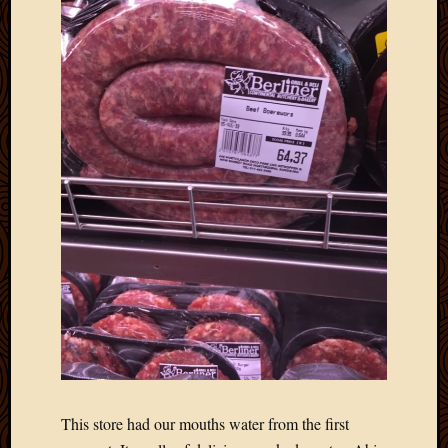
This store had our mouths water from the first