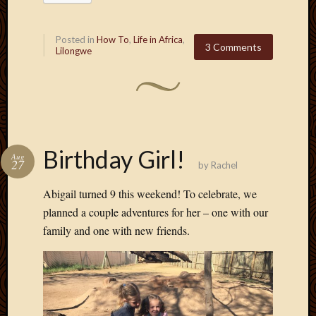
Picture
of
Posted in
How To
,
Life in Africa
,
the
3 Comments
Lilongwe
Day
South
Africa
Trainin
and
Educat
Birthday Girl!
Travel
Aug
27
by
Rachel
Uncate
Videos
Abigail turned 9 this weekend! To celebrate, we
Visitor
planned a couple adventures for her – one with our
family and one with new friends.
Archives
March
2020
Februa