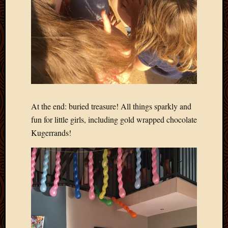
2013
April
2013
March
2013
Februa
2013
Januar
2013
At the end: buried treasure! All things sparkly and
Decemb
fun for little girls, including gold wrapped chocolate
2012
Kugerrands!
Novem
2012
June
2012
May
2012
April
2012
March