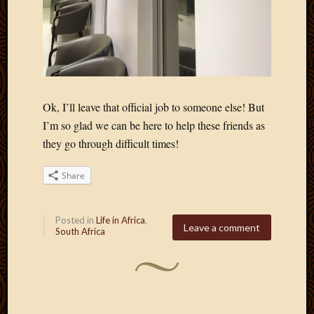
Ok, I’ll leave that official job to someone else! But
I’m so glad we can be here to help these friends as
they go through difficult times!
Share
Posted in
Life in Africa
,
Leave a comment
South Africa