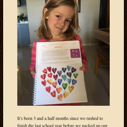
It’s been 3 and a half months since we rushed to
finish the last school year before we packed up our