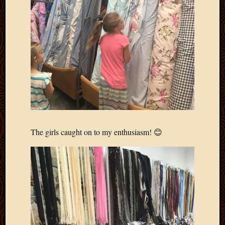
The girls caught on to my enthusiasm! 😊