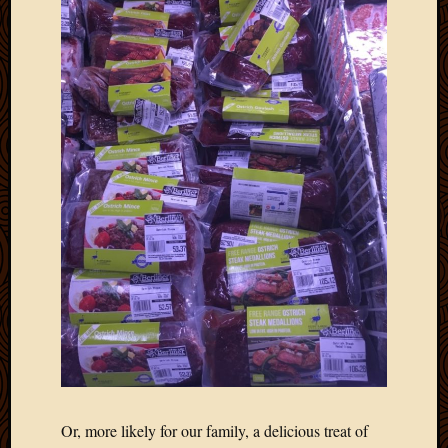
Or, more likely for our family, a delicious treat of