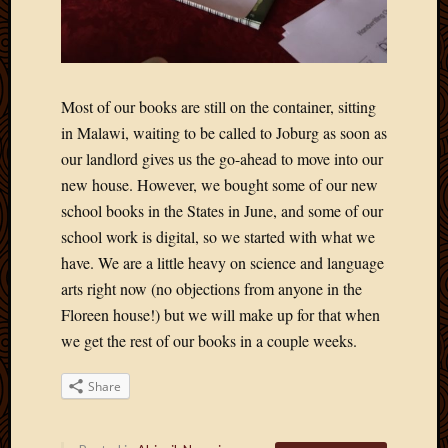
Most of our books are still on the container, sitting
in Malawi, waiting to be called to Joburg as soon as
our landlord gives us the go-ahead to move into our
new house. However, we bought some of our new
school books in the States in June, and some of our
school work is digital, so we started with what we
have. We are a little heavy on science and language
arts right now (no objections from anyone in the
Floreen house!) but we will make up for that when
we get the rest of our books in a couple weeks.
Share