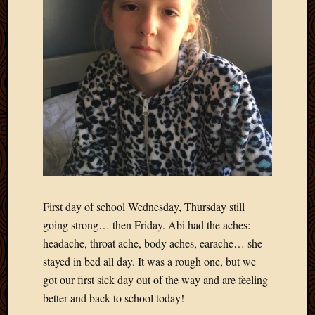
March
2010
Februa
2010
Januar
2010
Decemb
2009
Novem
2009
Octobe
2009
Septem
First day of school Wednesday, Thursday still
2009
going strong… then Friday. Abi had the aches:
August
headache, throat ache, body aches, earache… she
2009
July
stayed in bed all day. It was a rough one, but we
2009
got our first sick day out of the way and are feeling
June
better and back to school today!
2009