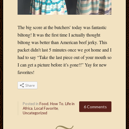
The big score at the butchers’ today was fantastic
biltong! It was the first time I actually thought
biltong was better than American beef jerky. This
packet didn’t last 5 minutes once we got home and I
had to say “Take the last piece out of your mouth so
I can get a picture before it’s gone!!” Yay for new
favorites!
Share
Posted in
Food
,
How To
,
Life in
6 Comments
Africa
,
Local Favorite
,
Uncategorized