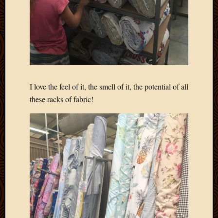
I love the feel of it, the smell of it, the potential of all
these racks of fabric!