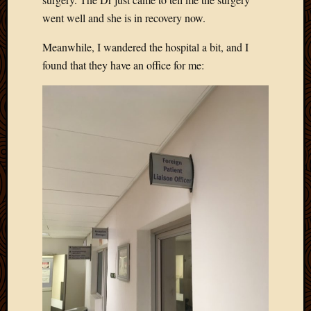
went well and she is in recovery now.
Meanwhile, I wandered the hospital a bit, and I
found that they have an office for me: