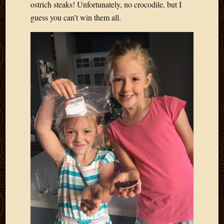
ostrich steaks! Unfortunately, no crocodile, but I
guess you can’t win them all.