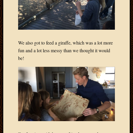
April
2018
March
2018
Februa
2018
We also got to feed a giraffe, which was a lot more
Januar
fun and a lot less messy than we thought it would
2018
be!
Decemb
2017
Novem
2017
Octobe
2017
Septem
2017
August
2017
May
2016