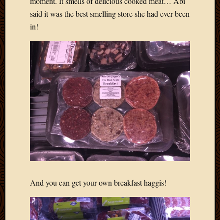
moment. It smells of delicious cooked meat… Abi
said it was the best smelling store she had ever been
in!
And you can get your own breakfast haggis!