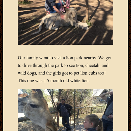
2020
Januar
2020
Octobe
2019
Septem
2019
August
2019
Our family went to visit a lion park nearby. We got
July
to drive through the park to see lion, cheetah, and
2019
wild dogs, and the girls got to pet lion cubs too!
Octobe
2018
This one was a 5 month old white lion.
Septem
2018
August
2018
July
2018
June
2018