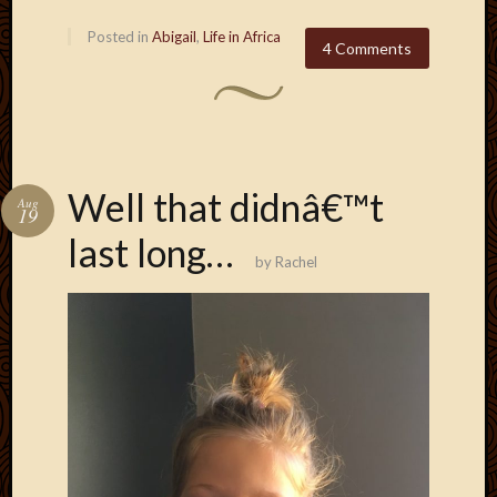
2011
March
Posted in
Abigail
,
Life in Africa
4 Comments
2011
Februa
2011
Januar
2011
Decemb
Well that didnâ€™t
2010
Aug
19
Novem
last long…
2010
by
Rachel
Septem
2010
August
2010
July
2010
June
2010
May
2010