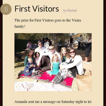
First Visitors
Jul
31
by
Rachel
The prize for First Visitors goes to the Vieira
family!
Amanda sent me a message on Saturday night to let