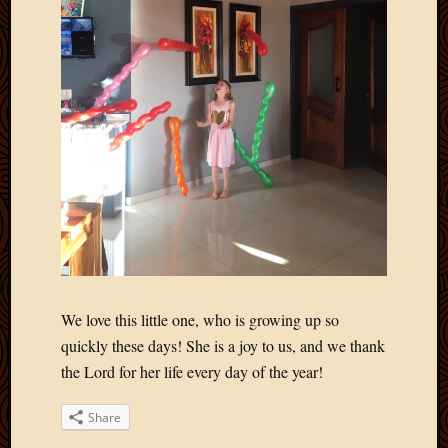
2012
Februa
2012
Januar
2012
Decemb
2011
Novem
2011
Octobe
2011
Septem
2011
July
2011
We love this little one, who is growing up so
June
quickly these days! She is a joy to us, and we thank
2011
the Lord for her life every day of the year!
May
2011
Share
April