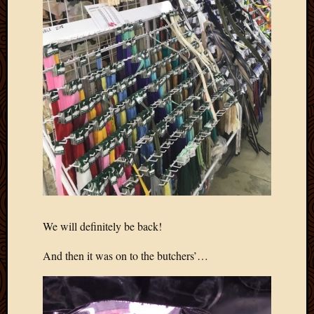
We will definitely be back!
And then it was on to the butchers’…