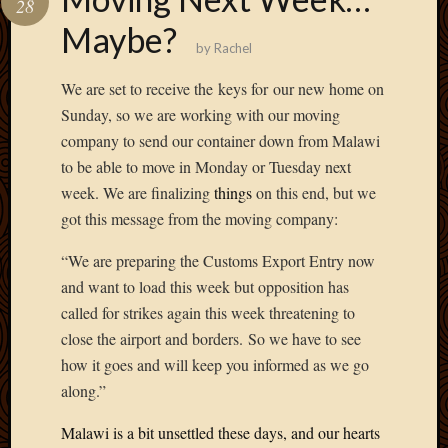
28
Develo
Maybe?
Blog
by
Rachel
Docume
Plugins
We are set to receive the
keys for
our new home on
Sugges
Sunday, so we are working with our moving
Ideas
company to send our container down from Malawi
Suppor
to be able to move in Monday or Tuesday next
Forum
Theme
week. We are finalizing
things
on this end, but we
WordPr
got this message from the moving company:
Planet
“We are preparing the Customs Export Entry now
and want to load this week but opposition has
Topics
called for strikes again this week threatening to
close the airport and borders. So we have to see
Abigail
Amusi
how it goes and will keep you informed as we go
Things
along.”
Antioc
Biedeb
Malawi is a bit unsettled these days, and our hearts