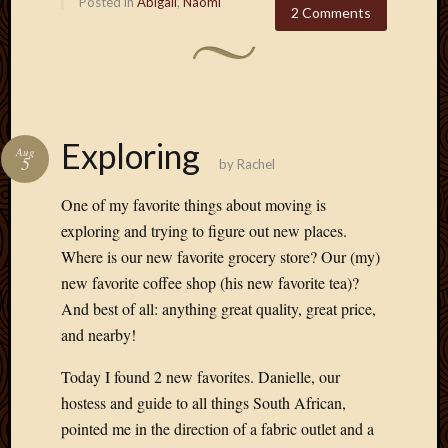
Posted in
Abigail
,
Naomi
2 Comments
Exploring
Aug
5
by
Rachel
One of my favorite things about moving is
exploring and trying to figure out new places.
Where is our new favorite grocery store? Our (my)
new favorite coffee shop (his new favorite tea)?
And best of all: anything great quality, great price,
and nearby!
Today I found 2 new favorites. Danielle, our
hostess and guide to all things South African,
pointed me in the direction of a fabric outlet and a