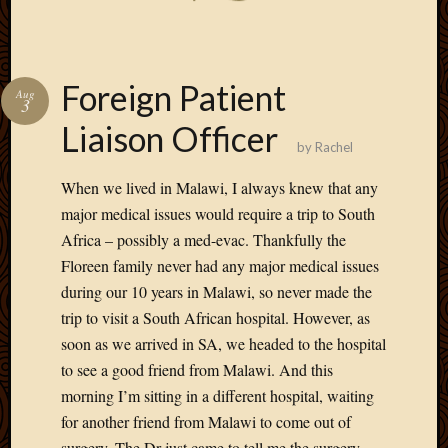
Foreign Patient
Aug
3
Liaison Officer
by
Rachel
When we lived in Malawi, I always knew that any
major medical issues would require a trip to South
Africa – possibly a med-evac. Thankfully the
Floreen family never had any major medical issues
during our 10 years in Malawi, so never made the
trip to visit a South African hospital. However, as
soon as we arrived in SA, we headed to the hospital
to see a good friend from Malawi. And this
morning I’m sitting in a different hospital, waiting
for another friend from Malawi to come out of
surgery. The Dr just came to tell me the surgery