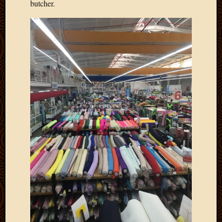
butcher.