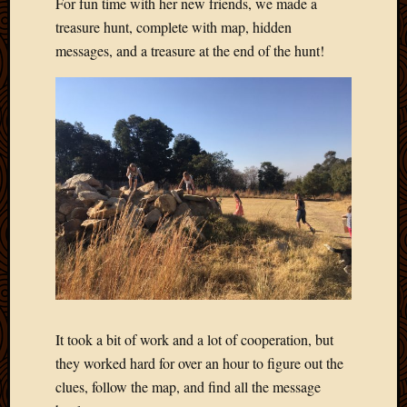
For fun time with her new friends, we made a
March
treasure hunt, complete with map, hidden
2016
messages, and a treasure at the end of the hunt!
Januar
2016
July
2015
March
2015
Februa
2015
Decemb
2014
Novem
2014
Octobe
2014
Septem
It took a bit of work and a lot of cooperation, but
2014
they worked hard for over an hour to figure out the
August
clues, follow the map, and find all the message
2014