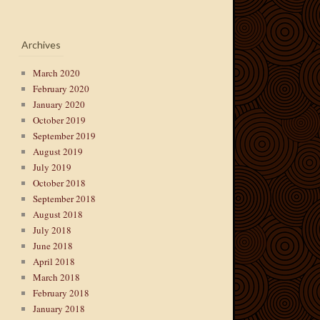
Archives
March 2020
February 2020
January 2020
October 2019
September 2019
August 2019
July 2019
October 2018
September 2018
August 2018
July 2018
June 2018
April 2018
March 2018
February 2018
January 2018