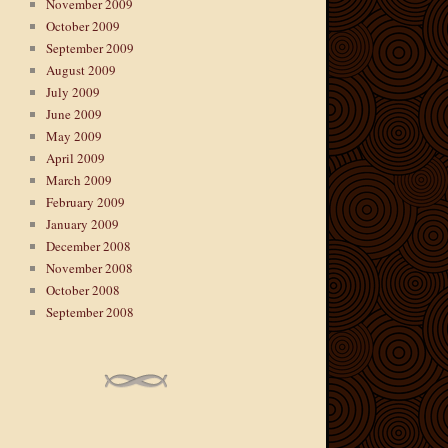
November 2009
October 2009
September 2009
August 2009
July 2009
June 2009
May 2009
April 2009
March 2009
February 2009
January 2009
December 2008
November 2008
October 2008
September 2008