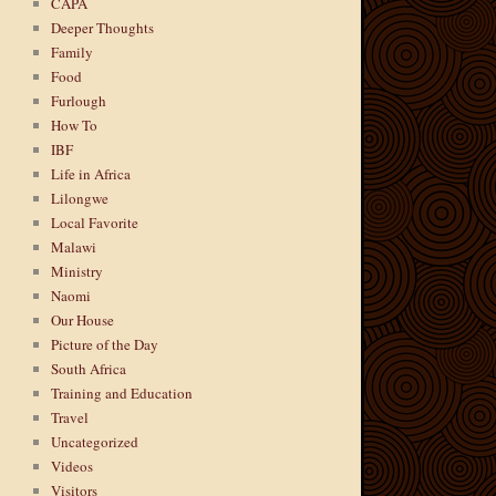
CAPA
Deeper Thoughts
Family
Food
Furlough
How To
IBF
Life in Africa
Lilongwe
Local Favorite
Malawi
Ministry
Naomi
Our House
Picture of the Day
South Africa
Training and Education
Travel
Uncategorized
Videos
Visitors