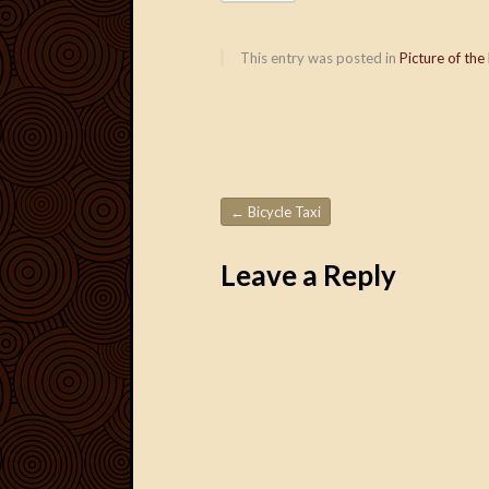
This entry was posted in
Picture of the
←
Bicycle Taxi
Post navigation
Leave a Reply