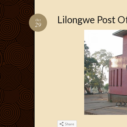
Lilongwe Post Of
Oct
29
Share