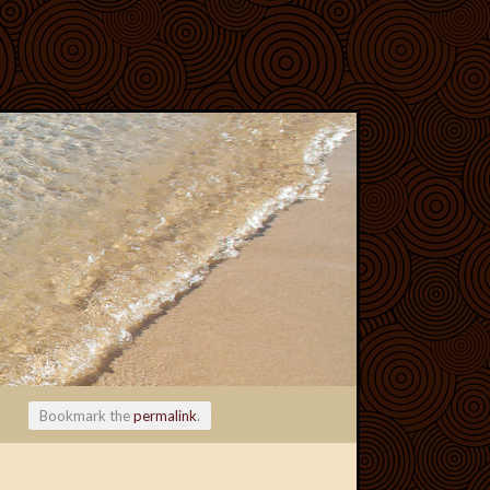
Bookmark the
permalink
.