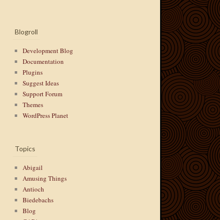
Blogroll
Development Blog
Documentation
Plugins
Suggest Ideas
Support Forum
Themes
WordPress Planet
Topics
Abigail
Amusing Things
Antioch
Biedebachs
Blog