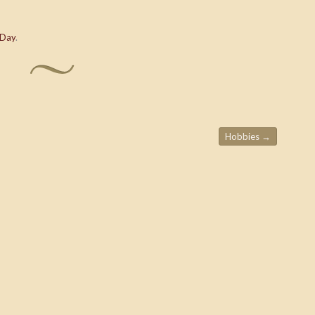
 Day
.
Hobbies
→