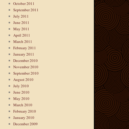
October 2011
September 2011
July 2011
June 2011
May 2011
April 2011
March 2011
February 2011
January 2011
December 2010
November 2010
September 2010
August 2010
July 2010
June 2010
May 2010
March 2010
February 2010
January 2010
December 2009