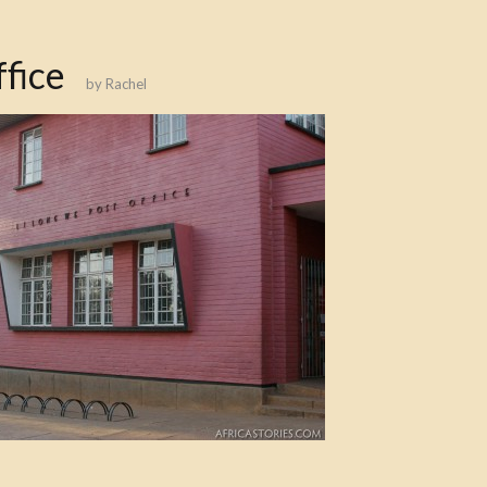
fice
by
Rachel