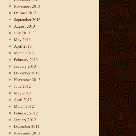
November 2013
October 2013
September 2013
August 2013
July 2013
May 2013
April 2013
March 2013
February 2013
January 2013
December 2012
November 2012
June 2012
May 2012
April 2012
March 2012
February 2012
January 2012
December 2011
November 2011