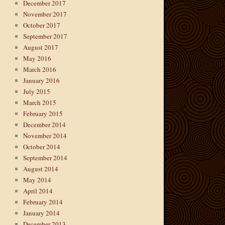
December 2017
November 2017
October 2017
September 2017
August 2017
May 2016
March 2016
January 2016
July 2015
March 2015
February 2015
December 2014
November 2014
October 2014
September 2014
August 2014
May 2014
April 2014
February 2014
January 2014
December 2013