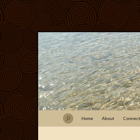
Home
About
Connec