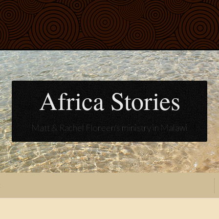
Africa Stories
Matt & Rachel Floreen's ministry in Malawi
t