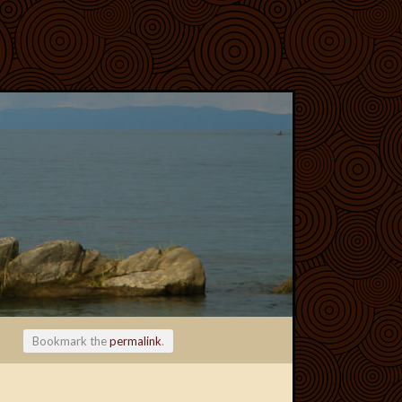
Bookmark the
permalink
.