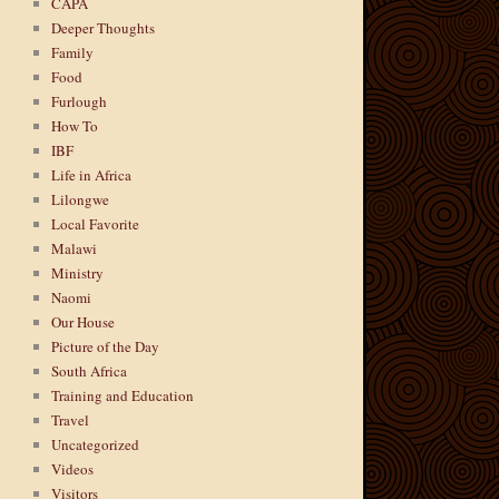
CAPA
Deeper Thoughts
Family
Food
Furlough
How To
IBF
Life in Africa
Lilongwe
Local Favorite
Malawi
Ministry
Naomi
Our House
Picture of the Day
South Africa
Training and Education
Travel
Uncategorized
Videos
Visitors