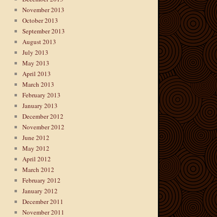
November 2013
October 2013
September 2013
August 2013
July 2013
May 2013
April 2013
March 2013
February 2013
January 2013
December 2012
November 2012
June 2012
May 2012
April 2012
March 2012
February 2012
January 2012
December 2011
November 2011