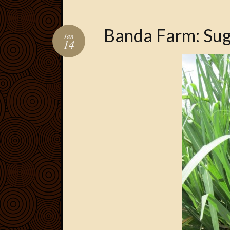
Banda Farm: Su
Jan
14