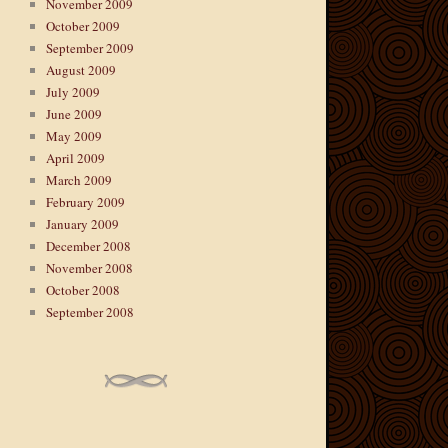
November 2009
October 2009
September 2009
August 2009
July 2009
June 2009
May 2009
April 2009
March 2009
February 2009
January 2009
December 2008
November 2008
October 2008
September 2008