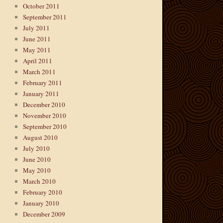
October 2011
September 2011
July 2011
June 2011
May 2011
April 2011
March 2011
February 2011
January 2011
December 2010
November 2010
September 2010
August 2010
July 2010
June 2010
May 2010
March 2010
February 2010
January 2010
December 2009