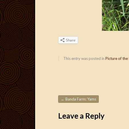
Share
This entry was posted in
Picture of the
←
Banda Farm: Yams
Post navigation
Leave a Reply