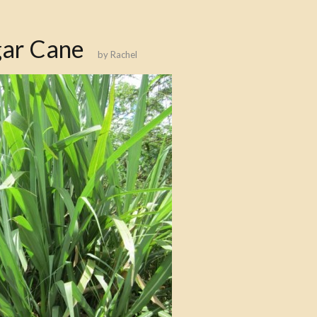
gar Cane
by
Rachel