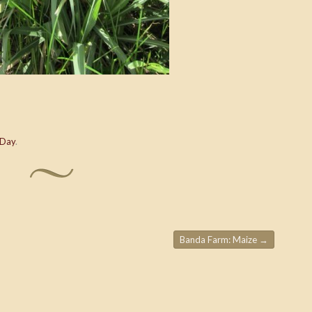
 Day
.
Banda Farm: Maize
→