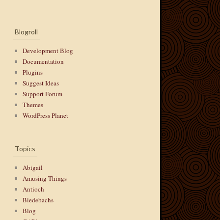
Blogroll
Development Blog
Documentation
Plugins
Suggest Ideas
Support Forum
Themes
WordPress Planet
Topics
Abigail
Amusing Things
Antioch
Biedebachs
Blog