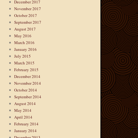
December 2017
November 2017
October 2017
September 2017
August 2017
May 2016
March 2016
January 2016
July 2015
March 2015
February 2015
December 2014
November 2014
October 2014
September 2014
August 2014
May 2014
April 2014
February 2014
January 2014
December 2013