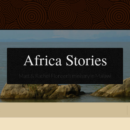
Africa Stories
Matt & Rachel Floreen's ministry in Malawi
t