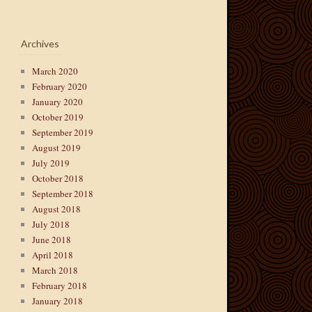
Archives
March 2020
February 2020
January 2020
October 2019
September 2019
August 2019
July 2019
October 2018
September 2018
August 2018
July 2018
June 2018
April 2018
March 2018
February 2018
January 2018