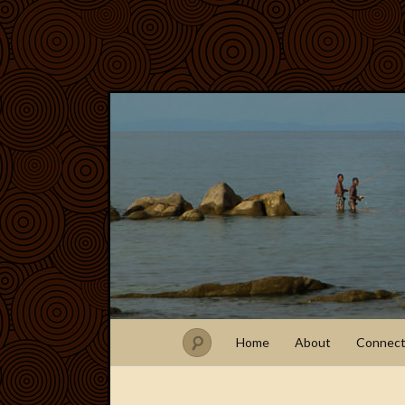
Home
About
Connec