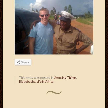
Blog
CAPA
Deeper
Though
Family
Food
Furlou
How
To
IBF
Life
in
Share
Africa
Lilong
Local
This entry was posted in
Amusing Things
,
Favorit
Biedebachs
,
Life in Africa
.
Malawi
Minist
Naomi
Our
House