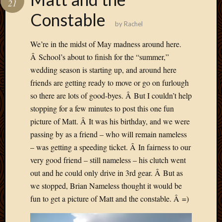
21
Develo
Constable
Blog
by
Rachel
Docume
Plugins
We’re in the midst of May madness around here.
Sugges
Â School’s about to finish for the “summer,”
Ideas
wedding season is starting up, and around here
Suppor
friends are getting ready to move or go on furlough
Forum
Theme
so there are lots of good-byes. Â But I couldn’t help
WordPr
stopping for a few minutes to post this one fun
Planet
picture of Matt. Â It was his birthday, and we were
passing by as a friend – who will remain nameless
– was getting a speeding ticket. Â In fairness to our
Topics
very good friend – still nameless – his clutch went
Abigail
out and he could only drive in 3rd gear. Â But as
Amusi
we stopped, Brian Nameless thought it would be
Things
fun to get a picture of Matt and the constable. Â =)
Antioc
Biedeb