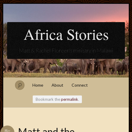
Africa Stories
Matt & Rachel Floreen's ministry in Malawi
Home
About
Connect
Bookmark the
permalink
.
Blogroll
Matt and the
May