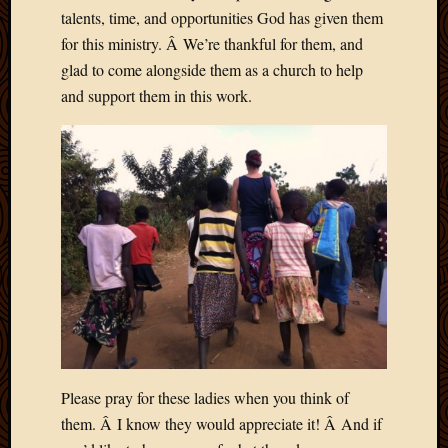
talents, time, and opportunities God has given them
April
2018
for this ministry. Â We’re thankful for them, and
March
glad to come alongside them as a church to help
2018
and support them in this work.
Februa
2018
Januar
2018
Decemb
2017
Novem
2017
Octobe
2017
Septem
2017
August
2017
Please pray for these ladies when you think of
May
them. Â I know they would appreciate it! Â And if
2016