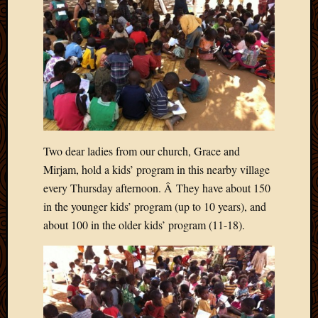
Blog
CAPA
Deeper
Though
Family
Food
Furlou
How
To
IBF
Two dear ladies from our church, Grace and
Life
Mirjam, hold a kids’ program in this nearby village
in
every Thursday afternoon. Â They have about 150
Africa
Lilong
in the younger kids’ program (up to 10 years), and
Local
about 100 in the older kids’ program (11-18).
Favorit
Malawi
Minist
Naomi
Our
House