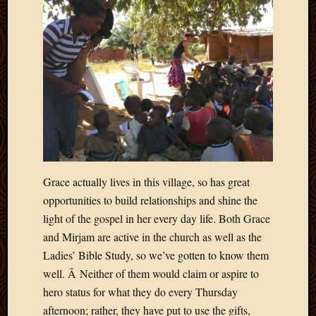
2020
Januar
2020
Octobe
2019
Septem
2019
August
2019
July
2019
Octobe
Grace actually lives in this village, so has great
2018
opportunities to build relationships and shine the
Septem
light of the gospel in her every day life. Both Grace
2018
and Mirjam are active in the church as well as the
August
2018
Ladies’ Bible Study, so we’ve gotten to know them
July
well. Â Neither of them would claim or aspire to
2018
hero status for what they do every Thursday
June
afternoon; rather, they have put to use the gifts,
2018