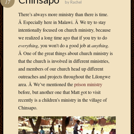
17
by
Rachel
Develo
Blog
There’s always more ministry than there is time.
Docume
Â Especially here in Malawi. Â We try to stay
Plugins
intentionally focused on church ministry, because
Sugges
we realized a long time ago that if you try to do
Ideas
Suppor
everything
, you won’t do a good job at
anything
.
Forum
Â One of the great things about church ministry is
Theme
that the church is involved in different ministries,
WordPr
and members of our church head up different
Planet
outreaches and projects throughout the Lilongwe
area. Â We’ve mentioned the
prison ministry
Topics
before, but another one that Matt got to visit
recently is a children’s ministry in the village of
Abigail
Chinsapo.
Amusi
Things
Antioc
Biedeb