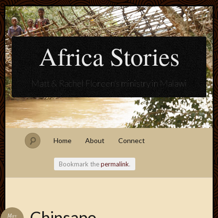
Africa Stories
Matt & Rachel Floreen's ministry in Malawi
Home
About
Connect
Bookmark the
permalink
.
Blogroll
Chinsapo
May