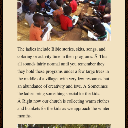
Picture
of
the
Day
South
Africa
Trainin
The ladies include Bible stories, skits, songs, and
and
Educat
coloring or activity time in their programs. Â This
Travel
all sounds fairly normal until you remember they
Uncate
they hold these programs under a few large trees in
Videos
the middle of a village, with very few resources but
Visitor
an abundance of creativity and love. Â Sometimes
the ladies bring something special for the kids.
Archives
Â Right now our church is collecting warm clothes
and blankets for the kids as we approach the winter
March
months.
2020
Februa