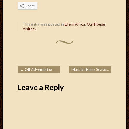
Blog
Share
CAPA
Deeper
Though
This entry was posted in
Life in Africa
,
Our House
,
Family
Visitors
.
Food
Furlou
How
To
IBF
Life
←
Off Adventuring Again!
Must be Rainy Season!
→
in
Post navigation
Africa
Lilong
Leave a Reply
Local
Favorit
Malawi
Minist
Naomi
Our
House