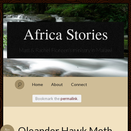
Africa Stories
Matt & Rachel Floreen's ministry in Malawi
Home
About
Connect
Bookmark the
permalink
.
Blogroll
Oleander Hawk Moth
Nov