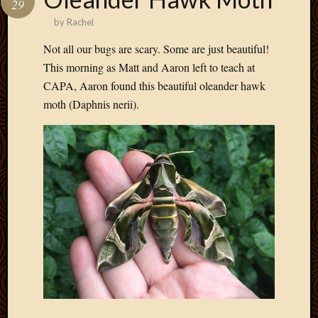
29
Develo
by
Rachel
Blog
Docume
Not all our bugs are scary. Some are just beautiful!
Plugins
This morning as Matt and Aaron left to teach at
Sugges
CAPA, Aaron found this beautiful oleander hawk
Ideas
moth (Daphnis nerii).
Suppor
Forum
Theme
WordPr
Planet
Topics
Abigail
Amusi
Things
Antioc
Biedeb