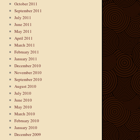
October 2011
September 2011
July 2011
June 2011
May 2011
April 2011
March 2011
February 2011
January 2011
December 2010
November 2010
September 2010
August 2010
July 2010
June 2010
May 2010
March 2010
February 2010
January 2010
December 2009