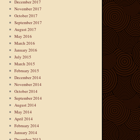
December 2017
November 2017
October 2017
September 2017
August 2017
May 2016
March 2016
January 2016
July 2015
March 2015
February 2015
December 2014
November 2014
October 2014
September 2014
August 2014
May 2014
April 2014
February 2014
January 2014
December 2013