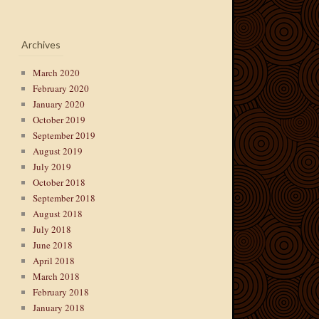
Archives
March 2020
February 2020
January 2020
October 2019
September 2019
August 2019
July 2019
October 2018
September 2018
August 2018
July 2018
June 2018
April 2018
March 2018
February 2018
January 2018