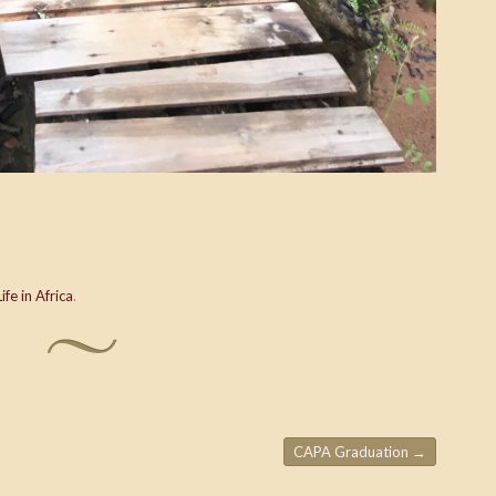
Life in Africa
.
CAPA Graduation
→