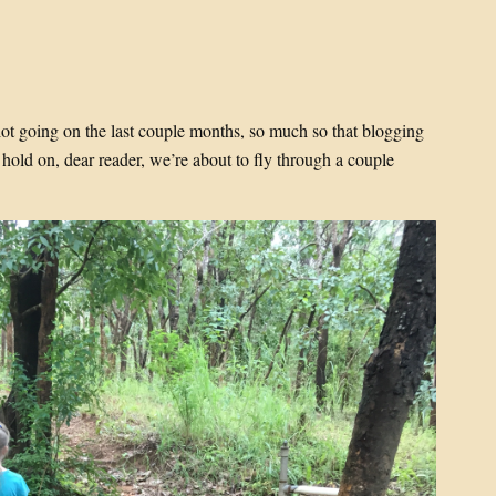
 lot going on the last couple months, so much so that blogging
hold on, dear reader, we’re about to fly through a couple