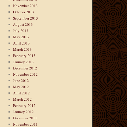
November 2013
October 2013
September 2013
August 2013
July 2013
May 2013
April 2013
March 2013
February 2013
January 2013
December 2012
November 2012
June 2012
May 2012
April 2012
March 2012
February 2012
January 2012
December 2011
November 2011