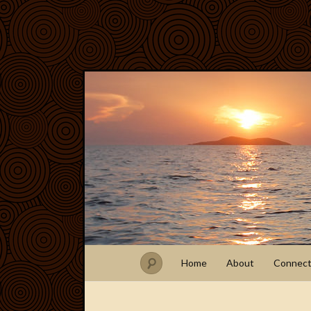
Home
About
Connec