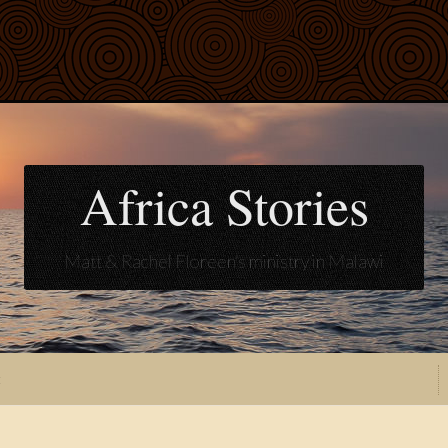
Africa Stories
Matt & Rachel Floreen's ministry in Malawi
t