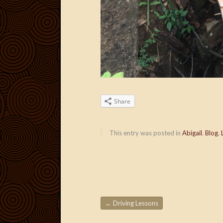
Share
This entry was posted in
Abigail
,
Blog
,
←
Driving Lessons
Post navigation