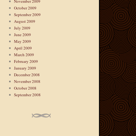
November 2009
October 2009
September 2009
August 2009
July 2009
June 2009
May 2009
April 2009
March 2009
February 2009
January 2009
December 2008
November 2008
October 2008
September 2008