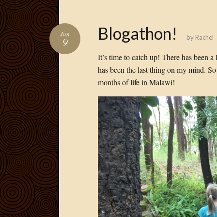
Blogathon!
Jun
by
Rachel
9
It’s time to catch up! There has been a
has been the last thing on my mind. So 
months of life in Malawi!