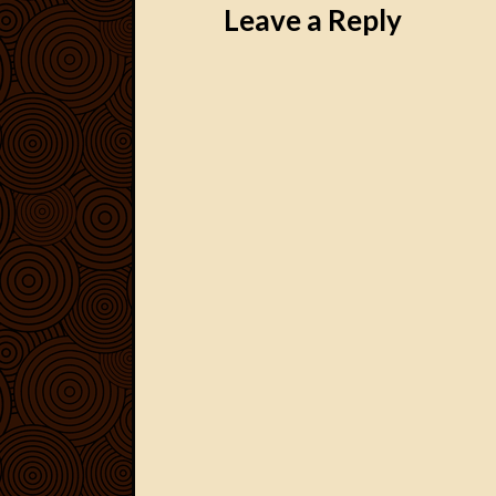
Leave a Reply