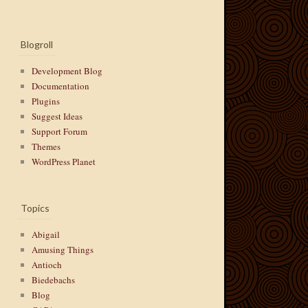
Blogroll
Development Blog
Documentation
Plugins
Suggest Ideas
Support Forum
Themes
WordPress Planet
Topics
Abigail
Amusing Things
Antioch
Biedebachs
Blog