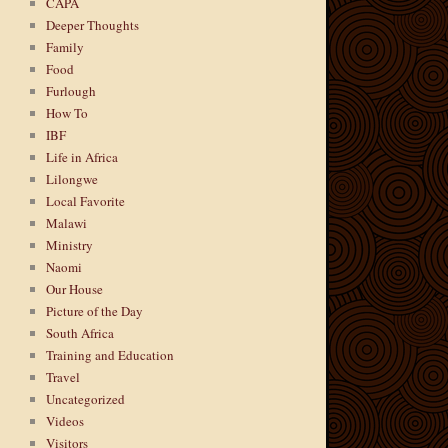
CAPA
Deeper Thoughts
Family
Food
Furlough
How To
IBF
Life in Africa
Lilongwe
Local Favorite
Malawi
Ministry
Naomi
Our House
Picture of the Day
South Africa
Training and Education
Travel
Uncategorized
Videos
Visitors