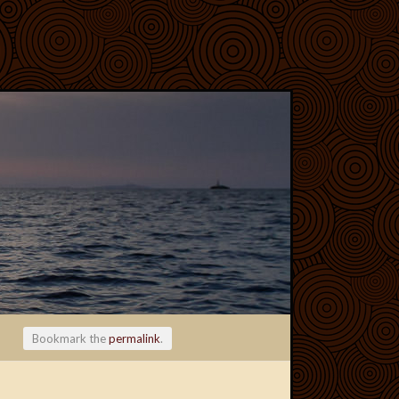
Bookmark the
permalink
.