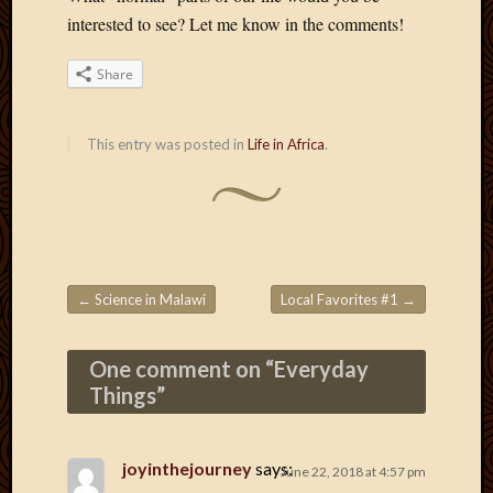
May
interested to see? Let me know in the comments!
2014
April
Share
2014
Februa
2014
This entry was posted in
Life in Africa
.
Januar
2014
Decemb
2013
Novem
2013
Octobe
←
Science in Malawi
Local Favorites #1
→
Post navigation
2013
Septem
One comment on “
Everyday
2013
August
Things
”
2013
July
2013
joyinthejourney
says:
June 22, 2018 at 4:57 pm
May