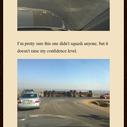
April
2018
March
2018
Februa
2018
Januar
I’m pretty sure this one didn’t squash anyone, but it
2018
doesn’t raise my confidence level.
Decemb
2017
Novem
2017
Octobe
2017
Septem
2017
August
2017
May
2016