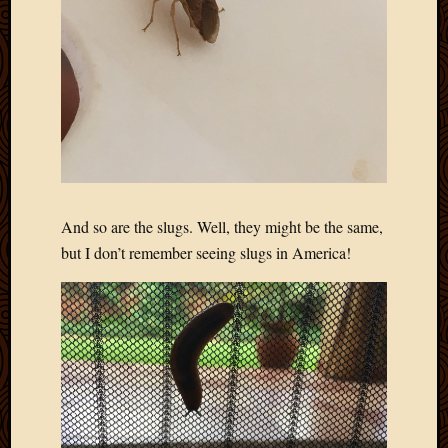
Blog
CAPA
Deeper
Though
Family
Food
Furlou
How
To
IBF
Life
And so are the slugs. Well, they might be the same,
in
but I don’t remember seeing slugs in America!
Africa
Lilong
Local
Favorit
Malawi
Minist
Naomi
Our
House