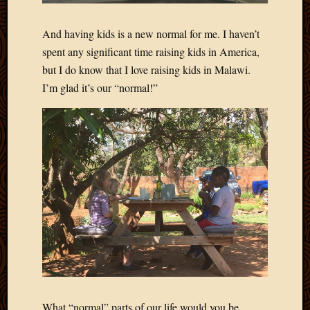
March
2016
And having kids is a new normal for me. I haven’t
Januar
spent any significant time raising kids in America,
2016
July
but I do know that I love raising kids in Malawi.
2015
I’m glad it’s our “normal!”
March
2015
Februa
2015
Decemb
2014
Novem
2014
Octobe
2014
Septem
2014
August
2014
What “normal” parts of our life would you be