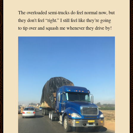
2020
Januar
The overloaded semi-trucks do feel normal now, but
2020
they don’t feel “right.” I still feel like they’re going
Octobe
to tip over and squash me whenever they drive by!
2019
Septem
2019
August
2019
July
2019
Octobe
2018
Septem
2018
August
2018
July
2018
June
2018