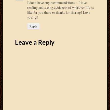
I don’t have any recommendations – I love
2013
reading and seeing evidences of whatever life is
April
like for you there so thanks for sharing! Love
2013
you! 🙂
March
2013
Reply
Februa
2013
Leave a Reply
Januar
2013
Decemb
2012
Novem
2012
June
2012
May
2012
April
2012
March