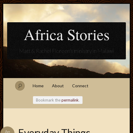
Africa Stories
Matt & Rachel Floreen's ministry in Malawi
Home
About
Connect
Bookmark the
permalink
.
Blogroll
Everyday Things
Jun