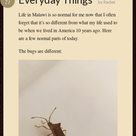
21
by
Rachel
Develo
Blog
Life in Malawi is so normal for me now that I often
Docume
forget that it’s so different from what my life used to
Plugins
be when we lived in America 10 years ago. Here
Sugges
are a few normal parts of today.
Ideas
Suppor
The bugs are different:
Forum
Theme
WordPr
Planet
Topics
Abigail
Amusi
Things
Antioc
Biedeb