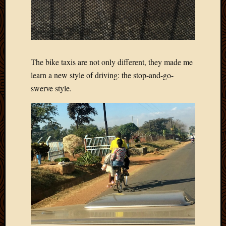
Picture
of
the
Day
South
The bike taxis are not only different, they made me
Africa
learn a new style of driving: the stop-and-go-
Trainin
and
swerve style.
Educat
Travel
Uncate
Videos
Visitor
Archives
March
2020
Februa