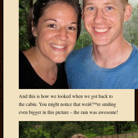
April
2018
March
2018
Februa
2018
Januar
2018
Decemb
2017
Novem
2017
Octobe
2017
And this is how we looked when we got back to
Septem
the cabin. You might notice that weâ€™re smiling
2017
even bigger in this picture – the rain was awesome!
August
2017
May
2016