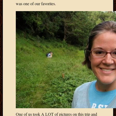
2011
was one of our favorites.
March
2011
Februa
2011
Januar
2011
Decemb
2010
Novem
2010
Septem
2010
August
2010
July
2010
June
2010
May
One of us took A LOT of pictures on this trip and
2010