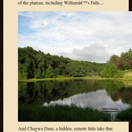
of the plateau, including Williamâ€™s Falls…
2012
Februa
2012
Januar
2012
Decemb
2011
Novem
2011
Octobe
2011
Septem
2011
July
2011
June
2011
May
2011
April
And Chagwa Dam, a hidden, remote little lake that