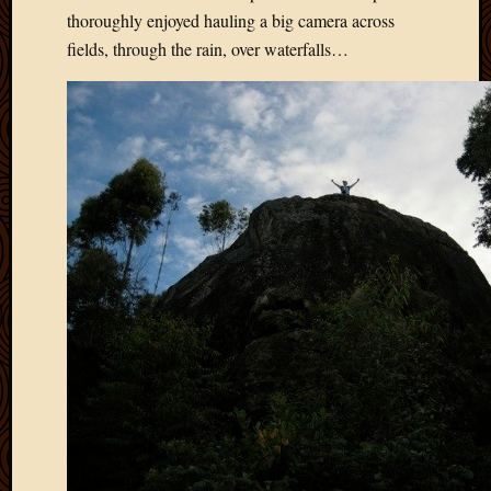
March
thoroughly enjoyed hauling a big camera across
2010
fields, through the rain, over waterfalls…
Februa
2010
Januar
2010
Decemb
2009
Novem
2009
Octobe
2009
Septem
2009
August
2009
July
2009
June
2009