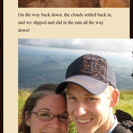
On the way back down, the clouds settled back in,
and we slipped and slid in the rain all the way
down!