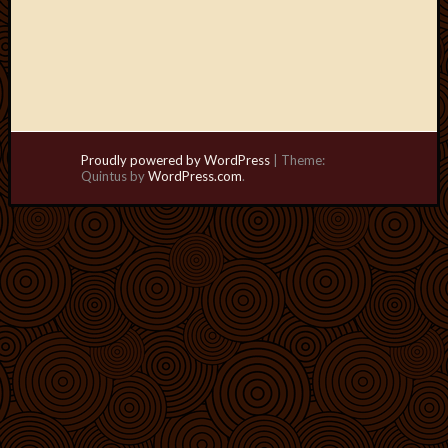
Proudly powered by WordPress
|
Theme:
Quintus by
WordPress.com
.