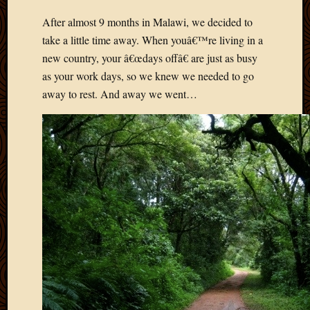
Develo
After almost 9 months in Malawi, we decided to
Blog
take a little time away. When youâ€™re living in a
Docume
Plugins
new country, your â€œdays offâ€ are just as busy
Sugges
as your work days, so we knew we needed to go
Ideas
away to rest. And away we went…
Suppor
Forum
Theme
WordPr
Planet
Topics
Abigail
Amusi
Things
Antioc
Biedeb