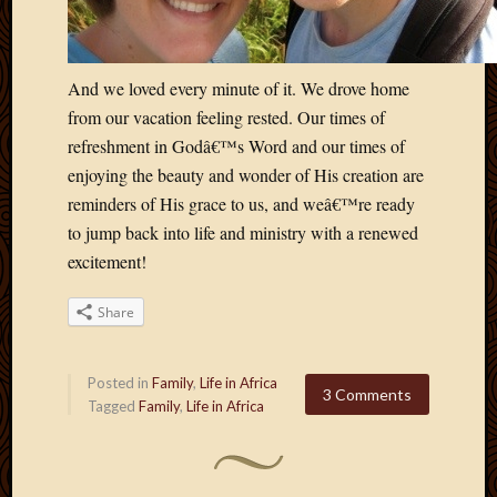
And we loved every minute of it. We drove home
from our vacation feeling rested. Our times of
refreshment in Godâ€™s Word and our times of
enjoying the beauty and wonder of His creation are
reminders of His grace to us, and weâ€™re ready
to jump back into life and ministry with a renewed
excitement!
Share
Posted in
Family
,
Life in Africa
3 Comments
Tagged
Family
,
Life in Africa