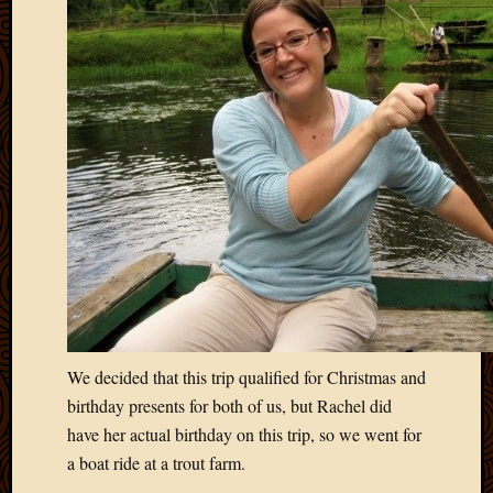
March
2016
Januar
2016
July
2015
March
2015
Februa
2015
Decemb
2014
Novem
2014
Octobe
2014
We decided that this trip qualified for Christmas and
Septem
birthday presents for both of us, but Rachel did
2014
have her actual birthday on this trip, so we went for
August
a boat ride at a trout farm.
2014