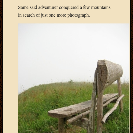
May
Same said adventurer conquered a few mountains
2009
in search of just one more photograph.
April
2009
March
2009
Februa
2009
Januar
2009
Decemb
2008
Novem
2008
Octobe
2008
Septem
2008