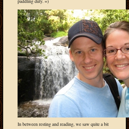
paddling duty. =)
2013
April
2013
March
2013
Februa
2013
Januar
2013
Decemb
2012
Novem
2012
June
2012
May
2012
April
2012
In between resting and reading, we saw quite a bit
March