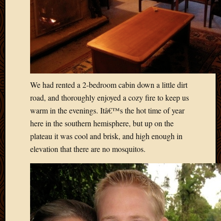
Picture
of
the
Day
South
Africa
Trainin
We had rented a 2-bedroom cabin down a little dirt
and
Educat
road, and thoroughly enjoyed a cozy fire to keep us
Travel
warm in the evenings. Itâ€™s the hot time of year
Uncate
here in the southern hemisphere, but up on the
Videos
plateau it was cool and brisk, and high enough in
Visitor
elevation that there are no mosquitos.
Archives
March
2020
Februa