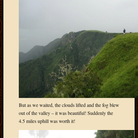
But as we waited, the clouds lifted and the fog blew
out of the valley – it was beautiful! Suddenly the
4.5 miles uphill was worth it!