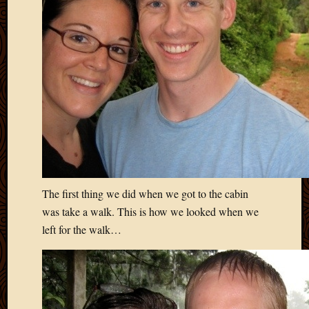
2020
Januar
2020
Octobe
2019
Septem
2019
August
2019
July
2019
Octobe
2018
The first thing we did when we got to the cabin
Septem
was take a walk. This is how we looked when we
2018
left for the walk…
August
2018
July
2018
June
2018