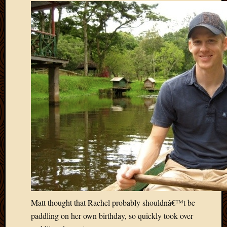
May
2014
April
2014
Februa
2014
Januar
2014
Decemb
2013
Novem
2013
Octobe
2013
Septem
2013
August
2013
Matt thought that Rachel probably shouldnâ€™t be
July
2013
paddling on her own birthday, so quickly took over
May