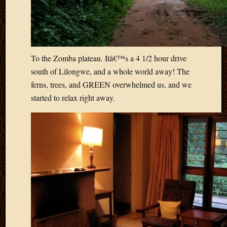
Blog
CAPA
Deeper
Though
Family
Food
To the Zomba plateau. Itâ€™s a 4 1/2 hour drive
Furlou
south of Lilongwe, and a whole world away! The
How
ferns, trees, and GREEN overwhelmed us, and we
To
started to relax right away.
IBF
Life
in
Africa
Lilong
Local
Favorit
Malawi
Minist
Naomi
Our
House