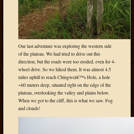
Our last adventure was exploring the western side
of the plateau. We had tried to drive out this
direction, but the roads were too eroded, even for 4-
wheel drive. So we hiked them. It was almost 4.5
miles uphill to reach Chingweâ€™s Hole, a hole
~60 meters deep, situated right on the edge of the
plateau, overlooking the valley and plains below.
When we got to the cliff, this is what we saw. Fog
and clouds!