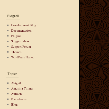
Blogroll
Development Blog
Documentation
Plugins
Suggest Ideas
Support Forum
Themes
WordPress Planet
Topics
Abigail
Amusing Things
Antioch
Biedebachs
Blog