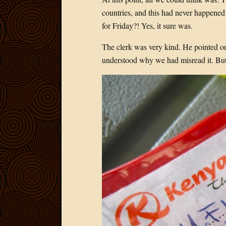
countries, and this had never happened 
for Friday?! Yes, it sure was.
The clerk was very kind. He pointed ou
understood why we had misread it. But 