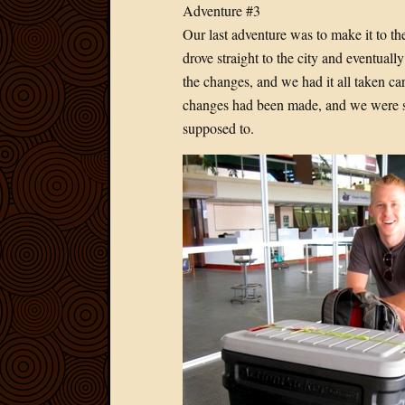
Adventure #3
Our last adventure was to make it to t
drove straight to the city and eventual
the changes, and we had it all taken car
changes had been made, and we were se
supposed to.