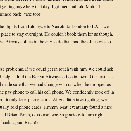
t getting anywhere that day. I grinned and told Matt: “I
 grinned back: “Me too!”
 the flights from Lilongwe to Nairobi to London to LA if we
lace to stay overnight. He couldn’t book them for us though,
a Airways office in the city to do that, and the office was to
ese problems. If we could get in touch with him, we could ask
ld help us find the Kenya Airways office in town. Our first task
ad made sure that we had change with us when he dropped us
the pay phone to call his cell phone. We confidently took off in
t it only took phone cards. After a little investigating, we
actually sold phone cards. Hmmm. Matt eventually found a nice
all Brian. Brian, of course, was so gracious to turn right
Thanks again Brian!)