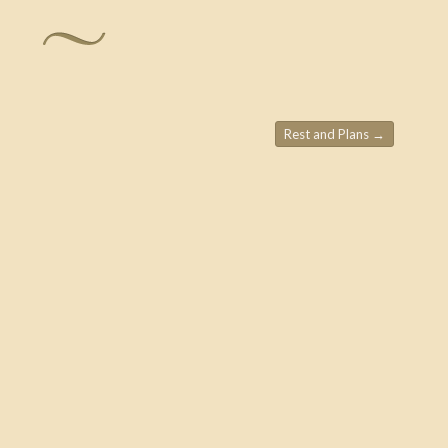
Rest and Plans
→