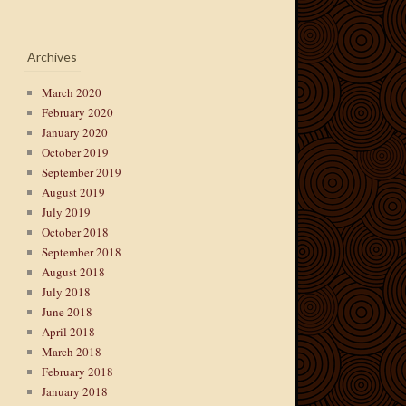
Archives
March 2020
February 2020
January 2020
October 2019
September 2019
August 2019
July 2019
October 2018
September 2018
August 2018
July 2018
June 2018
April 2018
March 2018
February 2018
January 2018