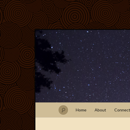
Home
About
Connec