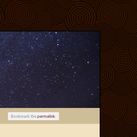
Bookmark the
permalink
.