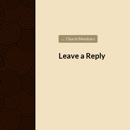
←
Church Members
Post navigation
Leave a Reply