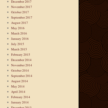
December 2017
November 2017
October 2017
September 2017
August 2017
May 2016
March 2016
January 2016
July 2015
March 2015
February 2015
December 2014
November 2014
October 2014
September 2014
August 2014
May 2014
April 2014
February 2014
January 2014
December 2013