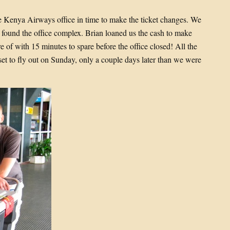
he Kenya Airways office in time to make the ticket changes. We
ly found the office complex. Brian loaned us the cash to make
e of with 15 minutes to spare before the office closed! All the
t to fly out on Sunday, only a couple days later than we were