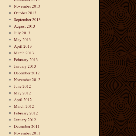
November 2013
October 2013
September 2013
August 2013
July 2013
May 2013
April 2013
March 2013
February 2013
January 2013
December 2012
November 2012
June 2012
May 2012
April 2012
March 2012
February 2012
January 2012
December 2011
November 2011