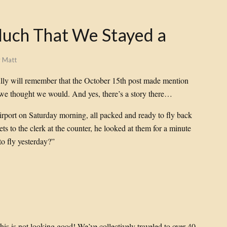
Much That We Stayed a
y
Matt
ully will remember that the October 15th post made mention
 we thought we would. And yes, there’s a story there…
irport on Saturday morning, all packed and ready to fly back
ts to the clerk at the counter, he looked at them for a minute
o fly yesterday?”
his is not looking good! We’ve collectively traveled to over 40