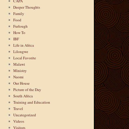
CAPA
Deeper Thoughts
Family
Food
Furlough
How To
IBF
Life in Africa
Lilongwe
Local Favorite
Malawi
Ministry
Naomi
Our House
Picture of the Day
South Africa
Training and Education
Travel
Uncategorized
Videos
Visitors