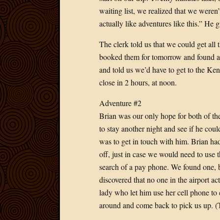
waiting list, we realized that we weren’
actually like adventures like this.” He
The clerk told us that we could get all
booked them for tomorrow and found a p
and told us we’d have to get to the Keny
close in 2 hours, at noon.
Adventure #2
Brian was our only hope for both of th
to stay another night and see if he cou
was to get in touch with him. Brian h
off, just in case we would need to use 
search of a pay phone. We found one, bu
discovered that no one in the airport 
lady who let him use her cell phone to c
around and come back to pick us up. (