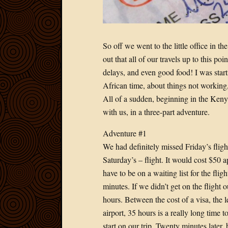
So off we went to the little office in t
out that all of our travels up to this po
delays, and even good food! I was star
African time, about things not working,
All of a sudden, beginning in the Kenya
with us, in a three-part adventure.
Adventure #1
We had definitely missed Friday’s flight
Saturday’s – flight. It would cost $50 a
have to be on a waiting list for the fl
minutes. If we didn’t get on the flight 
hours. Between the cost of a visa, the l
airport, 35 hours is a really long time t
start on our trip. Twenty minutes later