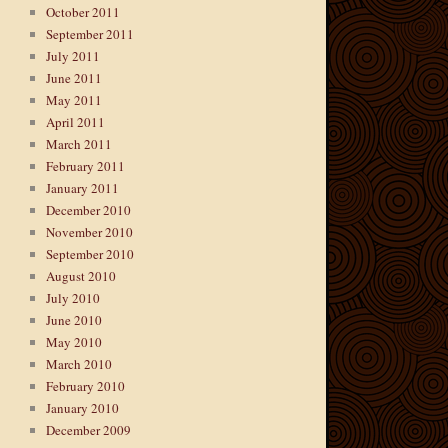
October 2011
September 2011
July 2011
June 2011
May 2011
April 2011
March 2011
February 2011
January 2011
December 2010
November 2010
September 2010
August 2010
July 2010
June 2010
May 2010
March 2010
February 2010
January 2010
December 2009