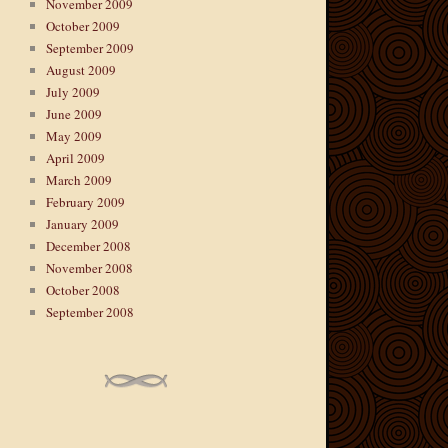
November 2009
October 2009
September 2009
August 2009
July 2009
June 2009
May 2009
April 2009
March 2009
February 2009
January 2009
December 2008
November 2008
October 2008
September 2008