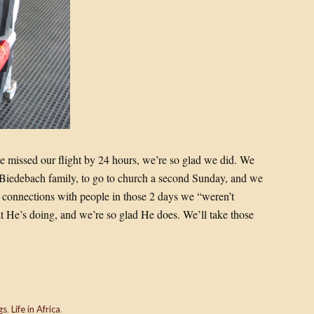
we missed our flight by 24 hours, we’re so glad we did. We
 Biedebach family, to go to church a second Sunday, and we
 connections with people in those 2 days we “weren’t
 He’s doing, and we’re so glad He does. We’ll take those
gs
,
Life in Africa
.