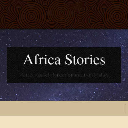
Africa Stories
Matt & Rachel Floreen's ministry in Malawi
t