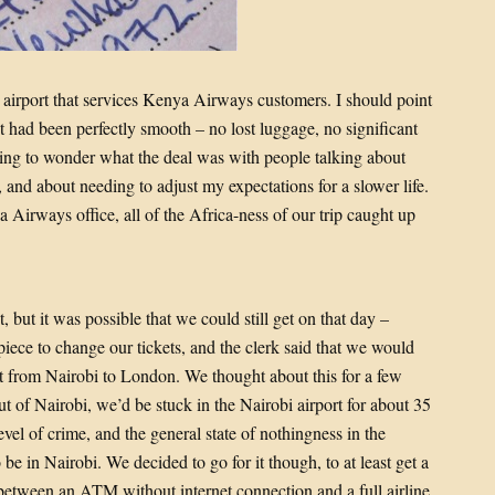
he airport that services Kenya Airways customers. I should point
int had been perfectly smooth – no lost luggage, no significant
ting to wonder what the deal was with people talking about
 and about needing to adjust my expectations for a slower life.
 Airways office, all of the Africa-ness of our trip caught up
, but it was possible that we could still get on that day –
piece to change our tickets, and the clerk said that we would
ight from Nairobi to London. We thought about this for a few
out of Nairobi, we’d be stuck in the Nairobi airport for about 35
evel of crime, and the general state of nothingness in the
o be in Nairobi. We decided to go for it though, to at least get a
, between an ATM without internet connection and a full airline