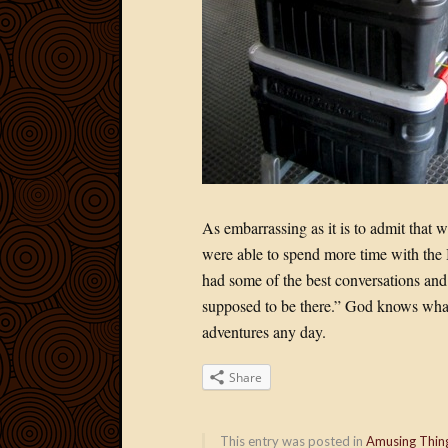
As embarrassing as it is to admit that 
were able to spend more time with the
had some of the best conversations and
supposed to be there.” God knows what
adventures any day.
Share
This entry was posted in
Amusing Thin