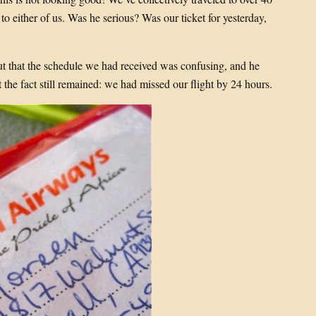
to either of us. Was he serious? Was our ticket for yesterday,
t that the schedule we had received was confusing, and he
the fact still remained: we had missed our flight by 24 hours.