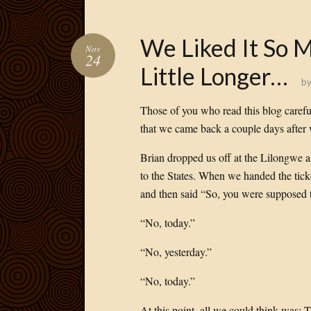
We Liked It So 
Nov
24
Little Longer…
b
Those of you who read this blog caref
that we came back a couple days after
Brian dropped us off at the Lilongwe a
to the States. When we handed the ticke
and then said “So, you were supposed t
“No, today.”
“No, yesterday.”
“No, today.”
At this point, all we could think was: T