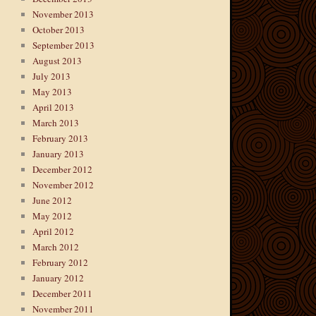
November 2013
October 2013
September 2013
August 2013
July 2013
May 2013
April 2013
March 2013
February 2013
January 2013
December 2012
November 2012
June 2012
May 2012
April 2012
March 2012
February 2012
January 2012
December 2011
November 2011