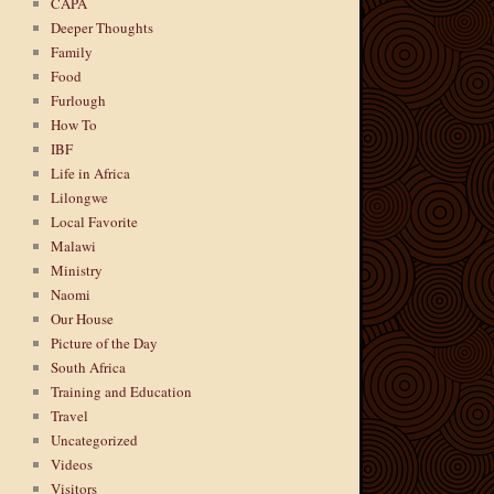
CAPA
Deeper Thoughts
Family
Food
Furlough
How To
IBF
Life in Africa
Lilongwe
Local Favorite
Malawi
Ministry
Naomi
Our House
Picture of the Day
South Africa
Training and Education
Travel
Uncategorized
Videos
Visitors