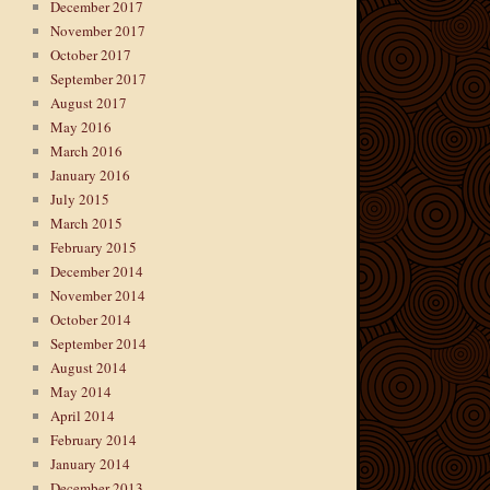
December 2017
November 2017
October 2017
September 2017
August 2017
May 2016
March 2016
January 2016
July 2015
March 2015
February 2015
December 2014
November 2014
October 2014
September 2014
August 2014
May 2014
April 2014
February 2014
January 2014
December 2013