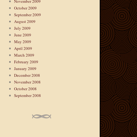
November 2009
October 2009
September 2009
August 2009
July 2009
June 2009
May 2009
April 2009
March 2009
February 2009
January 2009
December 2008
November 2008
October 2008
September 2008