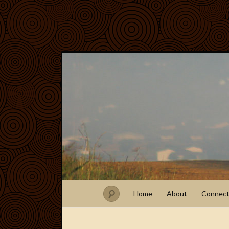
Home
About
Connec