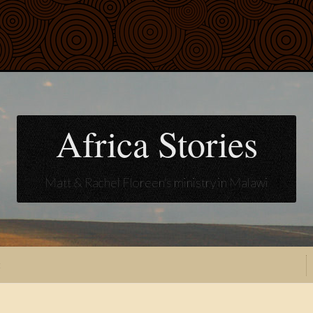
Africa Stories
Matt & Rachel Floreen's ministry in Malawi
t