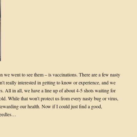
on we went to see them – is vaccinations. There are a few nasty
’t really interested in getting to know or experience, and we
. All in all, we have a line up of about 4-5 shots waiting for
old. While that won’t protect us from every nasty bug or virus,
stewarding our health. Now if I could just find a good,
 needles…