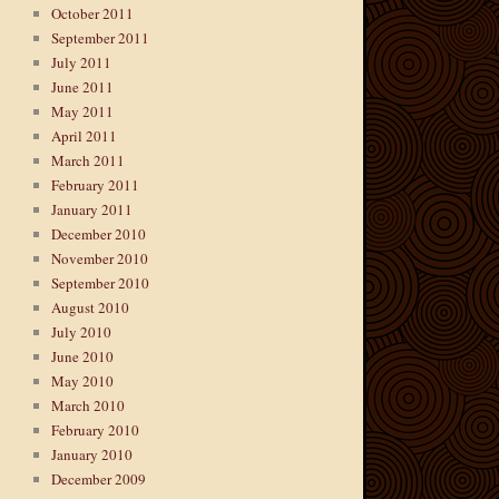
October 2011
September 2011
July 2011
June 2011
May 2011
April 2011
March 2011
February 2011
January 2011
December 2010
November 2010
September 2010
August 2010
July 2010
June 2010
May 2010
March 2010
February 2010
January 2010
December 2009