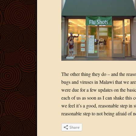
The other thing they do – and the reas
bugs and viruses in Malawi that we aren
were due for a few updates on the basics
each of us as soon as I can shake this c
we feel it’s a good, reasonable step in 
reasonable step to not being afraid of
Share