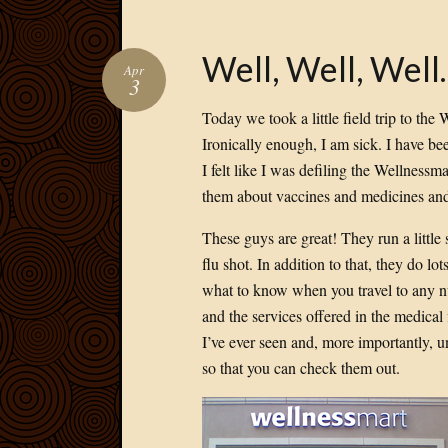
Well, Well, Wel
Apr
3
Today we took a little field trip to the 
Ironically enough, I am sick. I have be
I felt like I was defiling the Wellnessm
them about vaccines and medicines and 
These guys are great! They run a little
flu shot. In addition to that, they do l
what to know when you travel to any nu
and the services offered in the medical fi
I’ve ever seen and, more importantly, u
so that you can check them out.