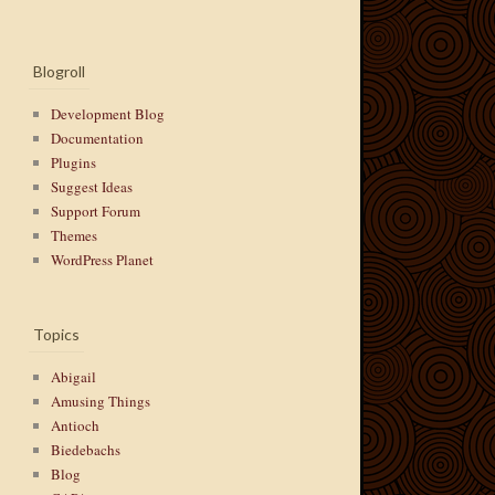
Blogroll
Development Blog
Documentation
Plugins
Suggest Ideas
Support Forum
Themes
WordPress Planet
Topics
Abigail
Amusing Things
Antioch
Biedebachs
Blog