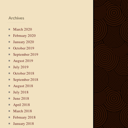
Archives
March 2020
February 2020
January 2020
October 2019
September 2019
August 2019
July 2019
October 2018
September 2018
August 2018
July 2018
June 2018
April 2018
March 2018
February 2018
January 2018