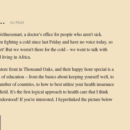
l…
by
Matt
Wellnessmart, a doctor’s office for people who aren’t sick.
en fighting a cold since last Friday and have no voice today, so
art! But we weren’t there for the cold – we went to talk with
living in Africa.
 store front in Thousand Oaks, and their happy hour special is a
ots of education – from the basics about keeping yourself well, to
mber of countries, to how to best utilize your health insurance
eld. It’s the first logical approach to health care that I think
nderstood! If you’re interested, I hyperlinked the picture below