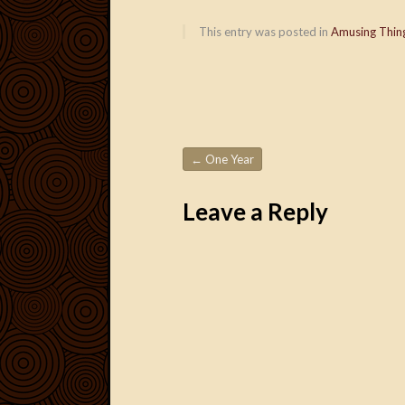
This entry was posted in
Amusing Thin
←
One Year
Post navigation
Leave a Reply