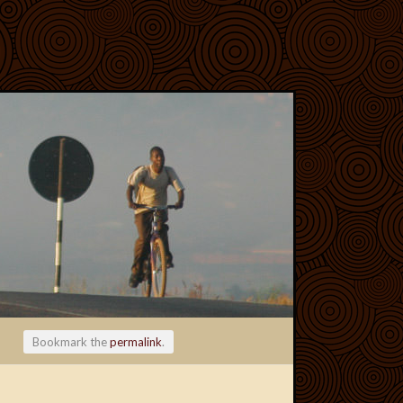
Bookmark the
permalink
.