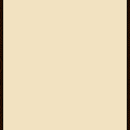
2012
Februa
2012
Januar
2012
Decemb
2011
Novem
2011
Octobe
2011
Septem
2011
July
2011
June
2011
May
2011
April