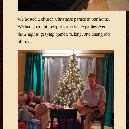
Blog
CAPA
Deeper
We hosted 2 church Christmas parties in our home.
Though
We had about 60 people come to the parties over
Family
Food
the 2 nights, playing games, talking, and eating lots
Furlou
of food.
How
To
IBF
Life
in
Africa
Lilong
Local
Favorit
Malawi
Minist
Naomi
Our
House