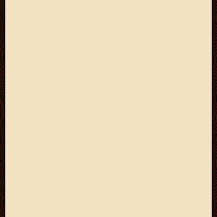
March
2010
Februa
2010
Januar
2010
Decemb
2009
Novem
2009
Octobe
2009
Septem
2009
August
2009
July
2009
June
2009