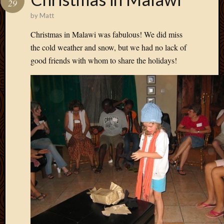
29
Develo
by
Matt
Blog
Docume
Christmas in Malawi was fabulous! We did miss
Plugins
the cold weather and snow, but we had no lack of
Sugges
good friends with whom to share the holidays!
Ideas
Suppor
Forum
Theme
WordPr
Planet
Topics
Abigail
Amusi
Things
Antioc
Biedeb