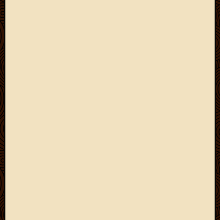
2013
April
2013
March
2013
Februa
2013
Januar
2013
Decemb
2012
Novem
2012
June
2012
May
2012
April
2012
March