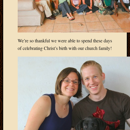
2020
Januar
2020
Octobe
2019
Septem
2019
We’re so thankful we were able to spend these days
August
of celebrating Christ’s birth with our church family!
2019
July
2019
Octobe
2018
Septem
2018
August
2018
July
2018
June
2018