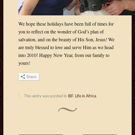
April
2018
March
We hope these holidays have been full of times for
2018
you to reflect on the wonder of God’s plan of
Februa
2018
salvation, and on the beauty of His Son, Jesus! We
Januar
are truly blessed to love and serve Him as we head
2018
into 2010! Happy New Year, from our family to
Decemb
yours!
2017
Novem
Share
2017
Octobe
2017
This entry was posted in
IBF
,
Life in Africa
.
Septem
2017
August
2017
May
2016