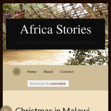
Africa Stories
Matt & Rachel Floreen's ministry in Malawi
Home
About
Connect
Bookmark the
permalink
.
Blogroll
Christmas in Malawi
Dec