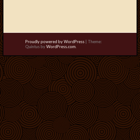
Proudly powered by WordPress
|
Theme:
Quintus by
WordPress.com
.