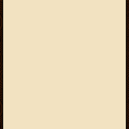
2011
March
2011
Februa
2011
Januar
2011
Decemb
2010
Novem
2010
Septem
2010
August
2010
July
2010
June
2010
May
2010