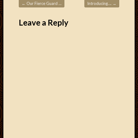
March
←
Our Fierce Guard Dog!
Introducing….
→
Post navigation
2016
Januar
Leave a Reply
2016
July
2015
March
2015
Februa
2015
Decemb
2014
Novem
2014
Octobe
2014
Septem
2014
August
2014