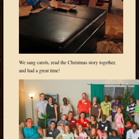
Picture
of
the
Day
South
Africa
Trainin
and
Educat
We sang carols, read the Christmas story together,
Travel
and had a great time!
Uncate
Videos
Visitor
Archives
March
2020
Februa