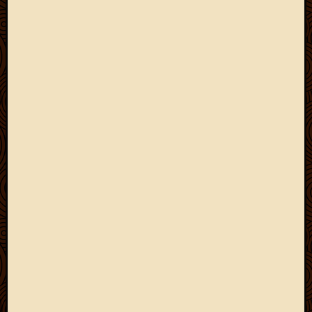
May
2009
April
2009
March
2009
Februa
2009
Januar
2009
Decemb
2008
Novem
2008
Octobe
2008
Septem
2008