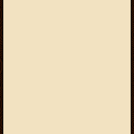
May
2014
April
2014
Februa
2014
Januar
2014
Decemb
2013
Novem
2013
Octobe
2013
Septem
2013
August
2013
July
2013
May