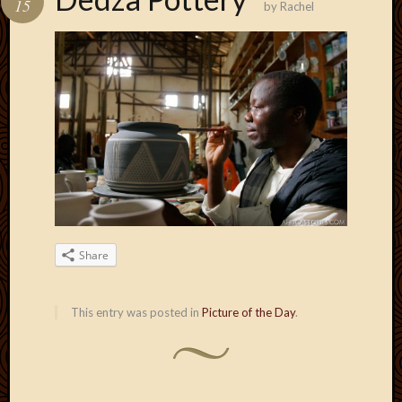
15
by
Rachel
Develo
Blog
Docume
Plugins
Sugges
Ideas
Suppor
Forum
Theme
WordPr
Planet
Share
Topics
Abigail
This entry was posted in
Picture of the Day
.
Amusi
Things
Antioc
Biedeb