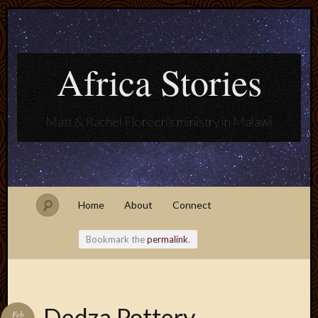
Africa Stories
Matt & Rachel Floreen's ministry in Malawi
Home
About
Connect
Bookmark the
permalink
.
Blogroll
Dedza Pottery
Feb