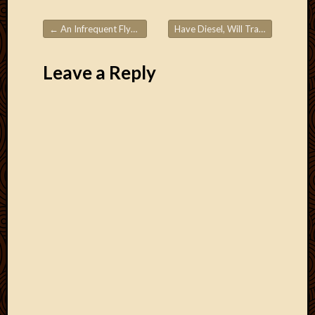
Blog
CAPA
←
An Infrequent Flyer’s Guide to Using Frequent Flyer Miles – Part 1
Have Diesel, Will Travel
→
Deeper
Post navigation
Though
Family
Leave a Reply
Food
Furlou
How
To
IBF
Life
in
Africa
Lilong
Local
Favorit
Malawi
Minist
Naomi
Our
House