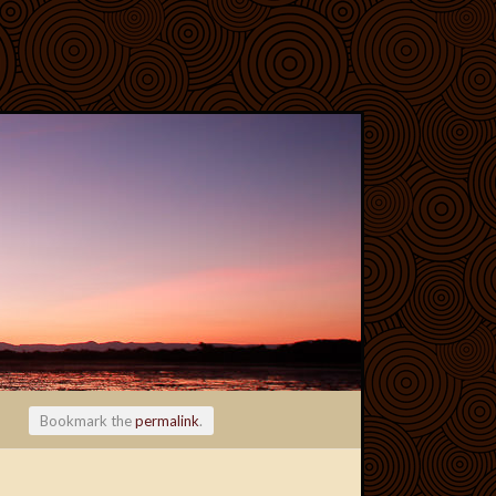
Bookmark the
permalink
.