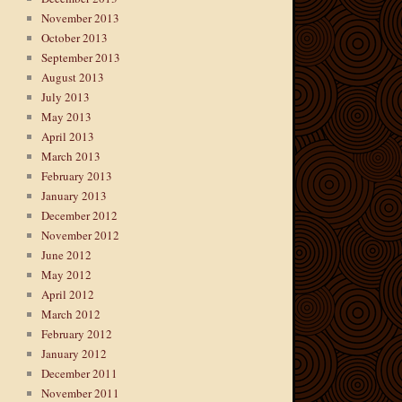
November 2013
October 2013
September 2013
August 2013
July 2013
May 2013
April 2013
March 2013
February 2013
January 2013
December 2012
November 2012
June 2012
May 2012
April 2012
March 2012
February 2012
January 2012
December 2011
November 2011