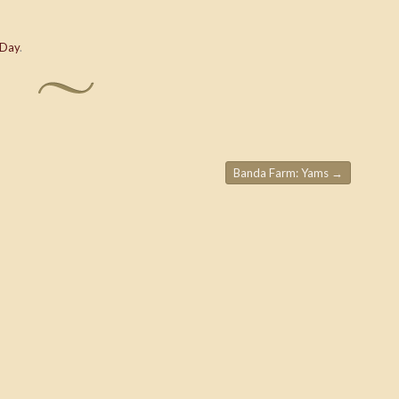
 Day
.
Banda Farm: Yams
→