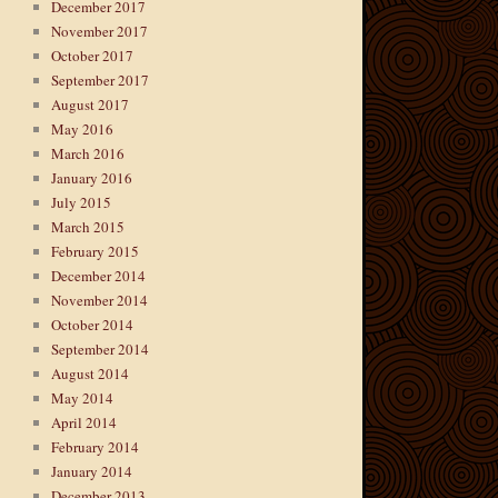
December 2017
November 2017
October 2017
September 2017
August 2017
May 2016
March 2016
January 2016
July 2015
March 2015
February 2015
December 2014
November 2014
October 2014
September 2014
August 2014
May 2014
April 2014
February 2014
January 2014
December 2013