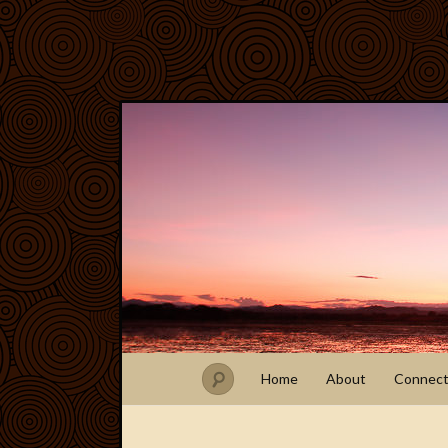
Home
About
Connec