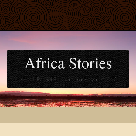
Africa Stories
Matt & Rachel Floreen's ministry in Malawi
t