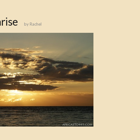
rise
by
Rachel