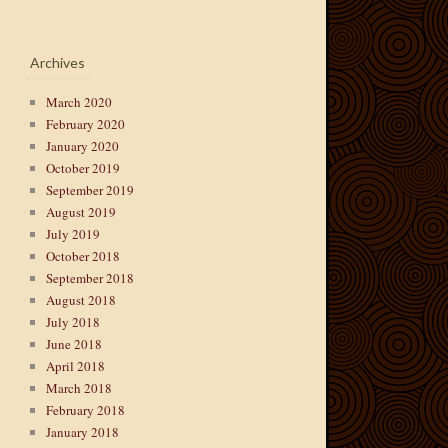
Archives
March 2020
February 2020
January 2020
October 2019
September 2019
August 2019
July 2019
October 2018
September 2018
August 2018
July 2018
June 2018
April 2018
March 2018
February 2018
January 2018