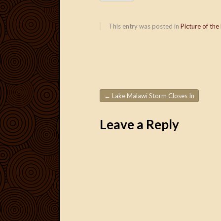
This entry was posted in
Picture of the
←
Lake Malawi Storm Closes In
Post navigation
Leave a Reply