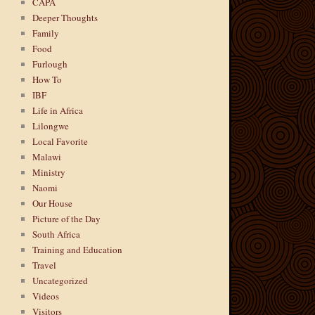
CAPA
Deeper Thoughts
Family
Food
Furlough
How To
IBF
Life in Africa
Lilongwe
Local Favorite
Malawi
Ministry
Naomi
Our House
Picture of the Day
South Africa
Training and Education
Travel
Uncategorized
Videos
Visitors