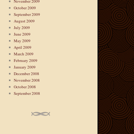
November 2009
October 2009
September 2009
August 2009
July 2009
June 2009
May 2009
April 2009
March 2009
February 2009
January 2009
December 2008
November 2008
October 2008
September 2008