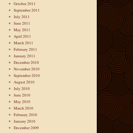
October 2011
September 2011
July 2011
June 2011
May 2011
April 2011
March 2011
February 2011
January 2011
December 2010
November 2010
September 2010
August 2010
July 2010
June 2010
May 2010
March 2010
February 2010
January 2010
December 2009