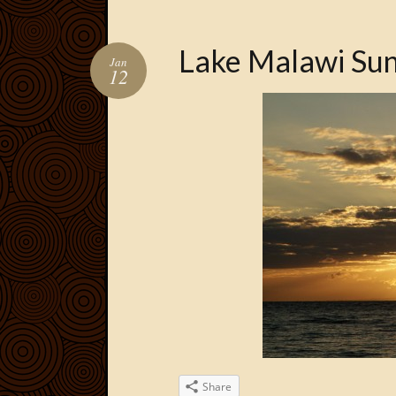
Lake Malawi Sun
Jan
12
Share