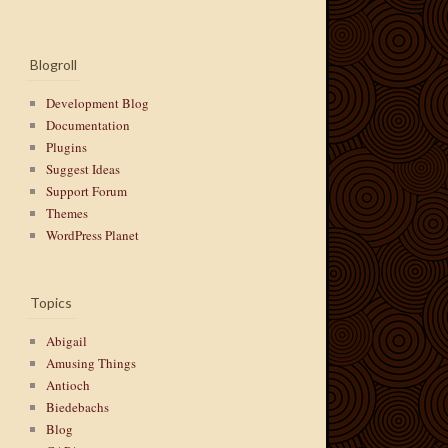
Blogroll
Development Blog
Documentation
Plugins
Suggest Ideas
Support Forum
Themes
WordPress Planet
Topics
Abigail
Amusing Things
Antioch
Biedebachs
Blog