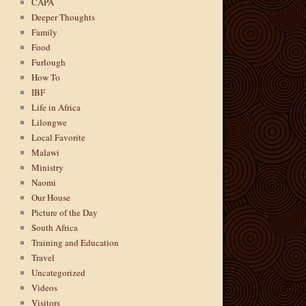
CAPA
Deeper Thoughts
Family
Food
Furlough
How To
IBF
Life in Africa
Lilongwe
Local Favorite
Malawi
Ministry
Naomi
Our House
Picture of the Day
South Africa
Training and Education
Travel
Uncategorized
Videos
Visitors