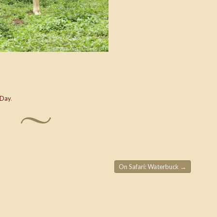
 Day
.
On Safari: Waterbuck
→