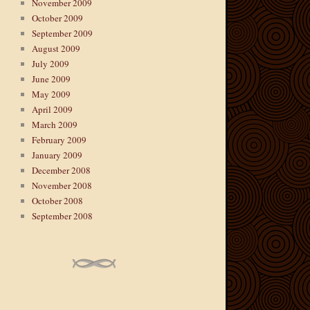
November 2009
October 2009
September 2009
August 2009
July 2009
June 2009
May 2009
April 2009
March 2009
February 2009
January 2009
December 2008
November 2008
October 2008
September 2008