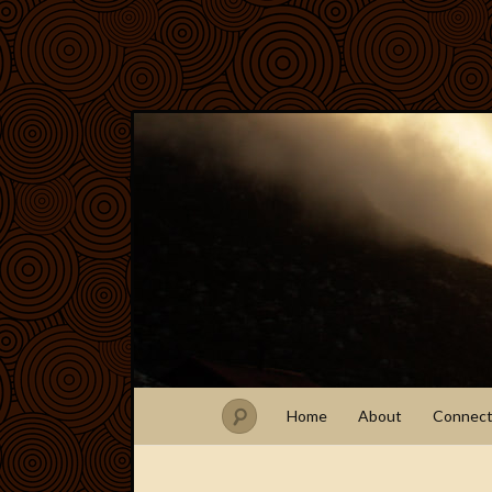
Home
About
Connec