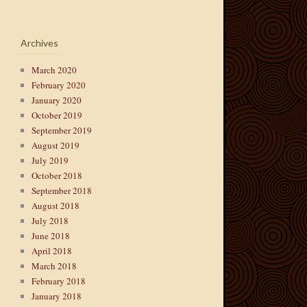
Archives
March 2020
February 2020
January 2020
October 2019
September 2019
August 2019
July 2019
October 2018
September 2018
August 2018
July 2018
June 2018
April 2018
March 2018
February 2018
January 2018