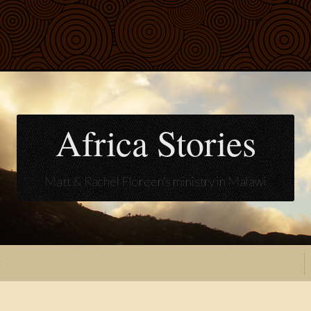
Africa Stories
Matt & Rachel Floreen's ministry in Malawi
t