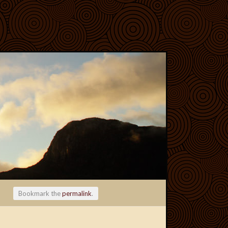
Bookmark the
permalink
.