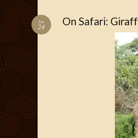
On Safari: Giraf
Jan
24