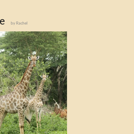
fe
by
Rachel