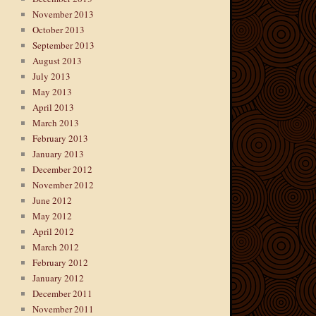
November 2013
October 2013
September 2013
August 2013
July 2013
May 2013
April 2013
March 2013
February 2013
January 2013
December 2012
November 2012
June 2012
May 2012
April 2012
March 2012
February 2012
January 2012
December 2011
November 2011