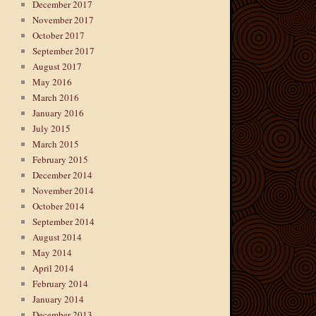
December 2017
November 2017
October 2017
September 2017
August 2017
May 2016
March 2016
January 2016
July 2015
March 2015
February 2015
December 2014
November 2014
October 2014
September 2014
August 2014
May 2014
April 2014
February 2014
January 2014
December 2013