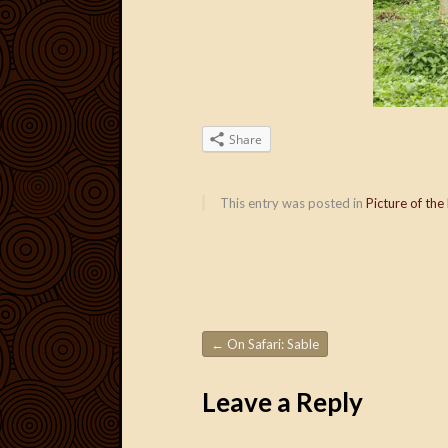
Share
This entry was posted in
Picture of the
←
On Safari: Sable
Post navigation
Leave a Reply