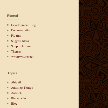
Blogroll
Development Blog
Documentation
Plugins
Suggest Ideas
Support Forum
Themes
WordPress Planet
Topics
Abigail
Amusing Things
Antioch
Biedebachs
Blog