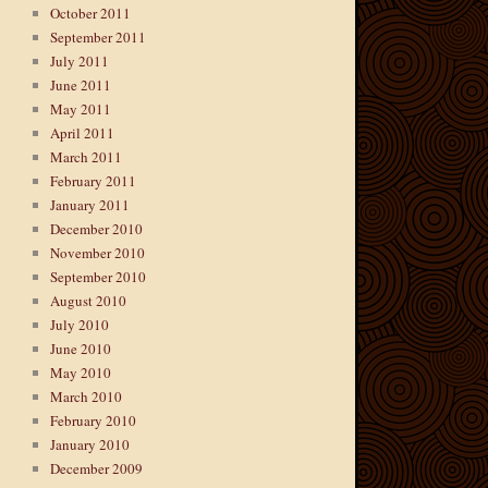
October 2011
September 2011
July 2011
June 2011
May 2011
April 2011
March 2011
February 2011
January 2011
December 2010
November 2010
September 2010
August 2010
July 2010
June 2010
May 2010
March 2010
February 2010
January 2010
December 2009