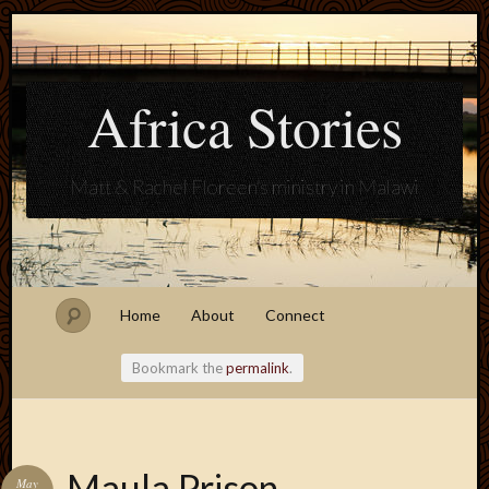
Africa Stories
Matt & Rachel Floreen's ministry in Malawi
Home
About
Connect
Bookmark the
permalink
.
Blogroll
Maula Prison
May