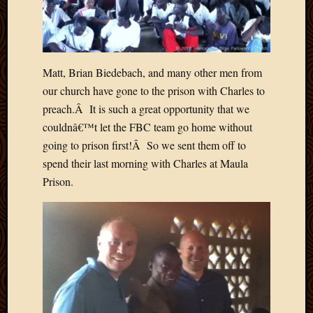
Picture
of
the
Day
Matt, Brian Biedebach, and many other men from
South
Africa
our church have gone to the prison with Charles to
Trainin
preach.Â It is such a great opportunity that we
and
couldnâ€™t let the FBC team go home without
Educat
going to prison first!Â So we sent them off to
Travel
spend their last morning with Charles at Maula
Uncate
Prison.
Videos
Visitor
Archives
March
2020
Februa