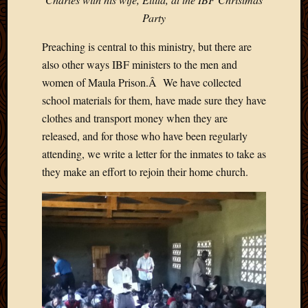
Blog
Party
CAPA
Deeper
Preaching is central to this ministry, but there are
Though
Family
also other ways IBF ministers to the men and
Food
women of Maula Prison.Â We have collected
Furlou
school materials for them, have made sure they have
How
clothes and transport money when they are
To
released, and for those who have been regularly
IBF
attending, we write a letter for the inmates to take as
Life
in
they make an effort to rejoin their home church.
Africa
Lilong
Local
Favorit
Malawi
Minist
Naomi
Our
House