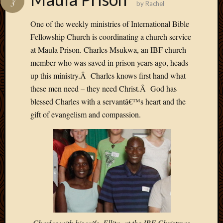
3
by
Rachel
Develo
Blog
One of the weekly ministries of International Bible
Docume
Fellowship Church is coordinating a church service
Plugins
at Maula Prison. Charles Msukwa, an IBF church
Sugges
member who was saved in prison years ago, heads
Ideas
Suppor
up this ministry.Â Charles knows first hand what
Forum
these men need – they need Christ.Â God has
Theme
blessed Charles with a servantâ€™s heart and the
WordPr
gift of evangelism and compassion.
Planet
Topics
Abigail
Amusi
Things
Antioc
Biedeb
Charles with his wife, Ellita, at the IBF Christmas