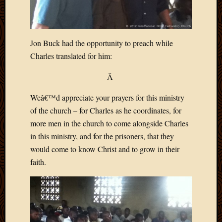
2020
Januar
2020
Octobe
Jon Buck had the opportunity to preach while
2019
Charles translated for him:
Septem
2019
Â
August
2019
Weâ€™d appreciate your prayers for this ministry
July
of the church – for Charles as he coordinates, for
2019
Octobe
more men in the church to come alongside Charles
2018
in this ministry, and for the prisoners, that they
Septem
would come to know Christ and to grow in their
2018
faith.
August
2018
July
2018
June
2018