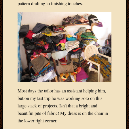
pattern drafting to finishing touches.
Picture
of
the
Day
South
Africa
Trainin
and
Educat
Travel
Uncate
Videos
Visitor
Most days the tailor has an assistant helping him,
but on my last trip he was working solo on this
Archives
large stack of projects. Isn’t that a bright and
March
beautiful pile of fabric! My dress is on the chair in
2020
the lower right corner.
Februa