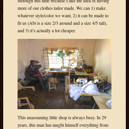
furlough this time because I like the idea of having
Blog
CAPA
more of our clothes tailor made. We can 1) make
Deeper
whatever style/color we want, 2) it can be made to
Though
fit us (Abi is a size 2/3 around and a size 4/5 tall),
Family
and 3) it’s actually a lot cheaper.
Food
Furlou
How
To
IBF
Life
in
Africa
Lilong
Local
Favorit
Malawi
Minist
Naomi
This unassuming little shop is always busy. In 29
Our
years, this man has taught himself everything from
House