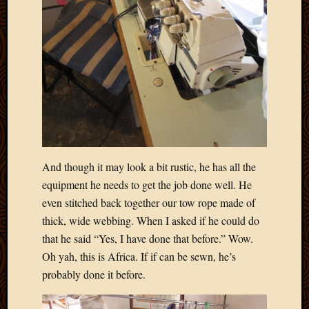
March
2016
Januar
2016
July
2015
March
2015
Februa
2015
Decemb
And though it may look a bit rustic, he has all the
2014
equipment he needs to get the job done well. He
Novem
even stitched back together our tow rope made of
2014
thick, wide webbing. When I asked if he could do
Octobe
2014
that he said “Yes, I have done that before.” Wow.
Septem
Oh yah, this is Africa. If if can be sewn, he’s
2014
probably done it before.
August
2014