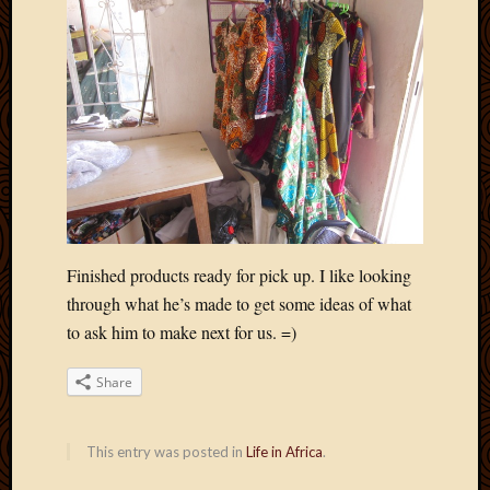
May
2014
April
2014
Februa
2014
Januar
2014
Decemb
2013
Novem
2013
Finished products ready for pick up. I like looking
Octobe
through what he’s made to get some ideas of what
2013
to ask him to make next for us. =)
Septem
2013
Share
August
2013
July
This entry was posted in
Life in Africa
.
2013
May