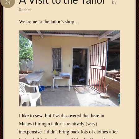
24
by
Develo
Rachel
Blog
Docume
Welcome to the tailor’s shop…
Plugins
Sugges
Ideas
Suppor
Forum
Theme
WordPr
Planet
Topics
Abigail
Amusi
I like to sew, but I’ve discovered that here in
Things
Malawi hiring a tailor is relatively (very)
Antioc
inexpensive. I didn’t bring back lots of clothes after
Biedeb