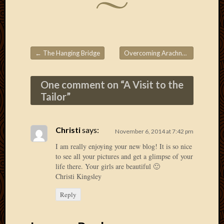
2013
April
2013
March
2013
←
The Hanging Bridge
Overcoming Arachnophobia
→
Post navigation
Februa
2013
One comment on “
A Visit to the
Januar
Tailor
”
2013
Decemb
2012
Novem
Christi
says:
November 6, 2014 at 7:42 pm
2012
I am really enjoying your new blog! It is so nice
June
to see all your pictures and get a glimpse of your
2012
life there. Your girls are beautiful 🙂
May
Christi Kingsley
2012
Reply
April
2012
March