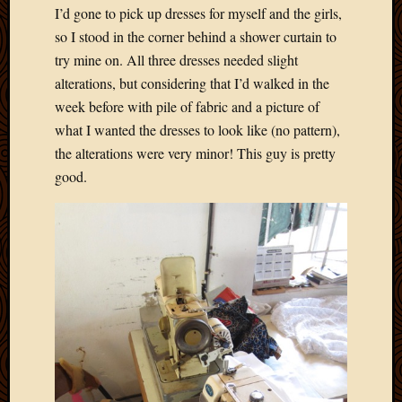
I’d gone to pick up dresses for myself and the girls,
April
so I stood in the corner behind a shower curtain to
2018
March
try mine on. All three dresses needed slight
2018
alterations, but considering that I’d walked in the
Februa
week before with pile of fabric and a picture of
2018
what I wanted the dresses to look like (no pattern),
Januar
the alterations were very minor! This guy is pretty
2018
Decemb
good.
2017
Novem
2017
Octobe
2017
Septem
2017
August
2017
May
2016