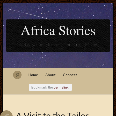
Africa Stories
Matt & Rachel Floreen's ministry in Malawi
Home
About
Connect
Bookmark the
permalink
.
Blogroll
A Visit to the Tailor
Oct