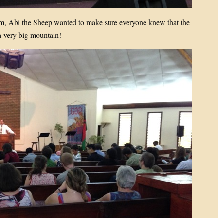
am, Abi the Sheep wanted to make sure everyone knew that the
very big mountain!