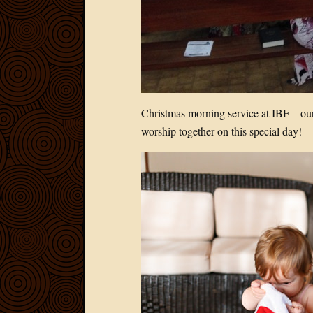
Christmas morning service at IBF – our 
worship together on this special day!