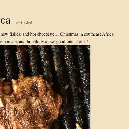
ica
by
Rachel
snow flakes, and hot chocolate… Christmas in southeast Africa
emonade, and hopefully a few good rain storms!