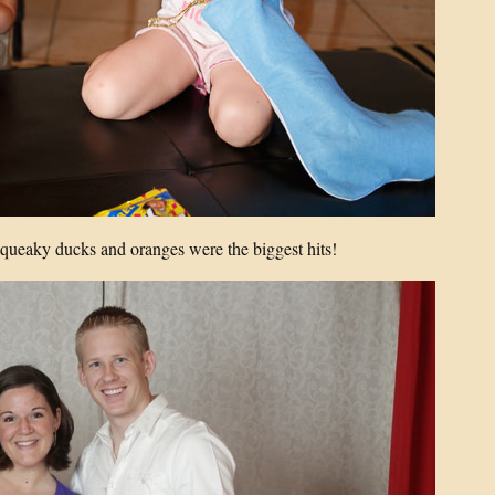
 squeaky ducks and oranges were the biggest hits!