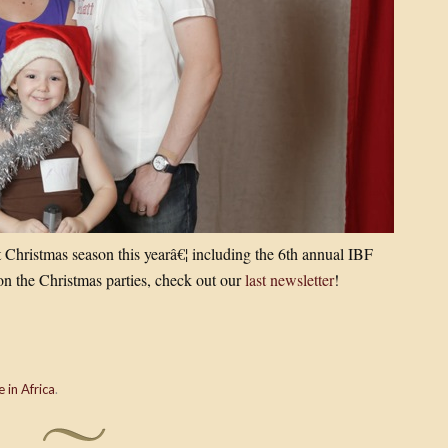
t Christmas season this yearâ€¦ including the 6th annual IBF
n the Christmas parties, check out our
last newsletter
!
e in Africa
.