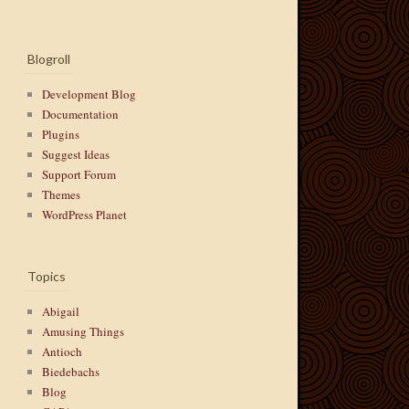
Blogroll
Development Blog
Documentation
Plugins
Suggest Ideas
Support Forum
Themes
WordPress Planet
Topics
Abigail
Amusing Things
Antioch
Biedebachs
Blog