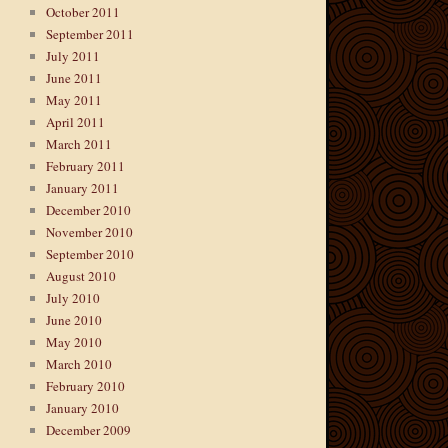
October 2011
September 2011
July 2011
June 2011
May 2011
April 2011
March 2011
February 2011
January 2011
December 2010
November 2010
September 2010
August 2010
July 2010
June 2010
May 2010
March 2010
February 2010
January 2010
December 2009