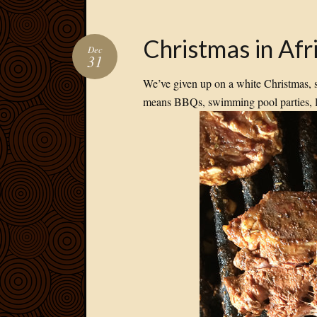
Christmas in Afr
Dec
31
We’ve given up on a white Christmas, 
means BBQs, swimming pool parties, l