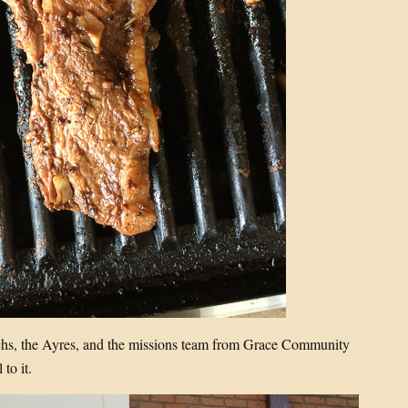
hs, the Ayres, and the missions team from Grace Community
 to it.