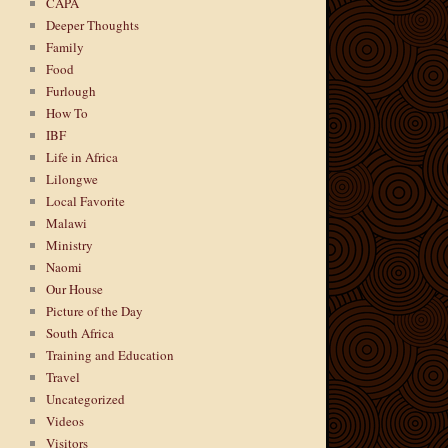
CAPA
Deeper Thoughts
Family
Food
Furlough
How To
IBF
Life in Africa
Lilongwe
Local Favorite
Malawi
Ministry
Naomi
Our House
Picture of the Day
South Africa
Training and Education
Travel
Uncategorized
Videos
Visitors