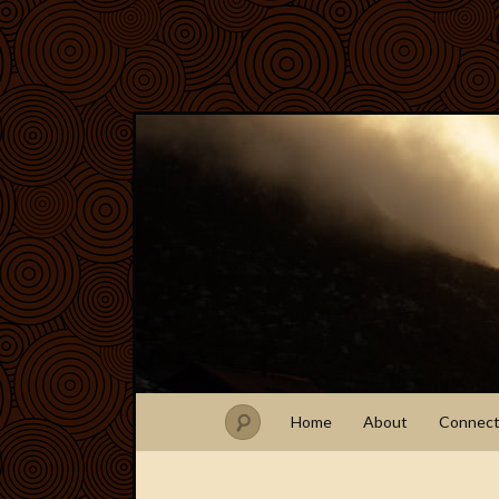
Home
About
Connec