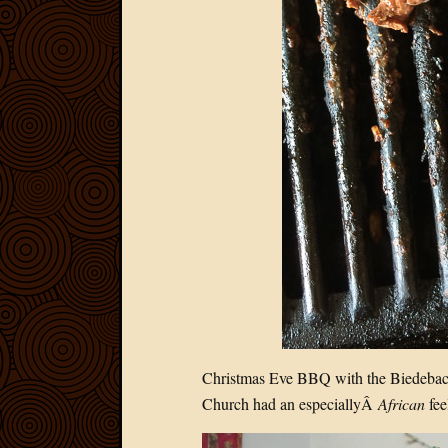
Christmas Eve BBQ with the Biedebac
Church had an especiallyÂ
African
feel