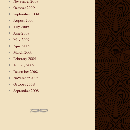
November 2009
October 2009
September 2009
August 2009
July 2009
June 2009
May 2009
April 2009
March 2009
February 2009
January 2009
December 2008
November 2008
October 2008
September 2008