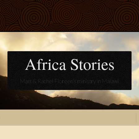
Africa Stories
Matt & Rachel Floreen's ministry in Malawi
t