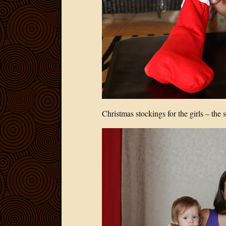
Christmas stockings for the girls – the