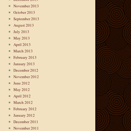
November 2013
October 2013
September 2013
August 2013
July 2013
May 2013
April 2013
March 2013
February 2013
January 2013
December 2012
November 2012
June 2012
May 2012
April 2012
March 2012
February 2012
January 2012
December 2011
November 2011