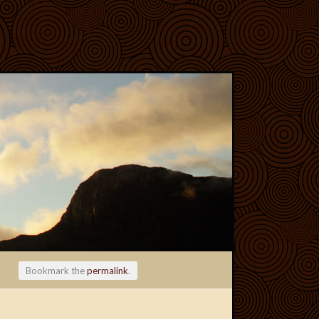
Bookmark the
permalink
.