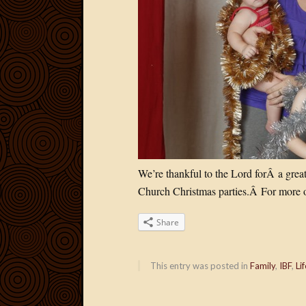
We’re thankful to the Lord forÂ a grea
Church Christmas parties.Â For more o
Share
This entry was posted in
Family
,
IBF
,
Lif