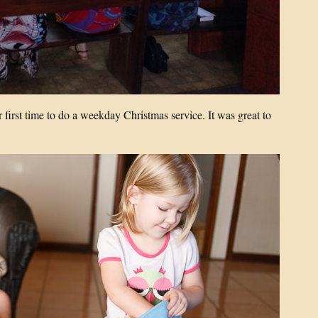
first time to do a weekday Christmas service. It was great to