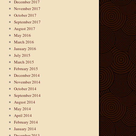
December 2017
November 2017
October 2017
September 2017
August 2017
May 2016
March 2016
January 2016
July 2015
March 2015
February 2015
December 2014
November 2014
October 2014
September 2014
August 2014
May 2014
April 2014
February 2014
January 2014
December 2013