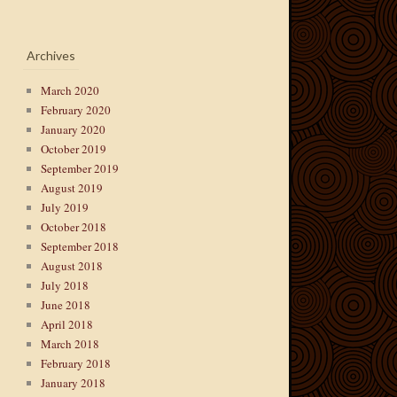
Archives
March 2020
February 2020
January 2020
October 2019
September 2019
August 2019
July 2019
October 2018
September 2018
August 2018
July 2018
June 2018
April 2018
March 2018
February 2018
January 2018