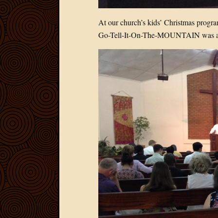
At our church’s kids’ Christmas progr
Go-Tell-It-On-The-MOUNTAIN was a 