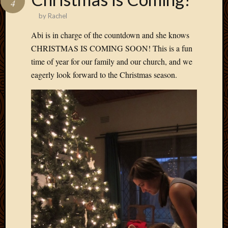
4
Develo
by
Rachel
Blog
Docume
Abi is in charge of the countdown and she knows
Plugins
CHRISTMAS IS COMING SOON! This is a fun
Sugges
time of year for our family and our church, and we
Ideas
eagerly look forward to the Christmas season.
Suppor
Forum
Theme
WordPr
Planet
Topics
Abigail
Amusi
Things
Antioc
Biedeb