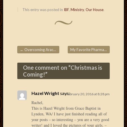
2020
Januar
This entry was posted in
IBF
,
Ministry
,
Our House
.
2020
Octobe
2019
Septem
2019
August
←
Overcoming Arachnophobia
My Favorite Pharmacy
→
2019
Post navigation
July
2019
One comment on “
Christmas is
Octobe
Coming!
”
2018
Septem
2018
Hazel Wright
says:
February 20, 2016 at 8:28 pm
August
2018
Rachel,
July
This is Hazel Wright from Grace Baptist in
Lynden, WA/ I have just finished reading all of
2018
your posts – so interesting – you are a very good
June
writer! and I loved the pictures of your girls. –
2018