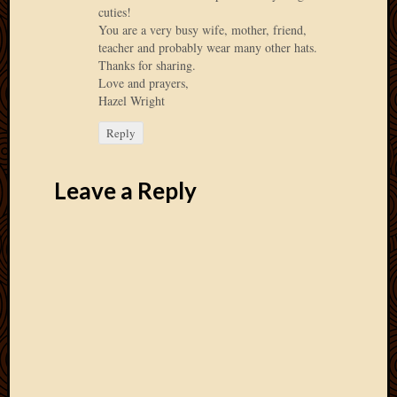
cuties!
April
You are a very busy wife, mother, friend,
2018
teacher and probably wear many other hats.
March
Thanks for sharing.
2018
Love and prayers,
Februa
Hazel Wright
2018
Reply
Januar
2018
Decemb
Leave a Reply
2017
Novem
2017
Octobe
2017
Septem
2017
August
2017
May
2016