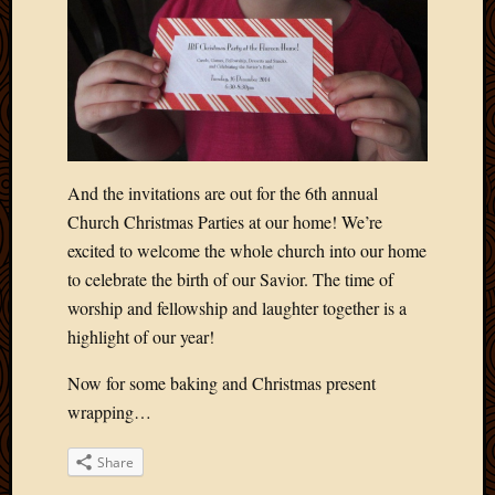
Picture
of
the
Day
South
Africa
Trainin
and
And the invitations are out for the 6th annual
Educat
Church Christmas Parties at our home! We’re
Travel
excited to welcome the whole church into our home
Uncate
to celebrate the birth of our Savior. The time of
Videos
worship and fellowship and laughter together is a
Visitor
highlight of our year!
Now for some baking and Christmas present
Archives
wrapping…
March
2020
Share
Februa