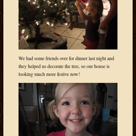
Blog
CAPA
Deeper
Though
Family
Food
Furlou
How
To
We had some friends over for dinner last night and
IBF
they helped us decorate the tree, so our house is
Life
looking much more festive now!
in
Africa
Lilong
Local
Favorit
Malawi
Minist
Naomi
Our
House