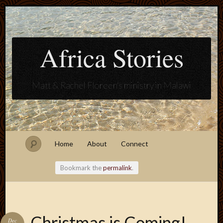
Africa Stories
Matt & Rachel Floreen's ministry in Malawi
Home
About
Connect
Bookmark the
permalink
.
Blogroll
Christmas is Coming!
Dec