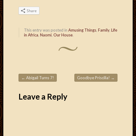
March
2016
Share
Januar
2016
July
This entry was posted in
Amusing Things
,
Family
,
Life
in Africa
,
Naomi
,
Our House
.
2015
March
2015
Februa
2015
Decemb
2014
←
Abigail Turns 7!
Goodbye Priscilla!
→
Post navigation
Novem
2014
Leave a Reply
Octobe
2014
Septem
2014
August
2014