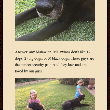
Picture
of
the
Day
South
Africa
Trainin
and
Educat
Answer: any Malawian. Malawians don’t like 1)
Travel
dogs, 2) big dogs, or 3) black dogs. These guys are
Uncate
Videos
the perfect security pair. And they love and are
Visitor
loved by our girls.
Archives
March
2020
Februa