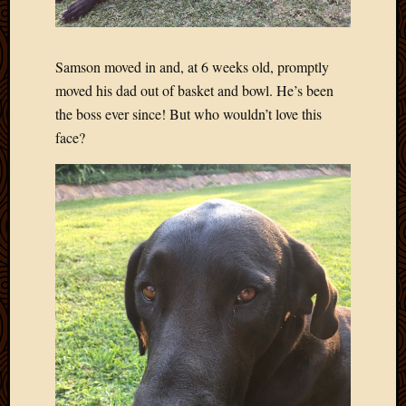
Blog
CAPA
Deeper
Though
Samson moved in and, at 6 weeks old, promptly
Family
moved his dad out of basket and bowl. He’s been
Food
the boss ever since! But who wouldn’t love this
Furlou
face?
How
To
IBF
Life
in
Africa
Lilong
Local
Favorit
Malawi
Minist
Naomi
Our
House