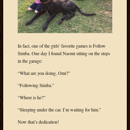
2020
Januar
2020
Octobe
2019
Septem
2019
In fact, one of the girls’ favorite games is Follow
August
2019
Simba. One day I found Naomi sitting on the steps
July
in the garage:
2019
Octobe
“What are you doing, Omi?”
2018
Septem
“Following Simba.”
2018
“Where is he?”
August
2018
“Sleeping under the car. I’m waiting for him.”
July
2018
Now that’s dedication!
June
2018