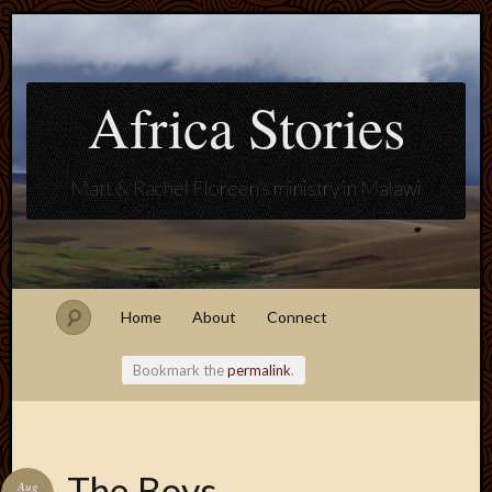
Africa Stories
Matt & Rachel Floreen's ministry in Malawi
Home
About
Connect
Bookmark the
permalink
.
Blogroll
The Boys
Aug