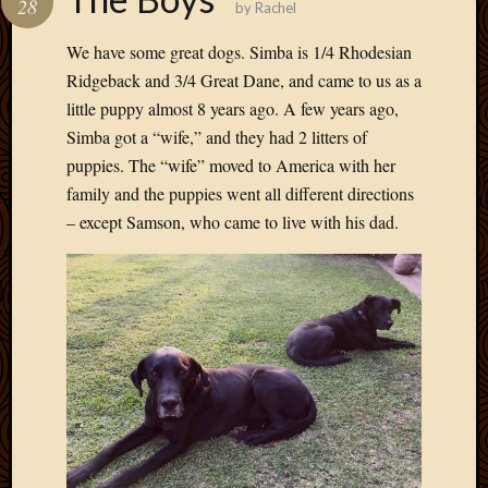
28
by
Rachel
Develo
Blog
We have some great dogs. Simba is 1/4 Rhodesian
Docume
Ridgeback and 3/4 Great Dane, and came to us as a
Plugins
little puppy almost 8 years ago. A few years ago,
Sugges
Simba got a “wife,” and they had 2 litters of
Ideas
Suppor
puppies. The “wife” moved to America with her
Forum
family and the puppies went all different directions
Theme
– except Samson, who came to live with his dad.
WordPr
Planet
Topics
Abigail
Amusi
Things
Antioc
Biedeb