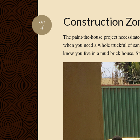
Construction Zo
Oct
4
The paint-the-house project necessitate
when you need a whole truckful of sand
know you live in a mud brick house. S