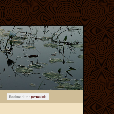
Bookmark the
permalink
.