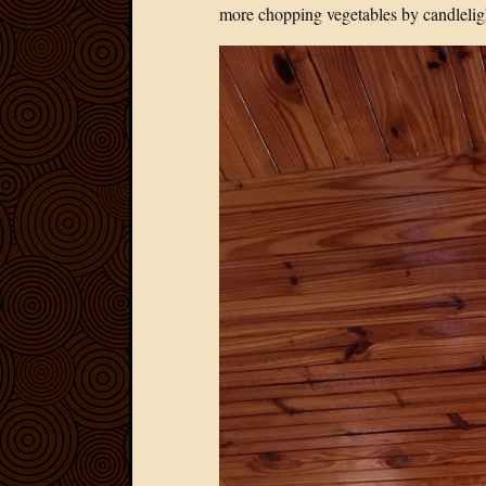
more chopping vegetables by candlelig