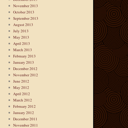
November 2013
October 2013
September 2013
August 2013
July 2013
May 2013
April 2013
March 2013
February 2013
January 2013
December 2012
November 2012
June 2012
May 2012
April 2012
March 2012
February 2012
January 2012
December 2011
November 2011