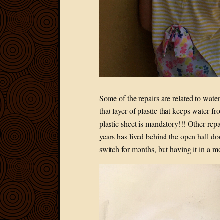
Some of the repairs are related to wate
that layer of plastic that keeps water fr
plastic sheet is mandatory!!! Other repai
years has lived behind the open hall doo
switch for months, but having it in a m