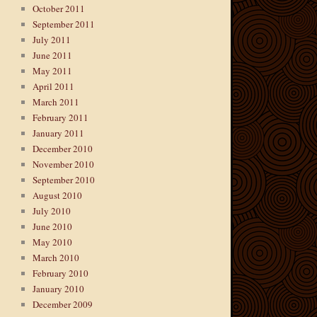
October 2011
September 2011
July 2011
June 2011
May 2011
April 2011
March 2011
February 2011
January 2011
December 2010
November 2010
September 2010
August 2010
July 2010
June 2010
May 2010
March 2010
February 2010
January 2010
December 2009