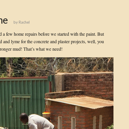
ne
by
Rachel
d a few home repairs before we started with the paint. But
 and lyme for the concrete and plaster projects, well, you
tronger mud! That’s what we need!