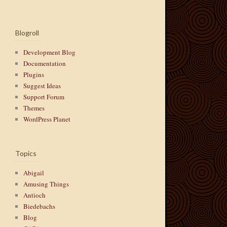
Blogroll
Development Blog
Documentation
Plugins
Suggest Ideas
Support Forum
Themes
WordPress Planet
Topics
Abigail
Amusing Things
Antioch
Biedebachs
Blog