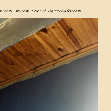
 today. Two coats in each of 3 bathrooms for today.