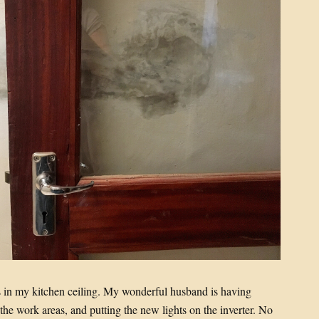
es in my kitchen ceiling. My wonderful husband is having
 the work areas, and putting the new lights on the inverter. No