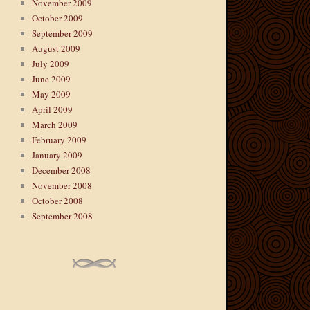
November 2009
October 2009
September 2009
August 2009
July 2009
June 2009
May 2009
April 2009
March 2009
February 2009
January 2009
December 2008
November 2008
October 2008
September 2008