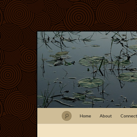
Home
About
Connec