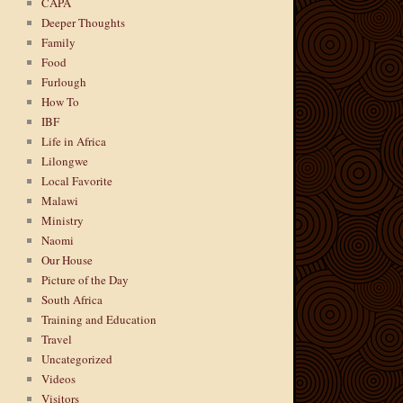
CAPA
Deeper Thoughts
Family
Food
Furlough
How To
IBF
Life in Africa
Lilongwe
Local Favorite
Malawi
Ministry
Naomi
Our House
Picture of the Day
South Africa
Training and Education
Travel
Uncategorized
Videos
Visitors