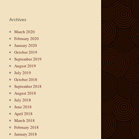
Archives
March 2020
February 2020
January 2020
October 2019
September 2019
August 2019
July 2019
October 2018
September 2018
August 2018
July 2018
June 2018
April 2018
March 2018
February 2018
January 2018