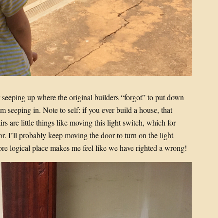
r seeping up where the original builders “forgot” to put down
om seeping in. Note to self: if you ever build a house, that
rs are little things like moving this light switch, which for
r. I’ll probably keep moving the door to turn on the light
ore logical place makes me feel like we have righted a wrong!