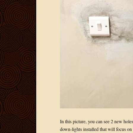
In this picture, you can see 2 new hol
down-lights installed that will focus on