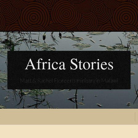
Africa Stories
Matt & Rachel Floreen's ministry in Malawi
t