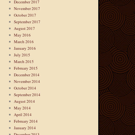
December 2017
November 2017
October 2017
September 2017
August 2017
May 2016
March 2016
January 2016
July 2015
March 2015
February 2015
December 2014
November 2014
October 2014
September 2014
August 2014
May 2014
April 2014
February 2014
January 2014
December 2013