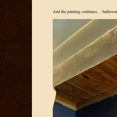
And the painting continues… bathrooms