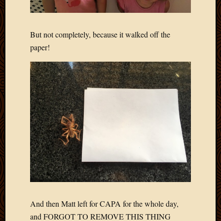
Picture
of
the
But not completely, because it walked off the
Day
paper!
South
Africa
Trainin
and
Educat
Travel
Uncate
Videos
Visitor
Archives
March
2020
And then Matt left for CAPA for the whole day,
Februa
and FORGOT TO REMOVE THIS THING