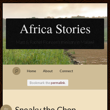
Africa Stories
Matt & Rachel Floreen's ministry in Malawi
Home
About
Connect
Bookmark the
permalink
.
Blogroll
Sneaky the Chop-
Oct