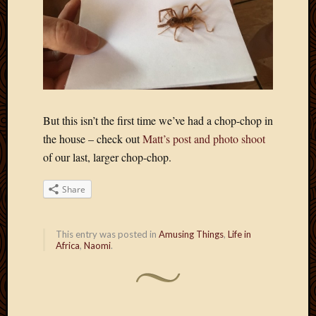
April
2018
March
2018
Februa
2018
Januar
But this isn’t the first time we’ve had a chop-chop in
2018
Decemb
the house – check out
Matt’s post and photo shoot
2017
of our last, larger chop-chop.
Novem
2017
Share
Octobe
2017
Septem
This entry was posted in
Amusing Things
,
Life in
2017
Africa
,
Naomi
.
August
2017
May
2016