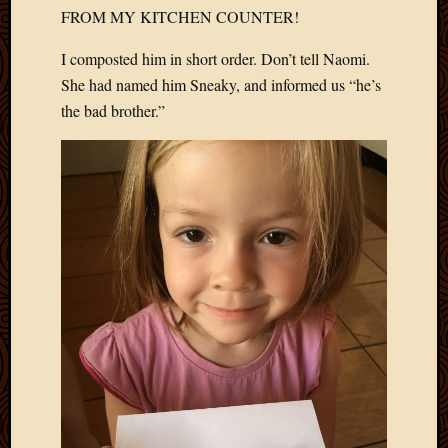
2020
FROM MY KITCHEN COUNTER!
Januar
2020
I composted him in short order. Don’t tell Naomi.
Octobe
She had named him Sneaky, and informed us “he’s
2019
the bad brother.”
Septem
2019
August
2019
July
2019
Octobe
2018
Septem
2018
August
2018
July
2018
June
2018