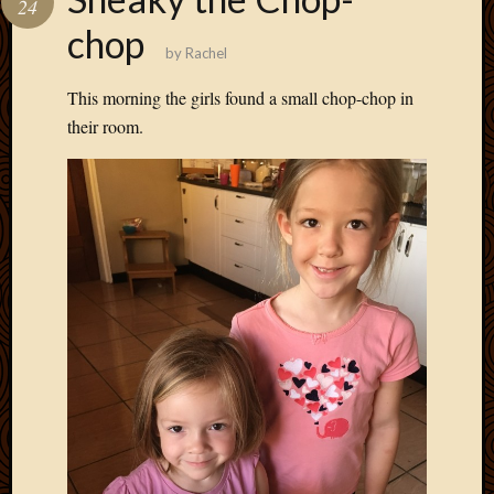
24
Develo
chop
Blog
by
Rachel
Docume
Plugins
This morning the girls found a small chop-chop in
Sugges
their room.
Ideas
Suppor
Forum
Theme
WordPr
Planet
Topics
Abigail
Amusi
Things
Antioc
Biedeb