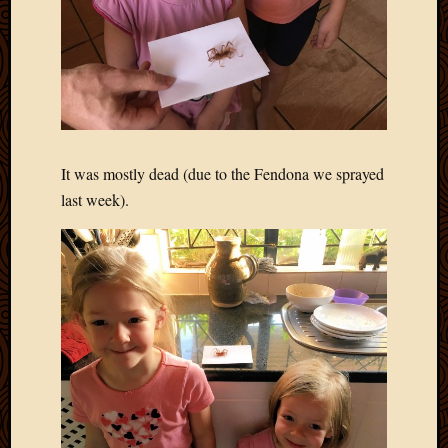
Blog
CAPA
Deeper
Though
Family
Food
Furlou
How
It was mostly dead (due to the Fendona we sprayed
To
last week).
IBF
Life
in
Africa
Lilong
Local
Favorit
Malawi
Minist
Naomi
Our
House