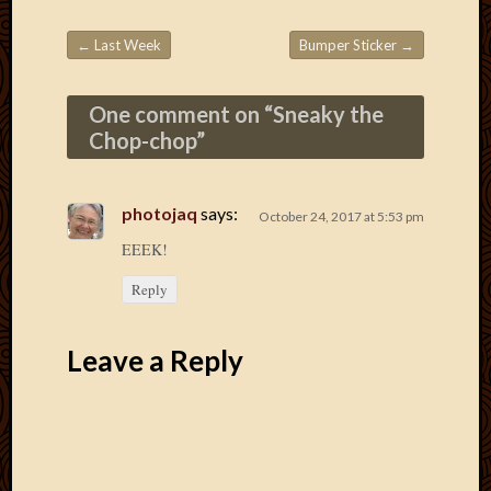
March
2016
←
Last Week
Bumper Sticker
→
Januar
Post navigation
2016
July
One comment on “
Sneaky the
2015
Chop-chop
”
March
2015
Februa
photojaq
says:
October 24, 2017 at 5:53 pm
2015
EEEK!
Decemb
2014
Reply
Novem
2014
Octobe
Leave a Reply
2014
Septem
2014
August
2014