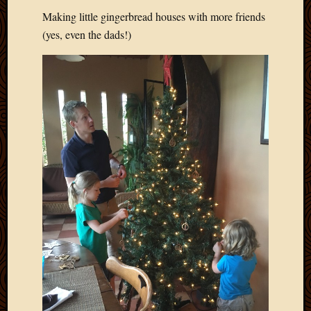
Picture
Making little gingerbread houses with more friends
of
(yes, even the dads!)
the
Day
South
Africa
Trainin
and
Educat
Travel
Uncate
Videos
Visitor
Archives
March
2020
Februa