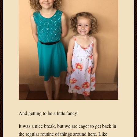
2012
Februa
2012
Januar
2012
Decemb
2011
Novem
2011
Octobe
2011
Septem
2011
July
2011
June
2011
And getting to be a little fancy!
May
2011
It was a nice break, but we are eager to get back in
April
the regular routine of things around here. Like