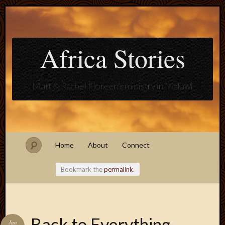
Africa Stories
Matt & Rachel Floreen's ministry in Malawi
Home
About
Connect
Bookmark the
permalink
.
Blogroll
Back to Everything
Jan