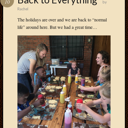
10
by
Develo
Rachel
Blog
Docume
The holidays are over and we are back to “normal
Plugins
life” around here. But we had a great time…
Sugges
Ideas
Suppor
Forum
Theme
WordPr
Planet
Topics
Abigail
Amusi
Things
Antioc
Biedeb