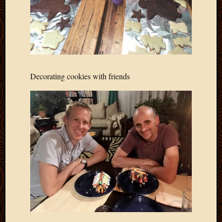
Blog
CAPA
Deeper
Though
Family
Food
Furlou
Decorating cookies with friends
How
To
IBF
Life
in
Africa
Lilong
Local
Favorit
Malawi
Minist
Naomi
Our
House