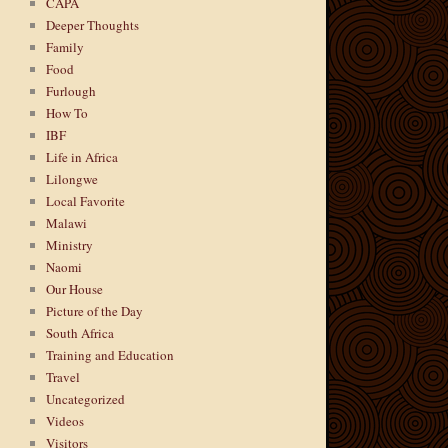
CAPA
Deeper Thoughts
Family
Food
Furlough
How To
IBF
Life in Africa
Lilongwe
Local Favorite
Malawi
Ministry
Naomi
Our House
Picture of the Day
South Africa
Training and Education
Travel
Uncategorized
Videos
Visitors