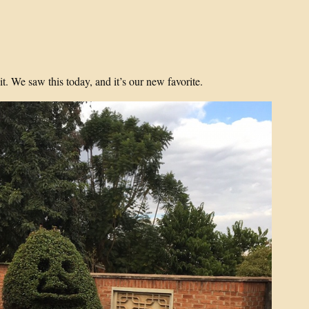
t. We saw this today, and it’s our new favorite.