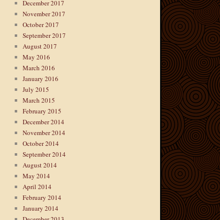
December 2017
November 2017
October 2017
September 2017
August 2017
May 2016
March 2016
January 2016
July 2015
March 2015
February 2015
December 2014
November 2014
October 2014
September 2014
August 2014
May 2014
April 2014
February 2014
January 2014
December 2013