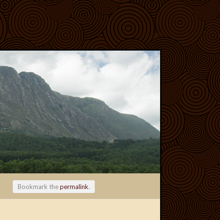
Bookmark the
permalink
.