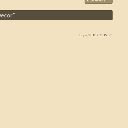
Boerewors
→
Decor
”
July 6, 2018 at 3:19 pm