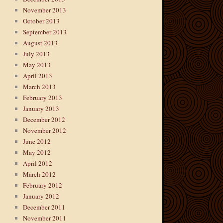
November 2013
October 2013
September 2013
August 2013
July 2013
May 2013
April 2013
March 2013
February 2013
January 2013
December 2012
November 2012
June 2012
May 2012
April 2012
March 2012
February 2012
January 2012
December 2011
November 2011