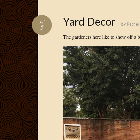
Yard Decor
Jul
by
Rachel
5
The gardeners here like to show off a bi