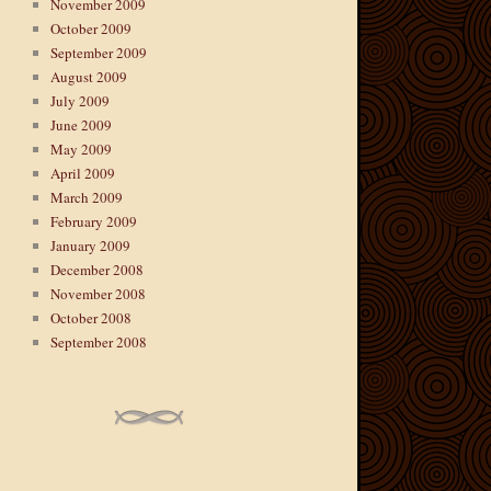
November 2009
October 2009
September 2009
August 2009
July 2009
June 2009
May 2009
April 2009
March 2009
February 2009
January 2009
December 2008
November 2008
October 2008
September 2008