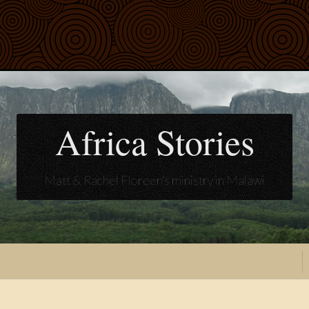
Africa Stories
Matt & Rachel Floreen's ministry in Malawi
t