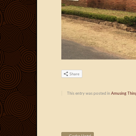
Share
This entry was posted in
Amusing Thin