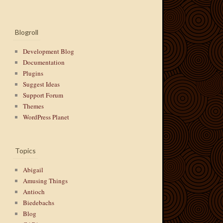
Blogroll
Development Blog
Documentation
Plugins
Suggest Ideas
Support Forum
Themes
WordPress Planet
Topics
Abigail
Amusing Things
Antioch
Biedebachs
Blog