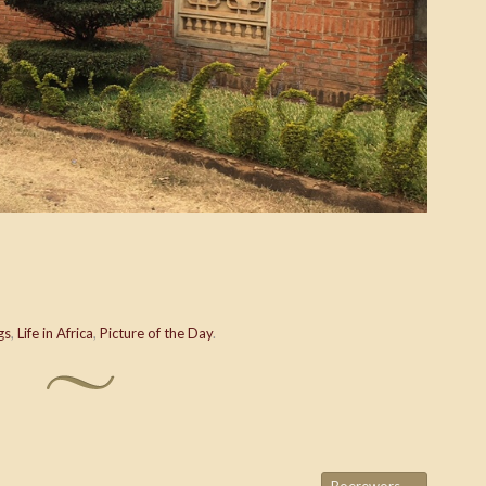
gs
,
Life in Africa
,
Picture of the Day
.