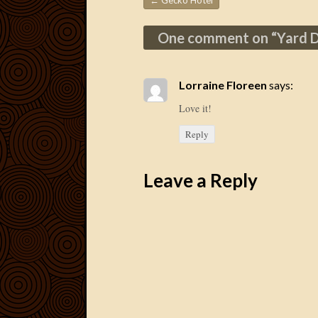
←
Gecko Hotel
Post navigation
One comment on “
Yard 
Lorraine Floreen
says:
Love it!
Reply
Leave a Reply