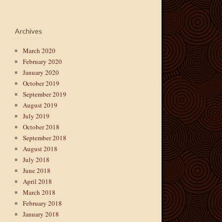
Archives
March 2020
February 2020
January 2020
October 2019
September 2019
August 2019
July 2019
October 2018
September 2018
August 2018
July 2018
June 2018
April 2018
March 2018
February 2018
January 2018