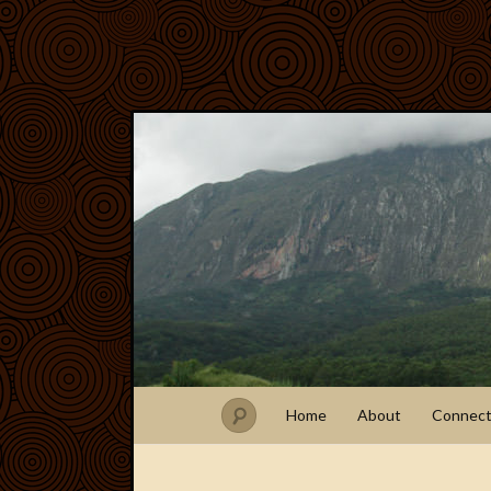
Home
About
Connec