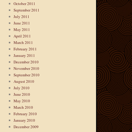
October 2011
September 2011
July 2011
June 2011
May 2011
April 2011
March 2011
February 2011
January 2011
December 2010
November 2010
September 2010
August 2010
July 2010
June 2010
May 2010
March 2010
February 2010
January 2010
December 2009