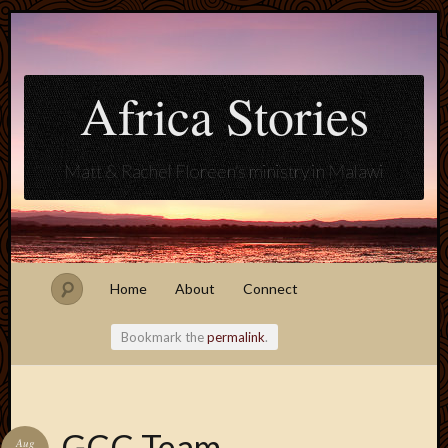
Africa Stories
Matt & Rachel Floreen's ministry in Malawi
Home
About
Connect
Bookmark the
permalink
.
Blogroll
GCC Team
Aug