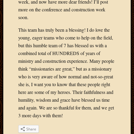
Blog
week, and now have more dear friends! I’ll post
CAPA
more on the conference and construction work
Deeper
soon.
Though
Family
This team has truly been a blessing! I do love the
Food
young, eager teams who come to help on the field,
Furlou
but this humble team of 7 has blessed us with a
How
combined total of HUNDREDS of years of
To
IBF
ministry and construction experience. Many people
Life
think “missionaries are great,” but as a missionary
in
who is very aware of how normal and not-so-great
Africa
she is, I want you to know that these people right
Lilong
here are some of my heroes. Their faithfulness and
Local
humility, wisdom and grace have blessed us time
Favorit
Malawi
and again. We are so thankful for them, and we get
Minist
3 more days with them!
Naomi
Our
Share
House