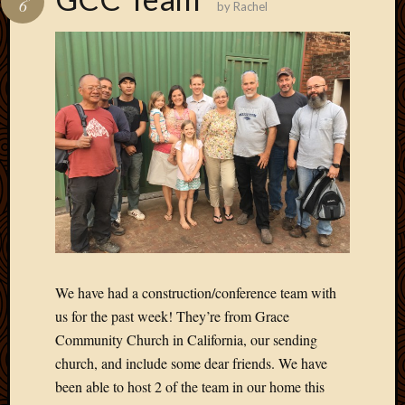
6
by
Rachel
Develo
Blog
Docume
Plugins
Sugges
Ideas
Suppor
Forum
Theme
WordPr
Planet
Topics
We have had a construction/conference team with
Abigail
us for the past week! They’re from Grace
Amusi
Community Church in California, our sending
Things
church, and include some dear friends. We have
Antioc
been able to host 2 of the team in our home this
Biedeb