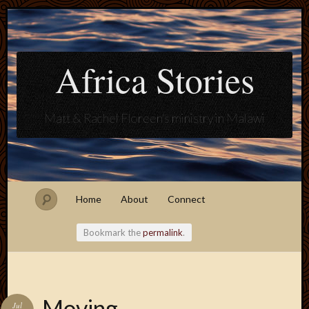
Africa Stories
Matt & Rachel Floreen's ministry in Malawi
Home
About
Connect
Bookmark the
permalink
.
Blogroll
Moving
Jul