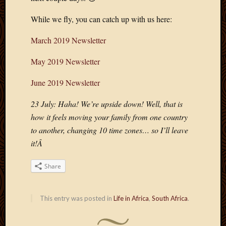
Blog
CAPA
While we fly, you can catch up with us here:
Deeper
Though
March 2019 Newsletter
Family
Food
May 2019 Newsletter
Furlou
How
June 2019 Newsletter
To
IBF
23 July: Haha! We’re upside down! Well, that is
Life
how it feels moving your family from one country
in
to another, changing 10 time zones… so I’ll leave
Africa
it!Â
Lilong
Local
Share
Favorit
Malawi
Minist
This entry was posted in
Life in Africa
,
South Africa
.
Naomi
Our
House