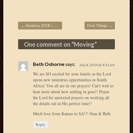
Picture
of
the
Day
←
America 2018 :: Week 2
First Things
→
Post navigation
South
Africa
One comment on “
Moving
”
Trainin
and
Educat
Travel
Beth Osborne
says:
July 8, 2019 at 4:31 am
Uncate
We are SO excited for your family as the Lord
Videos
opens new ministries opportunities in South
Visitor
Africa! You all are in our prayers! Can’t wait to
hear more about how settling in goes!! Praise
the Lord for answered prayers on working all
the details out in His perfect time!!
Archives
Much love from Kansas to SA!!! Stan & Beth
March
2020
Reply
Februa