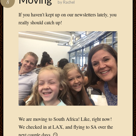
8
by
Rachel
Develo
Blog
If you haven’t kept up on our newsletters lately, you
Docume
really should catch up!
Plugins
Sugges
Ideas
Suppor
Forum
Theme
WordPr
Planet
Topics
Abigail
Amusi
Things
We are moving to South Africa! Like, right now!
Antioc
We checked in at LAX, and flying to SA over the
Biedeb
next couple days. 😏