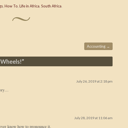
gs
,
How To
,
Life in Africa
,
South Africa
.
Accounting
→
 Wheels!
”
July 26, 2019 at 2:18 pm
tory…
July 28, 2019 at 11:06 am
never know how to pronounce it.