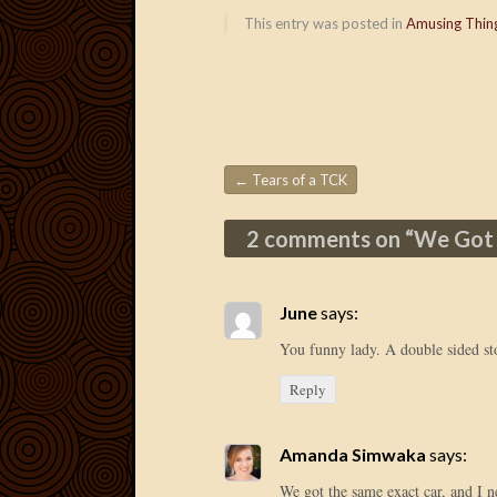
This entry was posted in
Amusing Thin
←
Tears of a TCK
Post navigation
2 comments on “
We Got
June
says:
You funny lady. A double sided s
Reply
Amanda Simwaka
says:
We got the same exact car, and I 