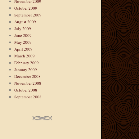
November 2009
October 2009
September 2009
August 2009
July 2009
June 2009
May 2009
April 2009
March 2009
February 2009
January 2009
December 2008
November 2008
October 2008
September 2008