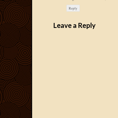
Reply
Leave a Reply