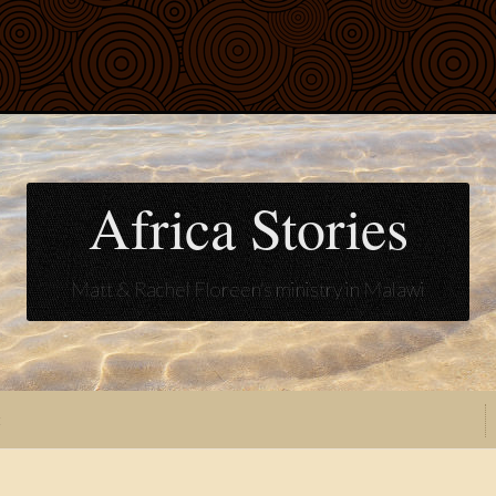
Africa Stories
Matt & Rachel Floreen's ministry in Malawi
t