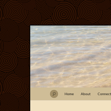
Home
About
Connec