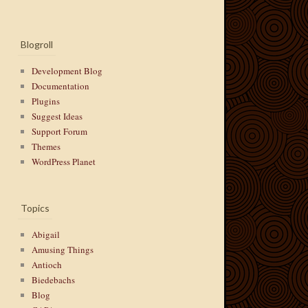
Blogroll
Development Blog
Documentation
Plugins
Suggest Ideas
Support Forum
Themes
WordPress Planet
Topics
Abigail
Amusing Things
Antioch
Biedebachs
Blog