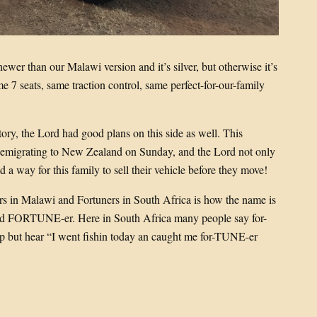
newer than our Malawi version and it’s silver, but otherwise it’s
e 7 seats, same traction control, same perfect-for-our-family
tory, the Lord had good plans on this side as well. This
 emigrating to New Zealand on Sunday, and the Lord not only
d a way for this family to sell their vehicle before they move!
s in Malawi and Fortuners in South Africa is how the name is
ed FORTUNE-er. Here in South Africa many people say for-
elp but hear “I went fishin today an caught me for-TUNE-er