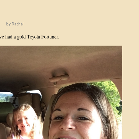
!
by
Rachel
we had a gold Toyota Fortuner.