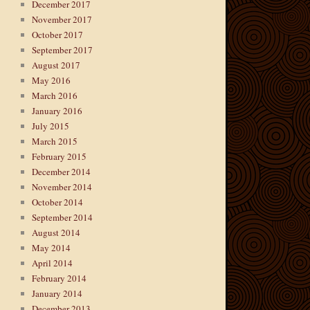
December 2017
November 2017
October 2017
September 2017
August 2017
May 2016
March 2016
January 2016
July 2015
March 2015
February 2015
December 2014
November 2014
October 2014
September 2014
August 2014
May 2014
April 2014
February 2014
January 2014
December 2013