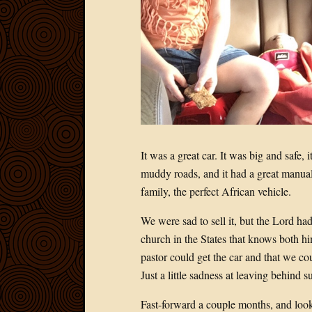
It was a great car. It was big and safe, 
muddy roads, and it had a great manual
family, the perfect African vehicle.
We were sad to sell it, but the Lord had
church in the States that knows both hi
pastor could get the car and that we co
Just a little sadness at leaving behind 
Fast-forward a couple months, and loo