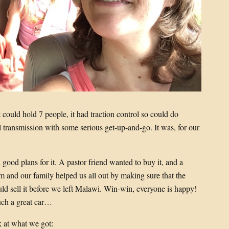
it could hold 7 people, it had traction control so could do
 transmission with some serious get-up-and-go. It was, for our
 good plans for it. A pastor friend wanted to buy it, and a
m and our family helped us all out by making sure that the
uld sell it before we left Malawi. Win-win, everyone is happy!
such a great car…
k at what we got: