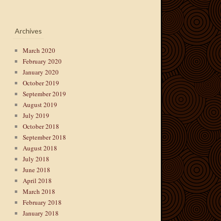
Archives
March 2020
February 2020
January 2020
October 2019
September 2019
August 2019
July 2019
October 2018
September 2018
August 2018
July 2018
June 2018
April 2018
March 2018
February 2018
January 2018