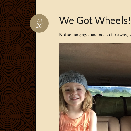
We Got Wheels
Jul
26
Not so long ago, and not so far away, 