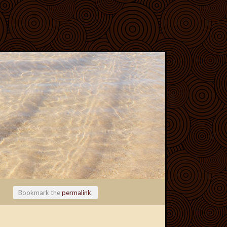
Bookmark the
permalink
.