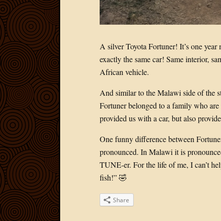
A silver Toyota Fortuner! It’s one year 
exactly the same car! Same interior, sam
African vehicle.
And similar to the Malawi side of the s
Fortuner belonged to a family who are
provided us with a car, but also provide
One funny difference between Fortuner
pronounced. In Malawi it is pronounc
TUNE-er. For the life of me, I can’t h
fish!” 🤣
Share