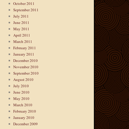
October 2011
September 2011
July 2011
June 2011
May 2011
April 2011
March 2011
February 2011
January 2011
December 2010
November 2010
September 2010
August 2010
July 2010
June 2010
May 2010
March 2010
February 2010
January 2010
December 2009