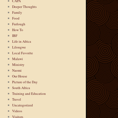
CAPA
Deeper Thoughts
Family
Food
Furlough
How To
IBF
Life in Africa
Lilongwe
Local Favorite
Malawi
Ministry
Naomi
Our House
Picture of the Day
South Africa
Training and Education
Travel
Uncategorized
Videos
Visitors