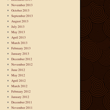
November 2013
October 2013
September 2013
August 2013
July 2013
May 2013
April 2013
March 2013
February 2013
January 2013
December 2012
November 2012
June 2012
May 2012
April 2012
March 2012
February 2012
January 2012
December 2011
November 2011