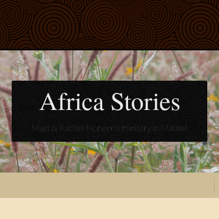
Africa Stories
Matt & Rachel Floreen's ministry in Malawi
t