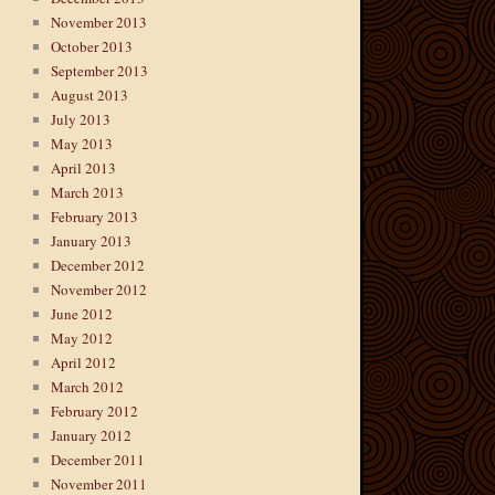
November 2013
October 2013
September 2013
August 2013
July 2013
May 2013
April 2013
March 2013
February 2013
January 2013
December 2012
November 2012
June 2012
May 2012
April 2012
March 2012
February 2012
January 2012
December 2011
November 2011