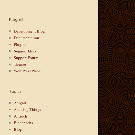
Blogroll
Development Blog
Documentation
Plugins
Suggest Ideas
Support Forum
Themes
WordPress Planet
Topics
Abigail
Amusing Things
Antioch
Biedebachs
Blog