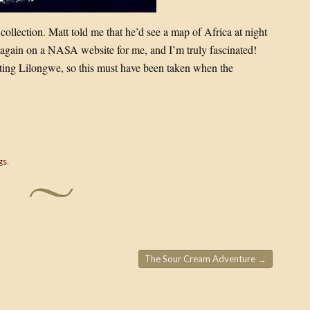
 collection. Matt told me that he’d see a map of Africa at night
t again on a NASA website for me, and I’m truly fascinated!
enting Lilongwe, so this must have been taken when the
gs
.
The Sour Cream Adventure
→