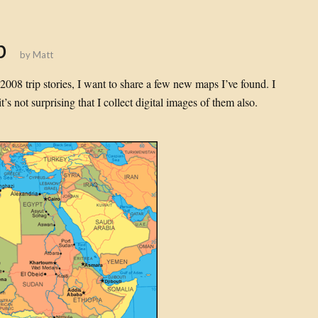
p
by
Matt
008 trip stories, I want to share a few new maps I’ve found. I
’s not surprising that I collect digital images of them also.