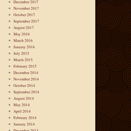
December 2017
November 2017
October 2017
September 2017
August 2017
May 2016
March 2016
January 2016
July 2015
March 2015
February 2015
December 2014
November 2014
October 2014
September 2014
August 2014
May 2014
April 2014
February 2014
January 2014
December 2013