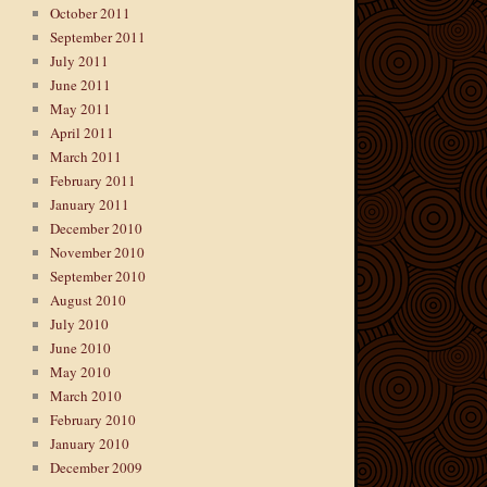
October 2011
September 2011
July 2011
June 2011
May 2011
April 2011
March 2011
February 2011
January 2011
December 2010
November 2010
September 2010
August 2010
July 2010
June 2010
May 2010
March 2010
February 2010
January 2010
December 2009