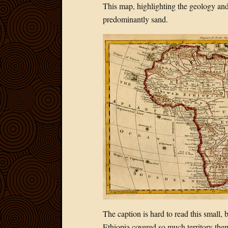
This map, highlighting the geology and 
predominantly sand.
The caption is hard to read this small, 
Ethiopia covered so much territory then