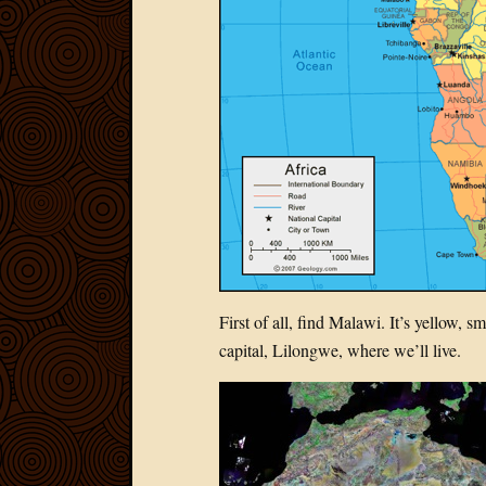
First of all, find Malawi. It’s yellow, 
capital, Lilongwe, where we’ll live.