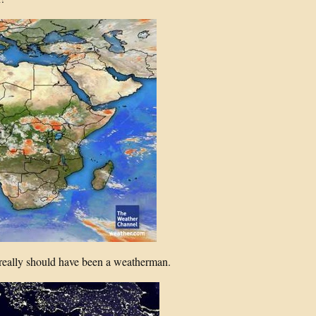
really should have been a weatherman.