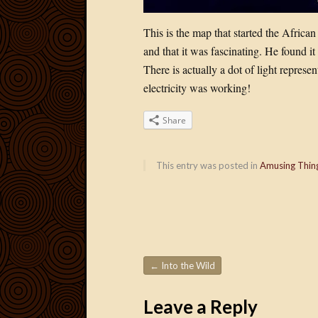
This is the map that started the African
and that it was fascinating. He found i
There is actually a dot of light repres
electricity was working!
Share
This entry was posted in
Amusing Thin
←
Into the Wild
Post navigation
Leave a Reply