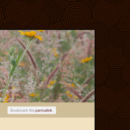
Bookmark the
permalink
.