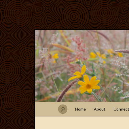
Home
About
Connec