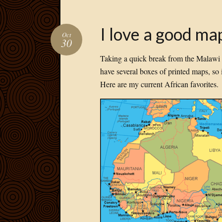
I love a good ma
Oct
30
Taking a quick break from the Malawi 2
have several boxes of printed maps, so it
Here are my current African favorites.