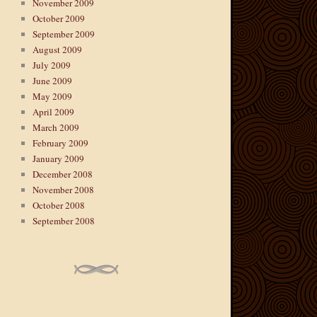
November 2009
October 2009
September 2009
August 2009
July 2009
June 2009
May 2009
April 2009
March 2009
February 2009
January 2009
December 2008
November 2008
October 2008
September 2008