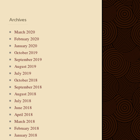
Archives
March 2020
February 2020
January 2020
October 2019
September 2019
August 2019
July 2019
October 2018
September 2018
August 2018
July 2018
June 2018
April 2018
March 2018
February 2018
January 2018