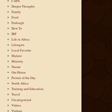
CAPA
Deeper Thoughts
Family
Food
Furlough
How To
IBF
Life in Africa
Lilongwe
Local Favorite
Malawi
Ministry
Naomi
Our House
Picture of the Day
South Africa
Training and Education
Travel
Uncategorized
Videos
Visitors