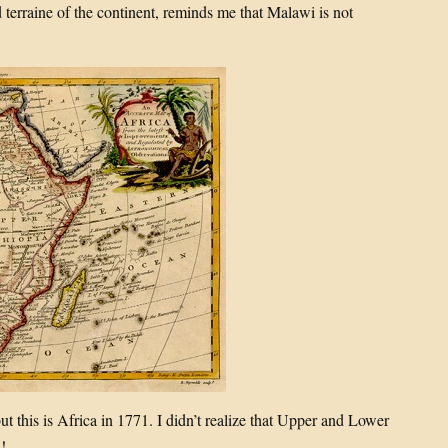
terraine of the continent, reminds me that Malawi is not
but this is Africa in 1771. I didn’t realize that Upper and Lower
!