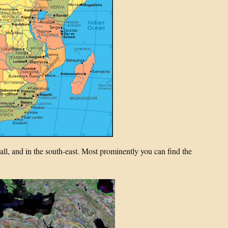
small, and in the south-east. Most prominently you can find the