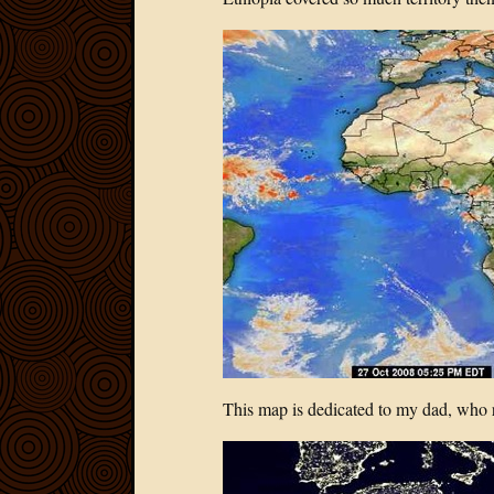
This map is dedicated to my dad, who 