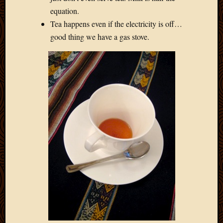
Blog
equation.
CAPA
Tea happens even if the electricity is off…
Deeper
Though
good thing we have a gas stove.
Family
Food
Furlou
How
To
IBF
Life
in
Africa
Lilong
Local
Favorit
Malawi
Minist
Naomi
Our
House