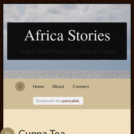
Africa Stories
Matt & Rachel Floreen's ministry in Malawi
Home
About
Connect
Bookmark the
permalink
.
Blogroll
Cuppa Tea
Jun