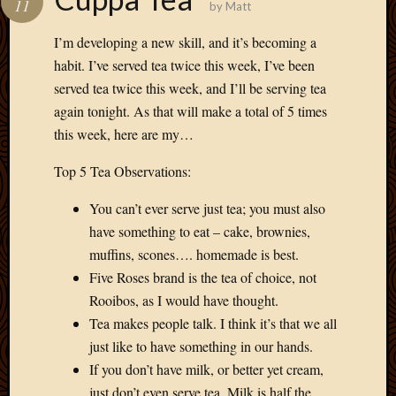
11
by
Matt
Develo
Blog
I’m developing a new skill, and it’s becoming a
Docume
habit. I’ve served tea twice this week, I’ve been
Plugins
served tea twice this week, and I’ll be serving tea
Sugges
again tonight. As that will make a total of 5 times
Ideas
Suppor
this week, here are my…
Forum
Theme
Top 5 Tea Observations:
WordPr
You can’t ever serve just tea; you must also
Planet
have something to eat – cake, brownies,
muffins, scones…. homemade is best.
Topics
Five Roses brand is the tea of choice, not
Rooibos, as I would have thought.
Abigail
Amusi
Tea makes people talk. I think it’s that we all
Things
just like to have something in our hands.
Antioc
If you don’t have milk, or better yet cream,
Biedeb
just don’t even serve tea. Milk is half the