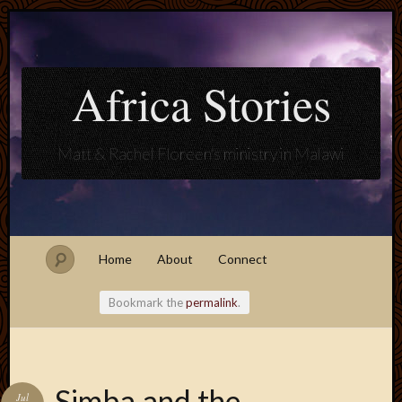
Africa Stories
Matt & Rachel Floreen's ministry in Malawi
Home
About
Connect
Bookmark the
permalink
.
Blogroll
Simba and the
Jul