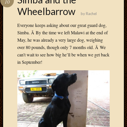
10
Develo
Wheelbarrow
Blog
by
Rachel
Docume
Plugins
Everyone keeps asking about our great guard dog,
Sugges
Simba. Â By the time we left Malawi at the end of
Ideas
May, he was already a very large dog, weighing
Suppor
over 80 pounds, though only 7 months old. Â We
Forum
Theme
can’t wait to see how big he’ll be when we get back
WordPr
in September!
Planet
Topics
Abigail
Amusi
Things
Antioc
Biedeb