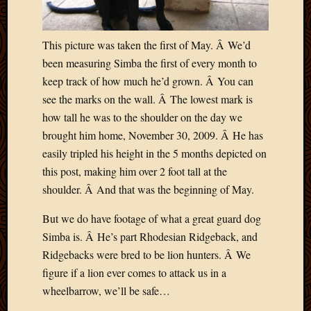
Blog
CAPA
Deeper
This picture was taken the first of May. Â We’d
Though
been measuring Simba the first of every month to
Family
Food
keep track of how much he’d grown. Â You can
Furlou
see the marks on the wall. Â The lowest mark is
How
how tall he was to the shoulder on the day we
To
brought him home, November 30, 2009. Â He has
IBF
easily tripled his height in the 5 months depicted on
Life
in
this post, making him over 2 foot tall at the
Africa
shoulder. Â And that was the beginning of May.
Lilong
Local
But we do have footage of what a great guard dog
Favorit
Simba is. Â He’s part Rhodesian Ridgeback, and
Malawi
Ridgebacks were bred to be lion hunters. Â We
Minist
figure if a lion ever comes to attack us in a
Naomi
wheelbarrow, we’ll be safe…
Our
House