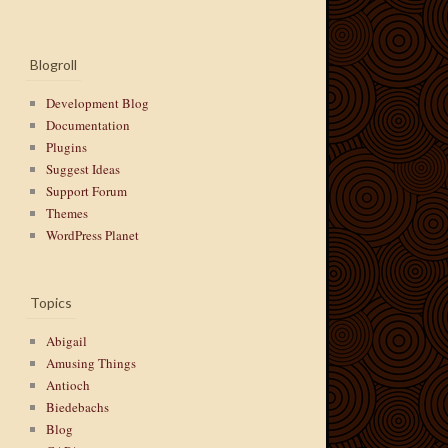
Blogroll
Development Blog
Documentation
Plugins
Suggest Ideas
Support Forum
Themes
WordPress Planet
Topics
Abigail
Amusing Things
Antioch
Biedebachs
Blog