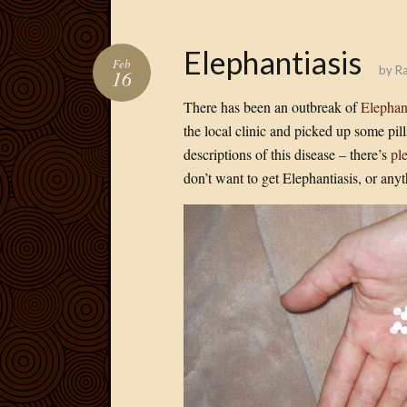
Elephantiasis
Feb
by
Ra
16
There has been an outbreak of
Elephan
the local clinic and picked up some pill
descriptions of this disease – there’s
pl
don’t want to get Elephantiasis, or anyth