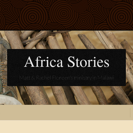
Africa Stories
Matt & Rachel Floreen's ministry in Malawi
t