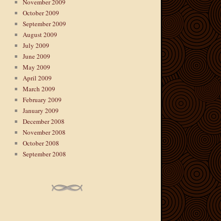
November 2009
October 2009
September 2009
August 2009
July 2009
June 2009
May 2009
April 2009
March 2009
February 2009
January 2009
December 2008
November 2008
October 2008
September 2008