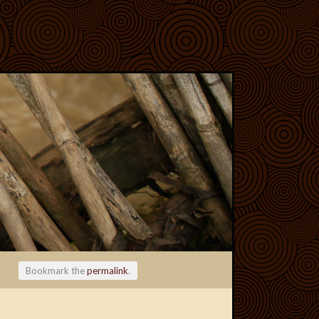
Bookmark the
permalink
.