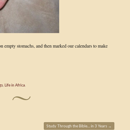
g on empty stomachs, and then marked our calendars to make
gs
,
Life in Africa
.
Study Through the Bible… in 3 Years
→