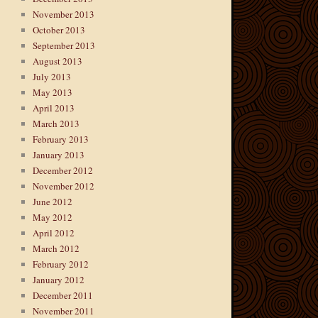
November 2013
October 2013
September 2013
August 2013
July 2013
May 2013
April 2013
March 2013
February 2013
January 2013
December 2012
November 2012
June 2012
May 2012
April 2012
March 2012
February 2012
January 2012
December 2011
November 2011