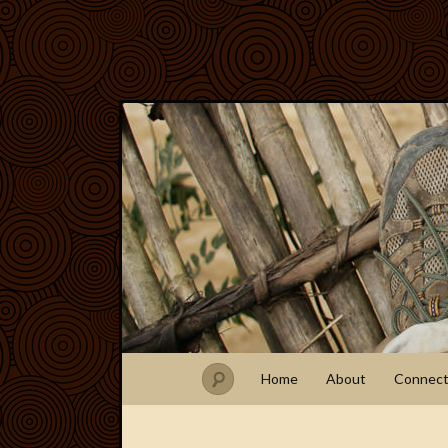
Home
About
Connec