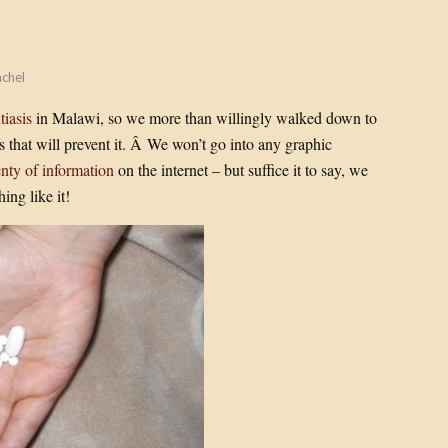
chel
tiasis
in Malawi, so we more than willingly walked down to
s that will prevent it. Â We won’t go into any graphic
enty of information
on the internet – but suffice it to say, we
ing like it!