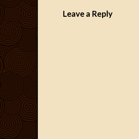
Post navigation
Leave a Reply