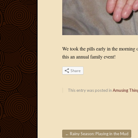
We took the pills early in the mornin
this an annual family event!
Share
This entry was posted in
Amusing Thin
←
Rainy Season: Playing in the Mud