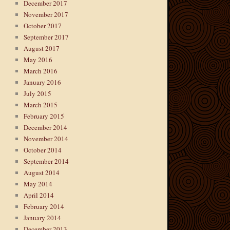
December 2017
November 2017
October 2017
September 2017
August 2017
May 2016
March 2016
January 2016
July 2015
March 2015
February 2015
December 2014
November 2014
October 2014
September 2014
August 2014
May 2014
April 2014
February 2014
January 2014
December 2013