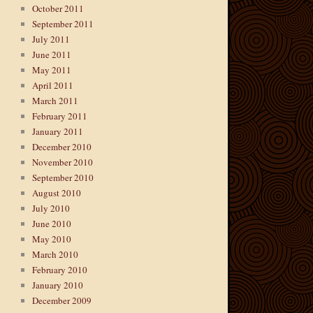
October 2011
September 2011
July 2011
June 2011
May 2011
April 2011
March 2011
February 2011
January 2011
December 2010
November 2010
September 2010
August 2010
July 2010
June 2010
May 2010
March 2010
February 2010
January 2010
December 2009