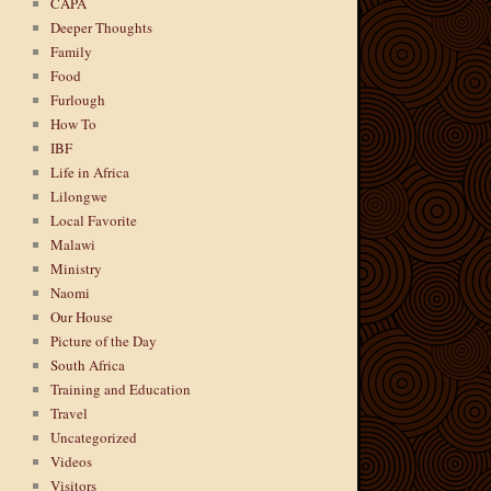
CAPA
Deeper Thoughts
Family
Food
Furlough
How To
IBF
Life in Africa
Lilongwe
Local Favorite
Malawi
Ministry
Naomi
Our House
Picture of the Day
South Africa
Training and Education
Travel
Uncategorized
Videos
Visitors