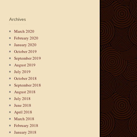
Archives
March 2020
February 2020
January 2020
October 2019
September 2019
August 2019
July 2019
October 2018
September 2018
August 2018
July 2018
June 2018
April 2018
March 2018
February 2018
January 2018