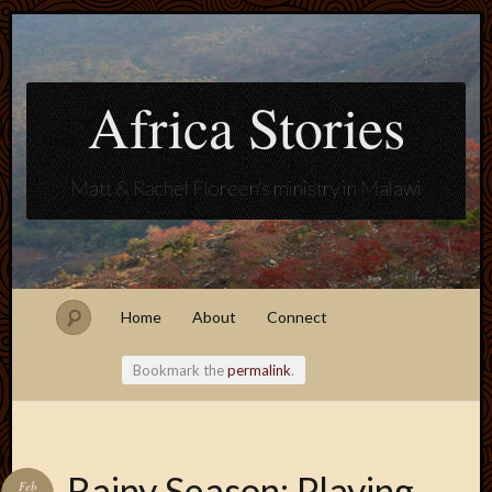
Africa Stories
Matt & Rachel Floreen's ministry in Malawi
Home
About
Connect
Bookmark the
permalink
.
Blogroll
Rainy Season: Playing
Feb