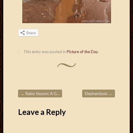
Blog
CAPA
Deeper
Though
Family
Share
Food
Furlou
How
This entry was posted in
Picture of the Day
.
To
IBF
Life
in
Africa
Lilong
Local
←
Rainy Season: A Gully Washer!
Elephantiasis
→
Post navigation
Favorit
Malawi
Leave a Reply
Minist
Naomi
Our
House