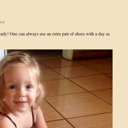
hel
ady! One can always use an extra pair of shoes with a day as