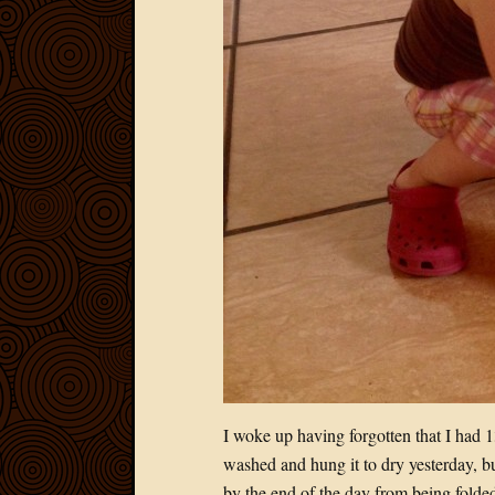
I woke up having forgotten that I had 1
washed and hung it to dry yesterday, but 
by the end of the day from being folded o