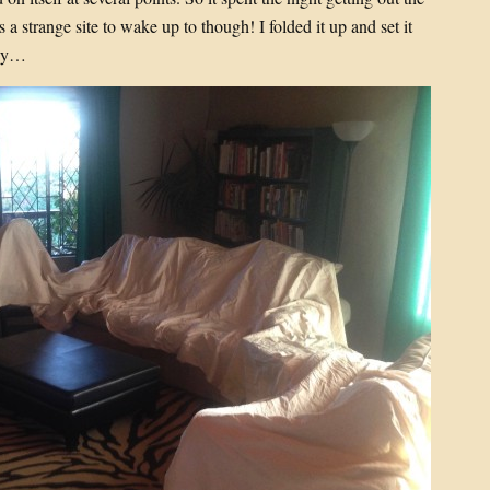
 a strange site to wake up to though! I folded it up and set it
day…