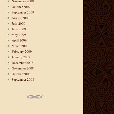
November 2009
October 2009
September 2009
August 2009
July 2009
June 2009
May 2009
April 2009
March 2009
February 2009
January 2009
December 2008
November 2008
October 2008
September 2008