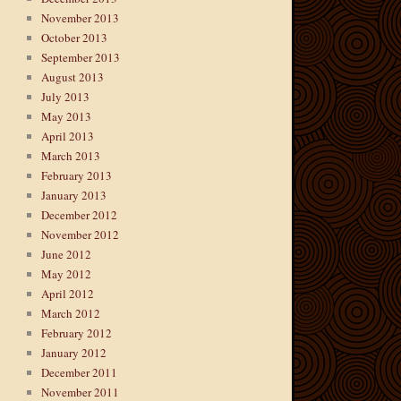
November 2013
October 2013
September 2013
August 2013
July 2013
May 2013
April 2013
March 2013
February 2013
January 2013
December 2012
November 2012
June 2012
May 2012
April 2012
March 2012
February 2012
January 2012
December 2011
November 2011