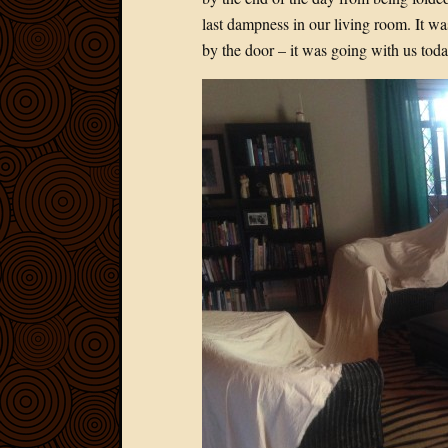
last dampness in our living room. It was
by the door – it was going with us to