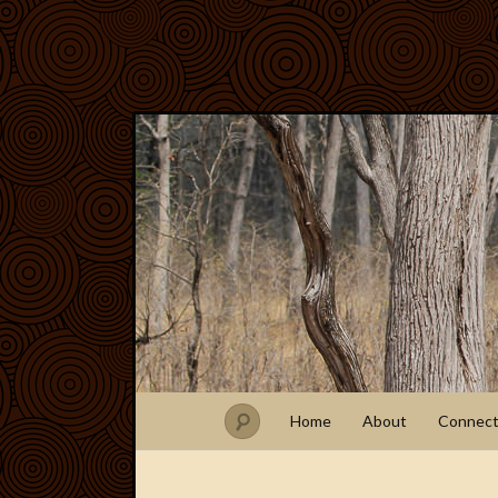
Home
About
Connec