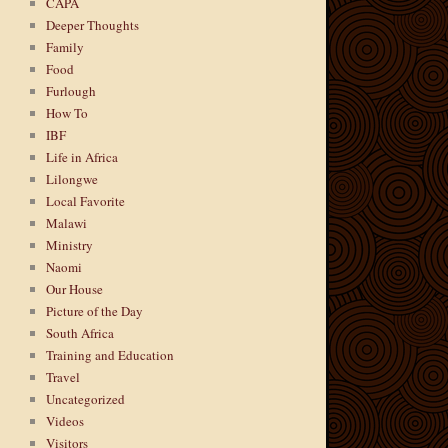
CAPA
Deeper Thoughts
Family
Food
Furlough
How To
IBF
Life in Africa
Lilongwe
Local Favorite
Malawi
Ministry
Naomi
Our House
Picture of the Day
South Africa
Training and Education
Travel
Uncategorized
Videos
Visitors