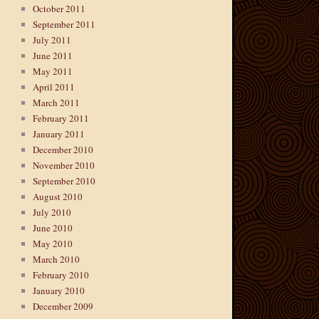
October 2011
September 2011
July 2011
June 2011
May 2011
April 2011
March 2011
February 2011
January 2011
December 2010
November 2010
September 2010
August 2010
July 2010
June 2010
May 2010
March 2010
February 2010
January 2010
December 2009