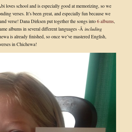
Abi loves school and is especially good at memorizing, so we
nding verses. It’s been great, and especially fun because we
and verse! Dana Dirksen put together the songs into
6 albums
,
 same albums in several different languages -Â
including
hewa is already finished, so once we’ve mastered English,
verses in Chichewa!