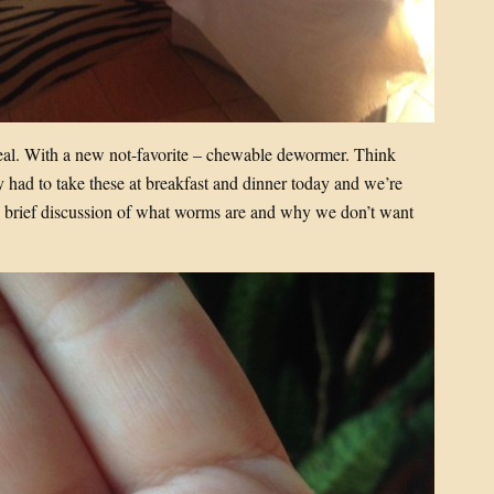
meal. With a new not-favorite – chewable dewormer. Think
 had to take these at breakfast and dinner today and we’re
er a brief discussion of what worms are and why we don’t want