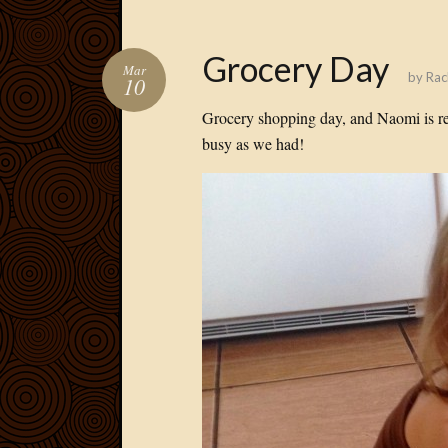
Grocery Day
Mar
by
Rac
10
Grocery shopping day, and Naomi is re
busy as we had!