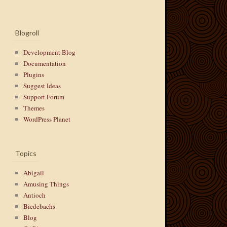
Blogroll
Development Blog
Documentation
Plugins
Suggest Ideas
Support Forum
Themes
WordPress Planet
Topics
Abigail
Amusing Things
Antioch
Biedebachs
Blog