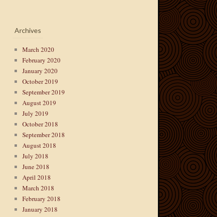
Archives
March 2020
February 2020
January 2020
October 2019
September 2019
August 2019
July 2019
October 2018
September 2018
August 2018
July 2018
June 2018
April 2018
March 2018
February 2018
January 2018