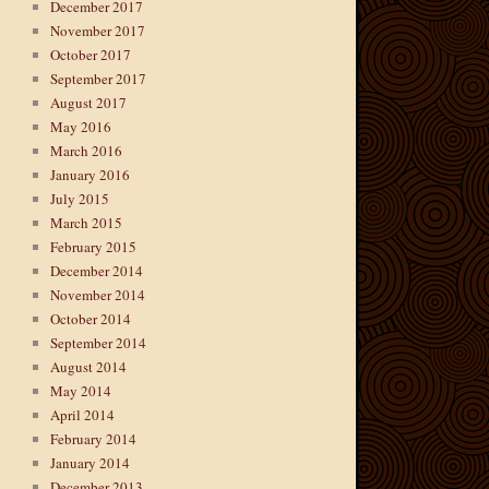
December 2017
November 2017
October 2017
September 2017
August 2017
May 2016
March 2016
January 2016
July 2015
March 2015
February 2015
December 2014
November 2014
October 2014
September 2014
August 2014
May 2014
April 2014
February 2014
January 2014
December 2013