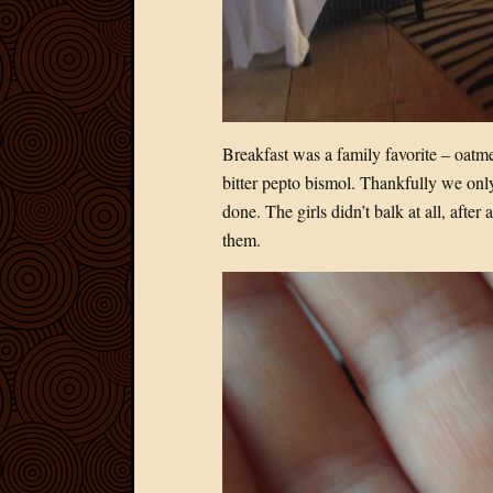
Breakfast was a family favorite – oat
bitter pepto bismol. Thankfully we only
done. The girls didn’t balk at all, aft
them.