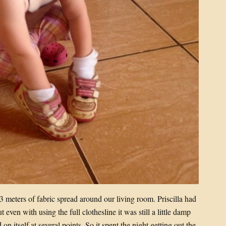
3 meters of fabric spread around our living room. Priscilla had
even with using the full clothesline it was still a little damp
n itself at several points. So it spent the night getting out the