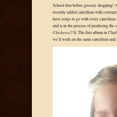
School first before grocery shopping! 
recently added catechism with correspo
have songs to go with every catechism 
and is in the process of producing the
Chichewa
!!!
Â The first album in Chic
we’ll work on the same catechism and 