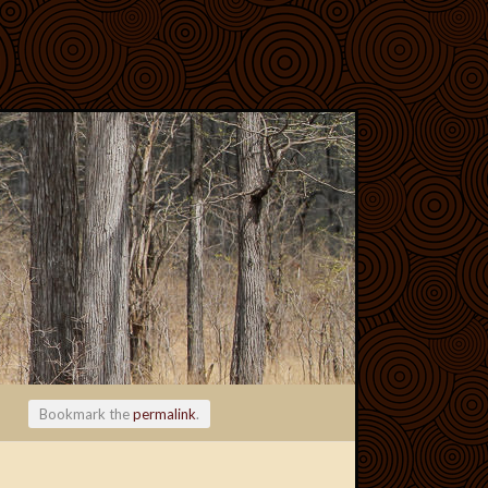
Bookmark the
permalink
.