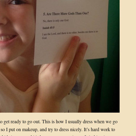
to get ready to go out. This is how I usually dress when we go
so I put on makeup, and try to dress nicely. It’s hard work to