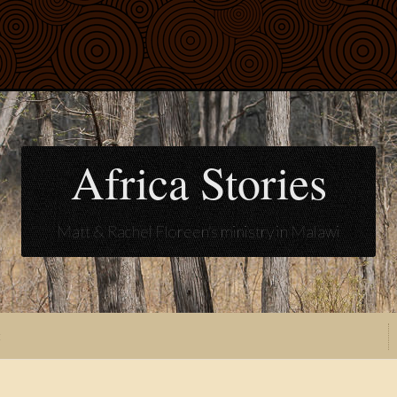
Africa Stories
Matt & Rachel Floreen's ministry in Malawi
t