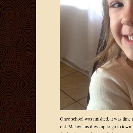
Once school was finished, it was time 
out. Malawians dress up to go to town, 