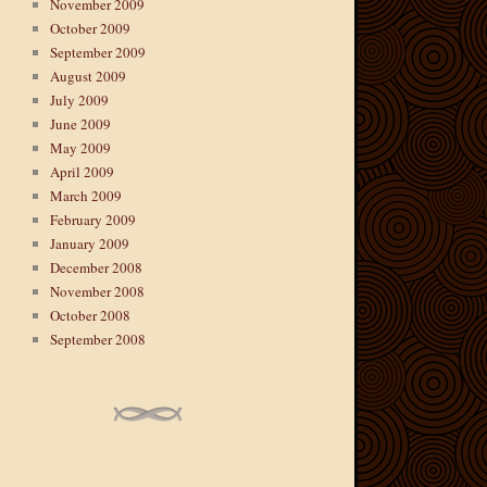
November 2009
October 2009
September 2009
August 2009
July 2009
June 2009
May 2009
April 2009
March 2009
February 2009
January 2009
December 2008
November 2008
October 2008
September 2008