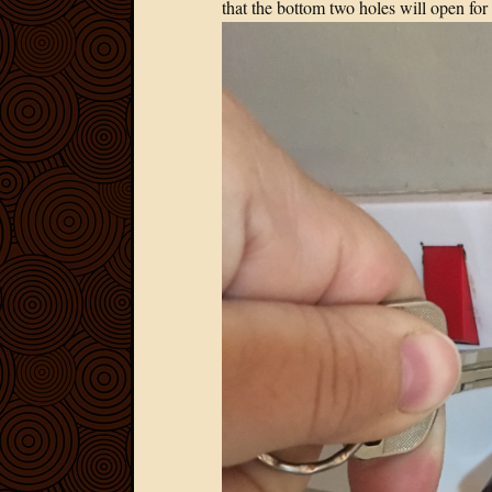
that the bottom two holes will open for 