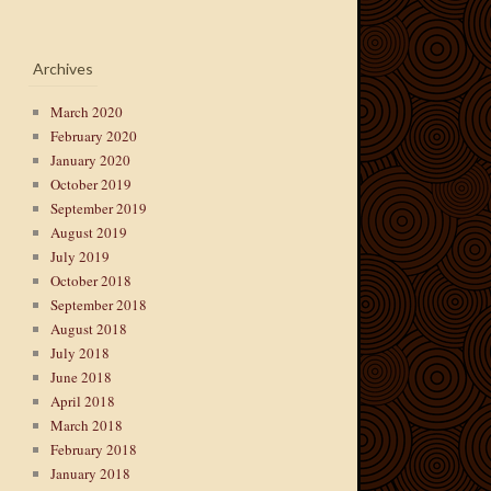
Archives
March 2020
February 2020
January 2020
October 2019
September 2019
August 2019
July 2019
October 2018
September 2018
August 2018
July 2018
June 2018
April 2018
March 2018
February 2018
January 2018