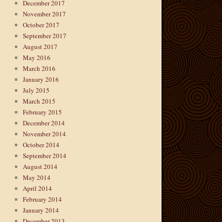
December 2017
November 2017
October 2017
September 2017
August 2017
May 2016
March 2016
January 2016
July 2015
March 2015
February 2015
December 2014
November 2014
October 2014
September 2014
August 2014
May 2014
April 2014
February 2014
January 2014
December 2013