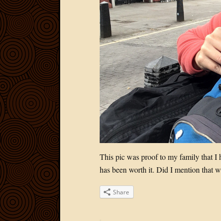
This pic was proof to my family that I
has been worth it. Did I mention that w
Share