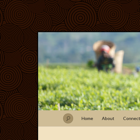
Home
About
Connec