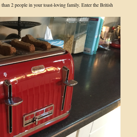
 than 2 people in your toast-loving family. Enter the British