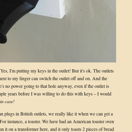
 Yes, I'm putting my keys in the outlet! But it's ok. The outlets
 next to my finger can switch the outlet off and on. And the
e's no power going to that hole anyway, even if the outlet is
ple years before I was willing to do this with keys – I would
 in case!
n plugs in British outlets, we really like it when we can get a
 For instance, a toaster. We have had an American toaster oven
run it on a transformer here, and it only toasts 2 pieces of bread