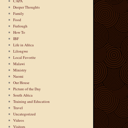
CAPA
Deeper Thoughts
Family
Food
Furlough
How To
IBF
Life in Africa
Lilongwe
Local Favorite
Malawi
Ministry
Naomi
Our House
Picture of the Day
South Africa
Training and Education
Travel
Uncategorized
Videos
Visitors