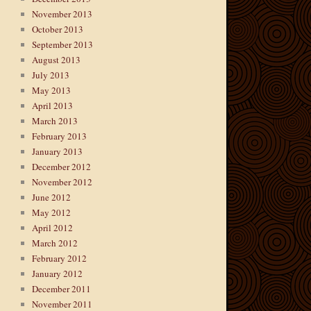
November 2013
October 2013
September 2013
August 2013
July 2013
May 2013
April 2013
March 2013
February 2013
January 2013
December 2012
November 2012
June 2012
May 2012
April 2012
March 2012
February 2012
January 2012
December 2011
November 2011