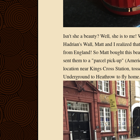
Isn't she a beauty? Well, she is to me
Hadrian's Wall, Matt and I realized tha
from England! So Matt bought this bea
sent them to a "parcel pick-up" (Americ
location near Kings Cross Station, toss
Underground to Heathrow to fly home