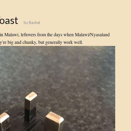
Toast
by
Rachel
e in Malawi, leftovers from the days when Malawi/Nyasaland
ey're big and chunky, but generally work well.