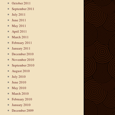
October 2011
September 2011
July 2011
June 2011
May 2011
April 2011
March 2011
February 2011
January 2011
December 2010
November 2010
September 2010
August 2010
July 2010
June 2010
May 2010
March 2010
February 2010
January 2010
December 2009