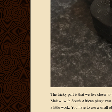
The tricky part is that we live closer 
Malawi with South African plugs: two 
a little work. You have to use a small ob