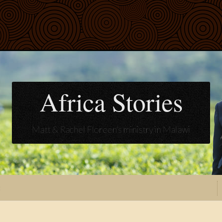
Africa Stories
Matt & Rachel Floreen's ministry in Malawi
t