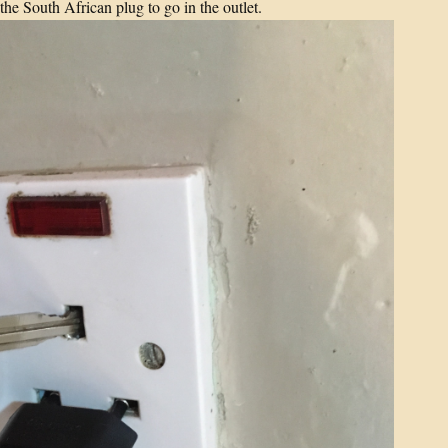
the South African plug to go in the outlet.