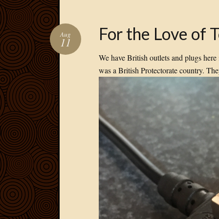
For the Love of 
Aug
11
We have British outlets and plugs her
was a British Protectorate country. Th