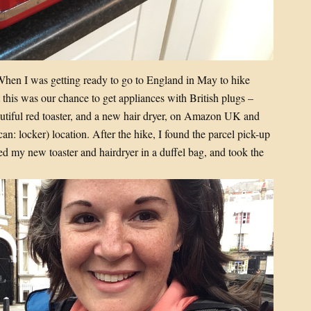
! When I was getting ready to go to England in May to hike
t this was our chance to get appliances with British plugs –
utiful red toaster, and a new hair dryer, on Amazon UK and
an: locker) location. After the hike, I found the parcel pick-up
ed my new toaster and hairdryer in a duffel bag, and took the
.