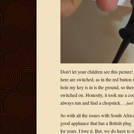
Don't let your children see this picture!
here are switched, as in the red button
hole my key is in is the ground, so ther
switched on. Honestly, it took me a cou
always run and find a chopstick…
just
So with all the issues with South Africa
good appliance that has a British plug.
for years. I love it. But, we do have to 