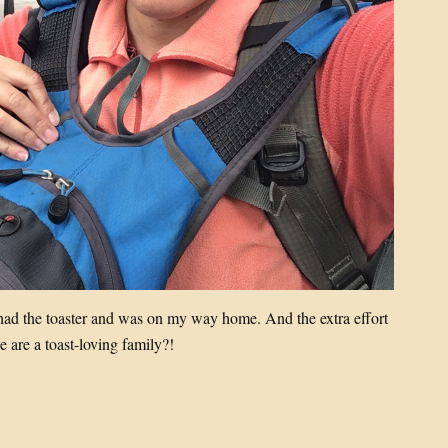
 had the toaster and was on my way home. And the extra effort
e are a toast-loving family?!