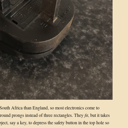
to South Africa than England, so most electronics come to
round prongs instead of three rectangles. They
fit
, but it takes
ject, say a key, to depress the safety button in the top hole so