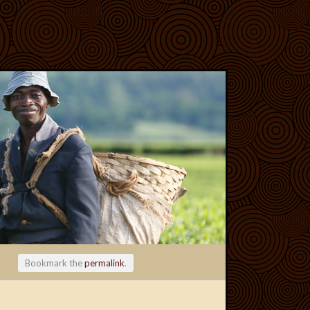
Bookmark the
permalink
.