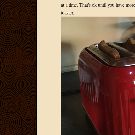
at a time. That's ok until you have more
toaster.