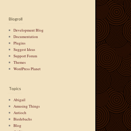
Blogroll
Development Blog
Documentation
Plugins
Suggest Ideas
Support Forum
Themes
WordPress Planet
Topics
Abigail
Amusing Things
Antioch
Biedebachs
Blog