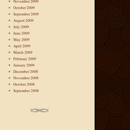
November 2009
October 2009
September 2009
August 2009
July 2009
June 2009
May 2009
April 2009
March 2009
February 2009
January 2009
December 2008
November 2008
October 2008
September 2008