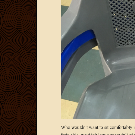
Who wouldn't want to sit comfortably 
little girls, wouldn't love a room full of