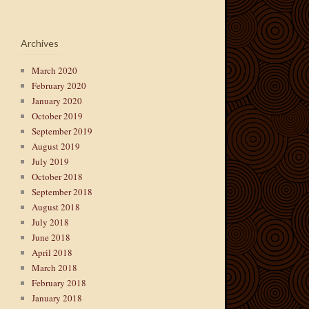
Archives
March 2020
February 2020
January 2020
October 2019
September 2019
August 2019
July 2019
October 2018
September 2018
August 2018
July 2018
June 2018
April 2018
March 2018
February 2018
January 2018