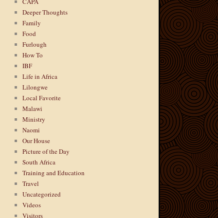
CAPA
Deeper Thoughts
Family
Food
Furlough
How To
IBF
Life in Africa
Lilongwe
Local Favorite
Malawi
Ministry
Naomi
Our House
Picture of the Day
South Africa
Training and Education
Travel
Uncategorized
Videos
Visitors