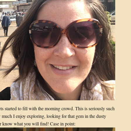
s started to fill with the morning crowd. This is seriously such
ow much I enjoy exploring, looking for that gem in the dusty
r know what you will find! Case in point: