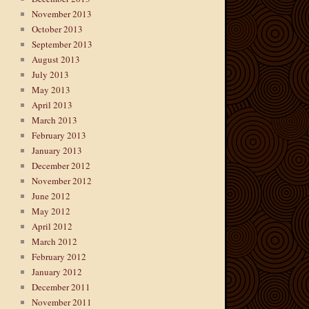
November 2013
October 2013
September 2013
August 2013
July 2013
May 2013
April 2013
March 2013
February 2013
January 2013
December 2012
November 2012
June 2012
May 2012
April 2012
March 2012
February 2012
January 2012
December 2011
November 2011