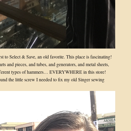
t to Select & Save, an old favorite. This place is fascinating!
parts and pieces, and tubes, and generators, and metal sheets,
 different types of hammers… EVERYWHERE in this store!
und the little screw I needed to fix my old Singer sewing