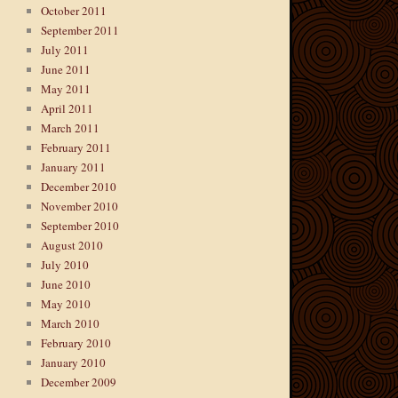
October 2011
September 2011
July 2011
June 2011
May 2011
April 2011
March 2011
February 2011
January 2011
December 2010
November 2010
September 2010
August 2010
July 2010
June 2010
May 2010
March 2010
February 2010
January 2010
December 2009