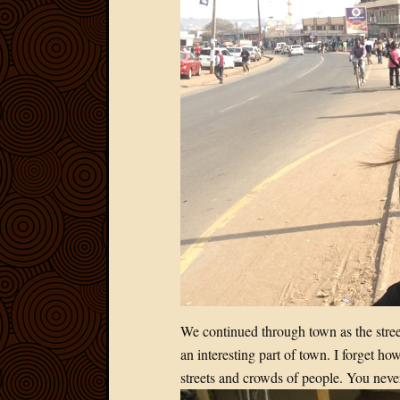
We continued through town as the street
an interesting part of town. I forget h
streets and crowds of people. You neve