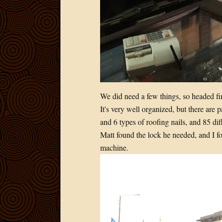
We did need a few things, so headed firs
It's very well organized, but there are 
and 6 types of roofing nails, and 85
Matt found the lock he needed, and I fo
machine.