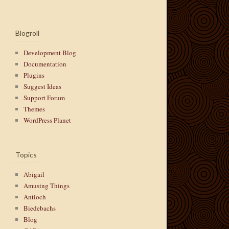
Blogroll
Development Blog
Documentation
Plugins
Suggest Ideas
Support Forum
Themes
WordPress Planet
Topics
Abigail
Amusing Things
Antioch
Biedebachs
Blog