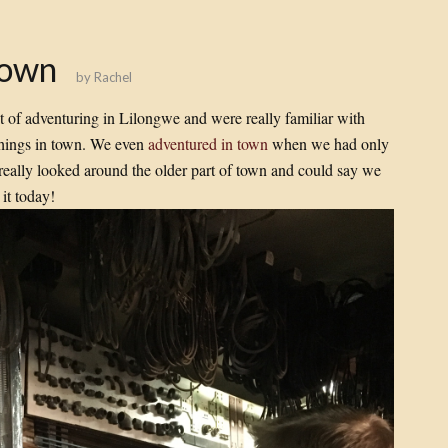
Town
by
Rachel
t of adventuring in Lilongwe and were really familiar with
things in town. We even
adventured in town
when we had only
 really looked around the older part of town and could say we
it today!