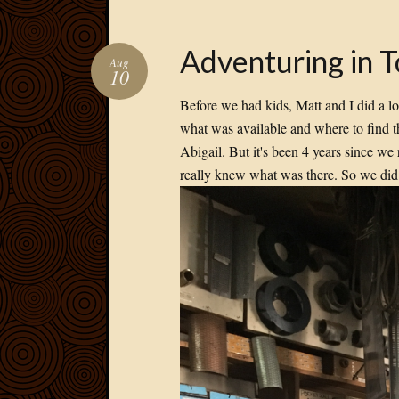
Adventuring in 
Aug
10
Before we had kids, Matt and I did a lo
what was available and where to find 
Abigail. But it's been 4 years since we
really knew what was there. So we did 