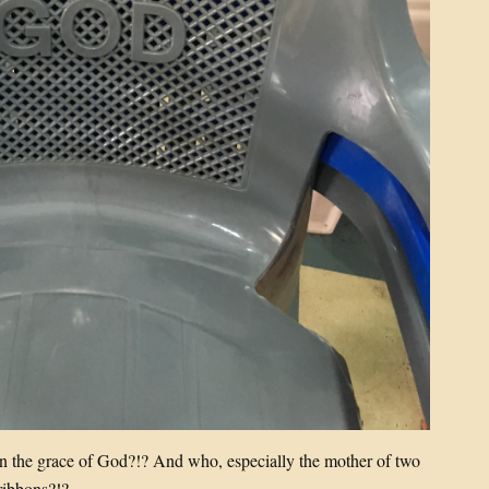
in the grace of God?!? And who, especially the mother of two
 ribbons?!?