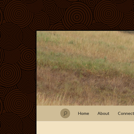
Home
About
Connec