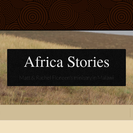
Africa Stories
Matt & Rachel Floreen's ministry in Malawi
t