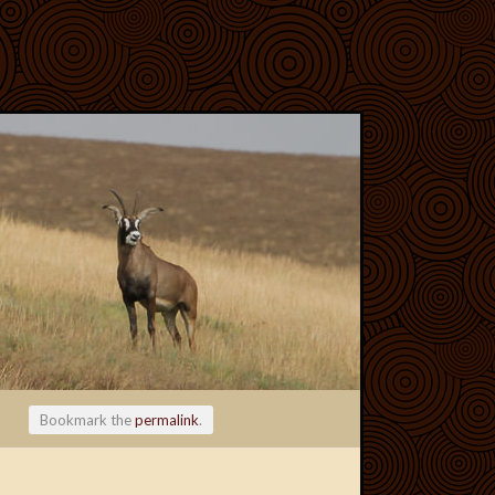
Bookmark the
permalink
.