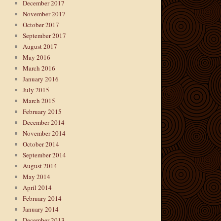
December 2017
November 2017
October 2017
September 2017
August 2017
May 2016
March 2016
January 2016
July 2015
March 2015
February 2015
December 2014
November 2014
October 2014
September 2014
August 2014
May 2014
April 2014
February 2014
January 2014
December 2013