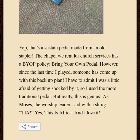
Blog
CAPA
Deeper
Though
Family
Food
Furlou
Yep, that’s a sustain pedal made from an old
How
stapler! The chapel we rent for church services has
To
IBF
a BYOP policy: Bring Your Own Pedal. However,
Life
since the last time I played, someone has come up
in
with this back-up plan! I have to admit I was a little
Africa
afraid of getting shocked by it, so I used the more
Lilong
traditional pedal. But really, this is genius! As
Local
Moses, the worship leader, said with a shrug:
Favorit
Malawi
“TIA!” Yes, This Is Africa. And I love it!
Minist
Naomi
Share
Our
House