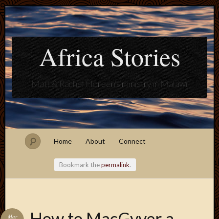
Africa Stories
Matt & Rachel Floreen's ministry in Malawi
Home
About
Connect
Bookmark the
permalink
.
Blogroll
How to MacGyver a
Mar