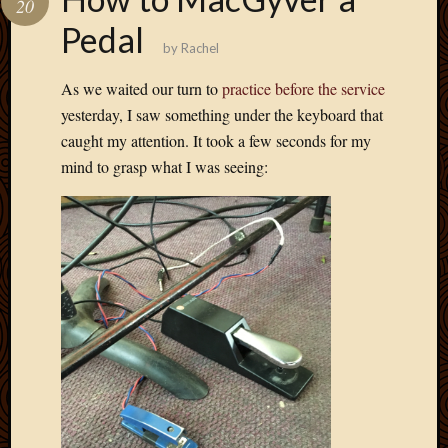
20
Develo
Pedal
Blog
by
Rachel
Docume
Plugins
As we waited our turn to
practice before the service
Sugges
yesterday, I saw something under the keyboard that
Ideas
caught my attention. It took a few seconds for my
Suppor
mind to grasp what I was seeing:
Forum
Theme
WordPr
Planet
Topics
Abigail
Amusi
Things
Antioc
Biedeb