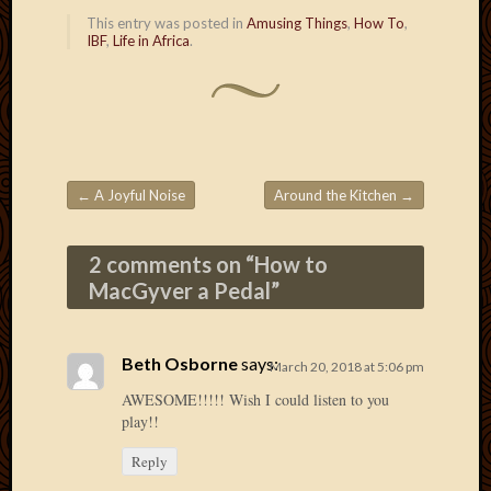
Picture
This entry was posted in
Amusing Things
,
How To
,
IBF
,
Life in Africa
.
of
the
Day
South
Africa
Trainin
and
←
A Joyful Noise
Around the Kitchen
→
Educat
Post navigation
Travel
Uncate
2 comments on “
How to
Videos
MacGyver a Pedal
”
Visitor
Beth Osborne
says:
March 20, 2018 at 5:06 pm
Archives
AWESOME!!!!! Wish I could listen to you
play!!
March
2020
Reply
Februa